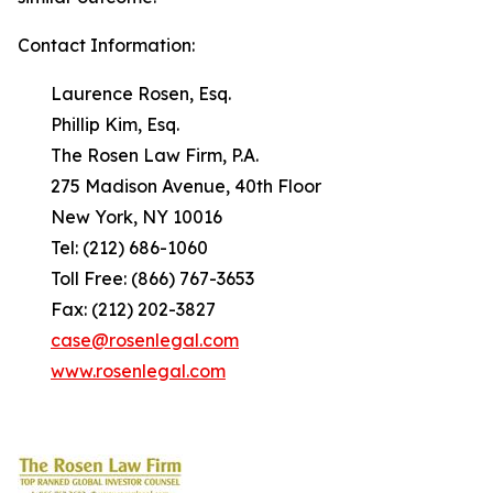
Contact Information:
Laurence Rosen, Esq.
Phillip Kim, Esq.
The Rosen Law Firm, P.A.
275 Madison Avenue, 40th Floor
New York, NY 10016
Tel: (212) 686-1060
Toll Free: (866) 767-3653
Fax: (212) 202-3827
case@rosenlegal.com
www.rosenlegal.com