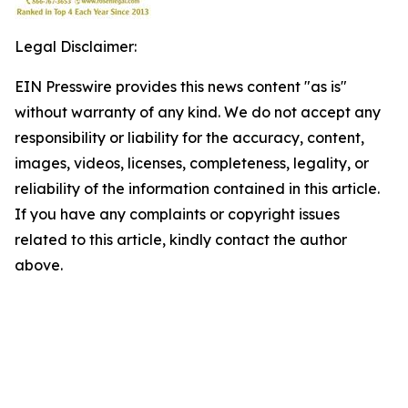
Legal Disclaimer:
EIN Presswire provides this news content "as is"
without warranty of any kind. We do not accept any
responsibility or liability for the accuracy, content,
images, videos, licenses, completeness, legality, or
reliability of the information contained in this article.
If you have any complaints or copyright issues
related to this article, kindly contact the author
above.