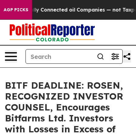
 Politically Connected oil Companies — not Taxpayers
AGP PICKS
BITF DEADLINE: ROSEN,
RECOGNIZED INVESTOR
COUNSEL, Encourages
Bitfarms Ltd. Investors
with Losses in Excess of