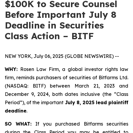
$100K to Secure Counsel
Before Important July 8
Deadline in Securities
Class Action – BITF
NEW YORK, July 06, 2025 (GLOBE NEWSWIRE) --
WHY:
Rosen Law Firm, a global investor rights law
firm, reminds purchasers of securities of Bitfarms Ltd.
(NASDAQ: BITF) between March 21, 2023 and
December 9, 2024, both dates inclusive (the “Class
Period”), of the important
July 8, 2025 lead plaintiff
deadline
.
SO WHAT:
If you purchased Bitfarms securities
during the Class Period you may be entitled to