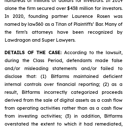
hundreds of millions of dollars for investors. In 2019
alone the firm secured over $438 million for investors.
In 2020, founding partner Laurence Rosen was
named by law360 as a Titan of Plaintiffs’ Bar. Many of
the firm’s attorneys have been recognized by
Lawdragon and Super Lawyers.
DETAILS OF THE CASE:
According to the lawsuit,
during the Class Period, defendants made false
and/or misleading statements and/or failed to
disclose that: (1) Bitfarms maintained deficient
internal controls over financial reporting; (2) as a
result, Bitfarms incorrectly categorized proceeds
derived from the sale of digital assets as a cash flow
from operating activities rather than as a cash flow
from investing activities; (3) in addition, Bitfarms
overstated the extent to which it had remediated,