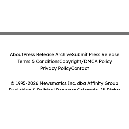
About
Press Release Archive
Submit Press Release
Terms & Conditions
Copyright/DMCA Policy
Privacy Policy
Contact
© 1995-2026 Newsmatics Inc. dba Affinity Group
Publishing & Political Reporter Colorado. All Rights
Reserved.
Cookie Settings / Your Privacy Choices