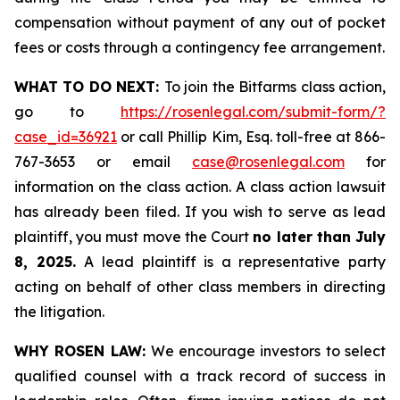
compensation without payment of any out of pocket
fees or costs through a contingency fee arrangement.
WHAT TO DO NEXT:
To join the Bitfarms class action,
go to
https://rosenlegal.com/submit-form/?
case_id=36921
or call Phillip Kim, Esq. toll-free at 866-
767-3653 or email
case@rosenlegal.com
for
information on the class action. A class action lawsuit
has already been filed. If you wish to serve as lead
plaintiff, you must move the Court
no later than July
8, 2025.
A lead plaintiff is a representative party
acting on behalf of other class members in directing
the litigation.
WHY ROSEN LAW:
We encourage investors to select
qualified counsel with a track record of success in