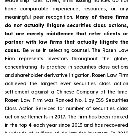
leadership roles. Often, firms issuing notices do not
have comparable experience, resources, or any
meaningful peer recognition.
Many of these firms
do not actually litigate securities class actions,
but are merely middlemen that refer clients or
partner with law firms that actually litigate the
cases.
Be wise in selecting counsel. The Rosen Law
Firm represents investors throughout the globe,
concentrating its practice in securities class actions
and shareholder derivative litigation. Rosen Law Firm
achieved the largest ever securities class action
settlement against a Chinese Company at the time.
Rosen Law Firm was Ranked No. 1 by ISS Securities
Class Action Services for number of securities class
action settlements in 2017. The firm has been ranked
in the top 4 each year since 2013 and has recovered