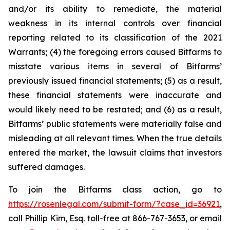
and/or its ability to remediate, the material
weakness in its internal controls over financial
reporting related to its classification of the 2021
Warrants; (4) the foregoing errors caused Bitfarms to
misstate various items in several of Bitfarms’
previously issued financial statements; (5) as a result,
these financial statements were inaccurate and
would likely need to be restated; and (6) as a result,
Bitfarms’ public statements were materially false and
misleading at all relevant times. When the true details
entered the market, the lawsuit claims that investors
suffered damages.
To join the Bitfarms class action, go to
https://rosenlegal.com/submit-form/?case_id=36921
,
call Phillip Kim, Esq. toll-free at 866-767-3653, or email