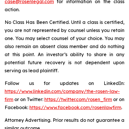
case@rosenlegal.com
for information on the class
action.
No Class Has Been Certified. Until a class is certified,
you are not represented by counsel unless you retain
one. You may select counsel of your choice. You may
also remain an absent class member and do nothing
at this point. An investor’s ability to share in any
potential future recovery is not dependent upon
serving as lead plaintiff.
Follow us for updates on LinkedIn:
https://www.linkedin.com/company/the-rosen-law-
firm
or on Twitter:
https://twitter.com/rosen_firm
or on
Facebook:
https://www.facebook.com/rosenlawfirm
.
Attorney Advertising. Prior results do not guarantee a
similar outcome.