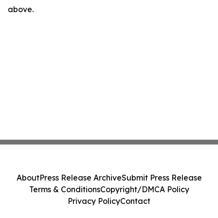
above.
About
Press Release Archive
Submit Press Release
Terms & Conditions
Copyright/DMCA Policy
Privacy Policy
Contact