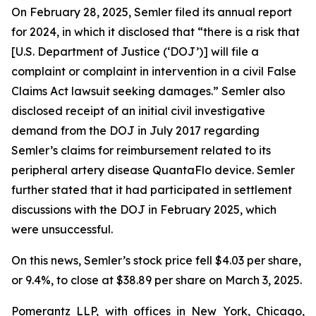
On February 28, 2025, Semler filed its annual report
for 2024, in which it disclosed that “there is a risk that
[U.S. Department of Justice (‘DOJ’)] will file a
complaint or complaint in intervention in a civil False
Claims Act lawsuit seeking damages.” Semler also
disclosed receipt of an initial civil investigative
demand from the DOJ in July 2017 regarding
Semler’s claims for reimbursement related to its
peripheral artery disease QuantaFlo device. Semler
further stated that it had participated in settlement
discussions with the DOJ in February 2025, which
were unsuccessful.
On this news, Semler’s stock price fell $4.03 per share,
or 9.4%, to close at $38.89 per share on March 3, 2025.
Pomerantz LLP, with offices in New York, Chicago,