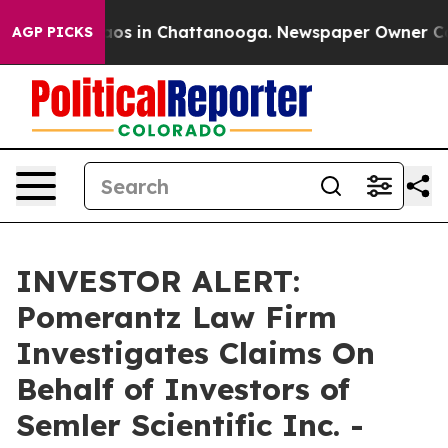
ollapse
Chaos in Chattanooga. Newspaper Owner Calls 
AGP PICKS
INVESTOR ALERT:
Pomerantz Law Firm
Investigates Claims On
Behalf of Investors of
Semler Scientific Inc. -