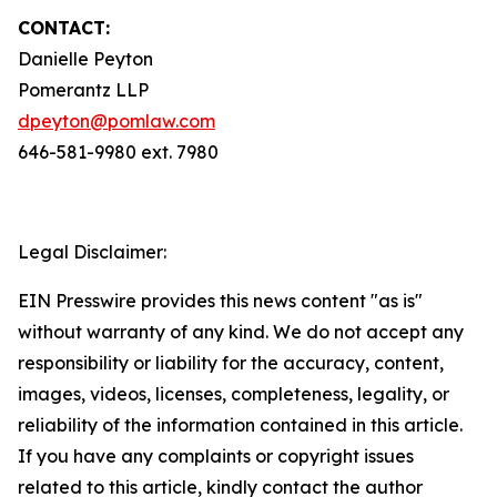
CONTACT:
Danielle Peyton
Pomerantz LLP
dpeyton@pomlaw.com
646-581-9980 ext. 7980
Legal Disclaimer:
EIN Presswire provides this news content "as is"
without warranty of any kind. We do not accept any
responsibility or liability for the accuracy, content,
images, videos, licenses, completeness, legality, or
reliability of the information contained in this article.
If you have any complaints or copyright issues
related to this article, kindly contact the author