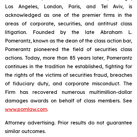
Los Angeles, London, Paris, and Tel Aviv, is
acknowledged as one of the premier firms in the
areas of corporate, securities, and antitrust class
litigation. Founded by the late Abraham L.
Pomerantz, known as the dean of the class action bar,
Pomerantz pioneered the field of securities class
actions. Today, more than 85 years later, Pomerantz
continues in the tradition he established, fighting for
the rights of the victims of securities fraud, breaches
of fiduciary duty, and corporate misconduct. The
Firm has recovered numerous multimillion-dollar
damages awards on behalf of class members. See
www.pomlaw.com
.
Attorney advertising. Prior results do not guarantee
similar outcomes.