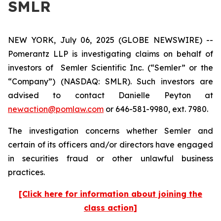
SMLR
NEW YORK, July 06, 2025 (GLOBE NEWSWIRE) --
Pomerantz LLP is investigating claims on behalf of
investors of Semler Scientific Inc. (“Semler” or the
“Company”) (NASDAQ: SMLR). Such investors are
advised to contact Danielle Peyton at
newaction@pomlaw.com
or 646-581-9980, ext. 7980.
The investigation concerns whether Semler and
certain of its officers and/or directors have engaged
in securities fraud or other unlawful business
practices.
[Click here for information about joining the
class action]