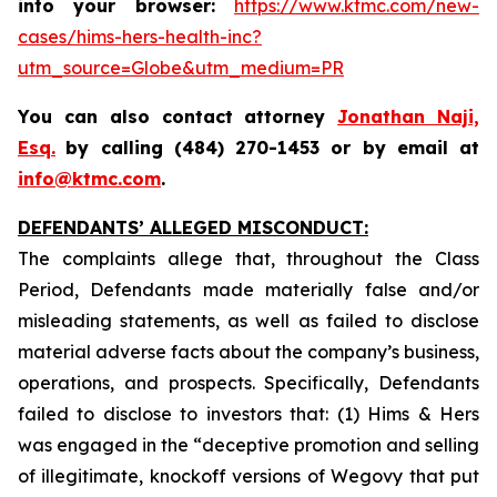
into your browser:
https://www.ktmc.com/new-
cases/hims-hers-health-inc?
utm_source=Globe&utm_medium=PR
You can also contact attorney
Jonathan Naji,
Esq.
by calling (484) 270-1453 or by email at
info@ktmc.com
.
DEFENDANTS’ ALLEGED MISCONDUCT:
The complaints allege that, throughout the Class
Period, Defendants made materially false and/or
misleading statements, as well as failed to disclose
material adverse facts about the company’s business,
operations, and prospects. Specifically, Defendants
failed to disclose to investors that: (1) Hims & Hers
was engaged in the “deceptive promotion and selling
of illegitimate, knockoff versions of Wegovy that put