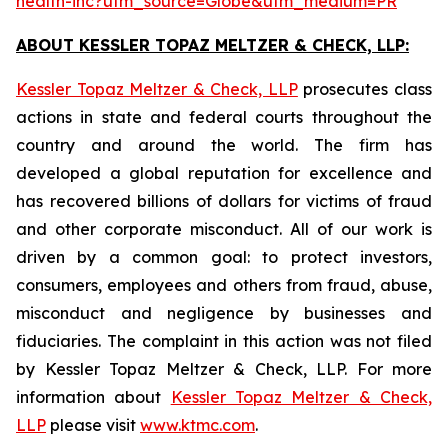
health-inc?utm_source=Globe&utm_medium=PR
ABOUT KESSLER TOPAZ MELTZER & CHECK, LLP:
Kessler Topaz Meltzer & Check, LLP
prosecutes class
actions in state and federal courts throughout the
country and around the world. The firm has
developed a global reputation for excellence and
has recovered billions of dollars for victims of fraud
and other corporate misconduct. All of our work is
driven by a common goal: to protect investors,
consumers, employees and others from fraud, abuse,
misconduct and negligence by businesses and
fiduciaries. The complaint in this action was not filed
by Kessler Topaz Meltzer & Check, LLP. For more
information about
Kessler Topaz Meltzer & Check,
LLP
please visit
www.ktmc.com
.