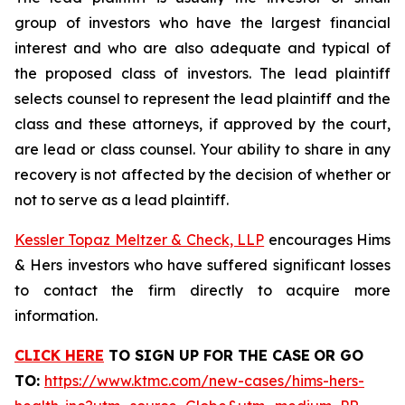
group of investors who have the largest financial
interest and who are also adequate and typical of
the proposed class of investors. The lead plaintiff
selects counsel to represent the lead plaintiff and the
class and these attorneys, if approved by the court,
are lead or class counsel. Your ability to share in any
recovery is not affected by the decision of whether or
not to serve as a lead plaintiff.
Kessler Topaz Meltzer & Check, LLP
encourages Hims
& Hers investors who have suffered significant losses
to contact the firm directly to acquire more
information.
CLICK HERE
TO SIGN UP FOR THE CASE
OR GO
TO
:
https://www.ktmc.com/new-cases/hims-hers-