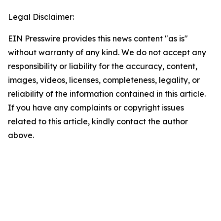
Legal Disclaimer:
EIN Presswire provides this news content "as is"
without warranty of any kind. We do not accept any
responsibility or liability for the accuracy, content,
images, videos, licenses, completeness, legality, or
reliability of the information contained in this article.
If you have any complaints or copyright issues
related to this article, kindly contact the author
above.