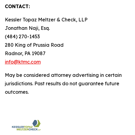
CONTACT:
Kessler Topaz Meltzer & Check, LLP
Jonathan Naji, Esq.
(484) 270-1453
280 King of Prussia Road
Radnor, PA 19087
info@ktmc.com
May be considered attorney advertising in certain
jurisdictions. Past results do not guarantee future
outcomes.