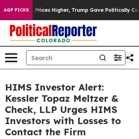
Drove oil Prices Higher, Trump Gave Politically Conne
AGP PICKS
HIMS Investor Alert:
Kessler Topaz Meltzer &
Check, LLP Urges HIMS
Investors with Losses to
Contact the Firm