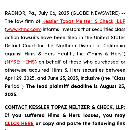
RADNOR, Pa., July 06, 2025 (GLOBE NEWSWIRE) --
The law firm of
Kessler Topaz Meltzer & Check, LLP
(
www.ktmc.com
) informs investors that securities class
action lawsuits have been filed in the United States
District Court for the Northern District of California
against Hims & Hers Health, Inc. (“Hims & Hers”)
(
NYSE: HIMS
) on behalf of those who purchased or
otherwise acquired Hims & Hers securities between
April 29, 2025, and June 23, 2025, inclusive (the “Class
Period”).
The lead plaintiff deadline is August 25,
2025.
CONTACT KESSLER TOPAZ MELTZER & CHECK, LLP:
If you suffered Hims & Hers losses,
you may
CLICK HERE
or copy and paste the following link