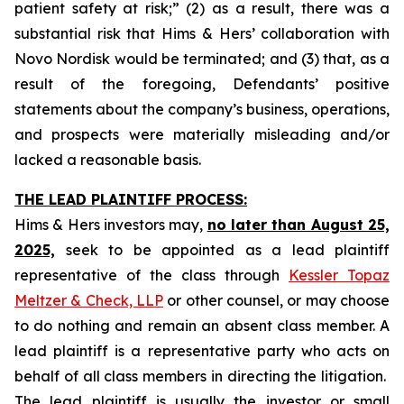
patient safety at risk;” (2) as a result, there was a
substantial risk that Hims & Hers’ collaboration with
Novo Nordisk would be terminated; and (3) that, as a
result of the foregoing, Defendants’ positive
statements about the company’s business, operations,
and prospects were materially misleading and/or
lacked a reasonable basis.
THE LEAD PLAINTIFF PROCESS:
Hims & Hers investors may,
no later than August 25,
2025,
seek to be appointed as a lead plaintiff
representative of the class through
Kessler Topaz
Meltzer & Check, LLP
or other counsel, or may choose
to do nothing and remain an absent class member. A
lead plaintiff is a representative party who acts on
behalf of all class members in directing the litigation.
The lead plaintiff is usually the investor or small