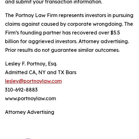
and submit your transaction information.
The Portnoy Law Firm represents investors in pursuing
claims against caused by corporate wrongdoing. The
Firm’s founding partner has recovered over $5.5
billion for aggrieved investors. Attorney advertising.
Prior results do not guarantee similar outcomes.
Lesley F. Portnoy, Esq.
Admitted CA, NY and TX Bars
lesley@portnoylaw.com
310-692-8883
www.portnoylaw.com
Attorney Advertising