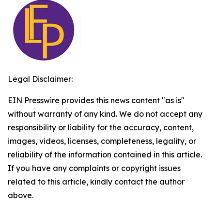
Legal Disclaimer:
EIN Presswire provides this news content "as is"
without warranty of any kind. We do not accept any
responsibility or liability for the accuracy, content,
images, videos, licenses, completeness, legality, or
reliability of the information contained in this article.
If you have any complaints or copyright issues
related to this article, kindly contact the author
above.