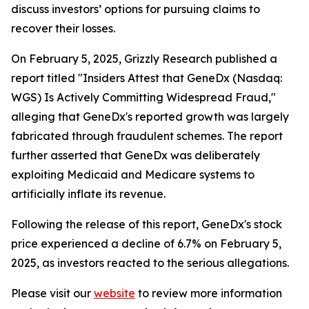
discuss investors’ options for pursuing claims to
recover their losses.
On February 5, 2025, Grizzly Research published a
report titled "Insiders Attest that GeneDx (Nasdaq:
WGS) Is Actively Committing Widespread Fraud,"
alleging that GeneDx's reported growth was largely
fabricated through fraudulent schemes. The report
further asserted that GeneDx was deliberately
exploiting Medicaid and Medicare systems to
artificially inflate its revenue.
Following the release of this report, GeneDx's stock
price experienced a decline of 6.7% on February 5,
2025, as investors reacted to the serious allegations.
Please visit our
website
to review more information