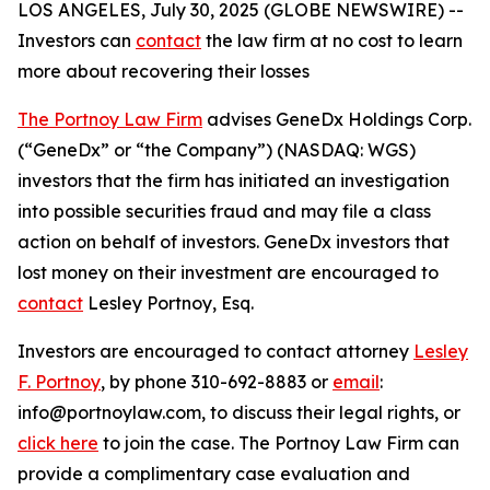
LOS ANGELES, July 30, 2025 (GLOBE NEWSWIRE) --
Investors can
contact
the law firm at no cost to learn
more about recovering their losses
The Portnoy Law Firm
advises GeneDx Holdings Corp.
(“GeneDx” or “the Company”) (NASDAQ: WGS)
investors that the firm has initiated an investigation
into possible securities fraud and may file a class
action on behalf of investors. GeneDx investors that
lost money on their investment are encouraged to
contact
Lesley Portnoy, Esq.
Investors are encouraged to contact attorney
Lesley
F. Portnoy
, by phone 310-692-8883 or
email
:
info@portnoylaw.com, to discuss their legal rights, or
click here
to join the case. The Portnoy Law Firm can
provide a complimentary case evaluation and