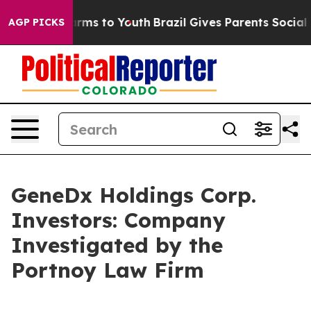
to Abate Harms to Youth
Brazil Gives Parents Social Me
AGP PICKS
GeneDx Holdings Corp.
Investors: Company
Investigated by the
Portnoy Law Firm