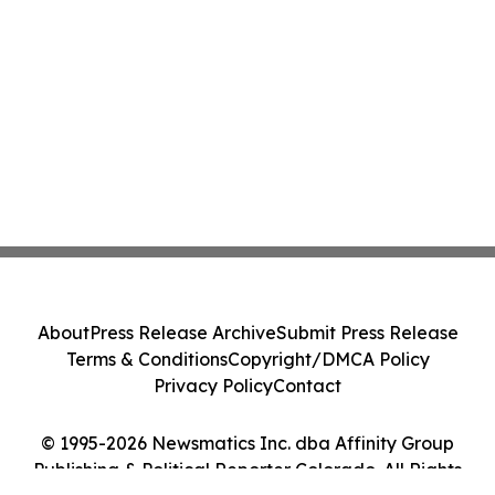
About
Press Release Archive
Submit Press Release
Terms & Conditions
Copyright/DMCA Policy
Privacy Policy
Contact
© 1995-2026 Newsmatics Inc. dba Affinity Group
Publishing & Political Reporter Colorado. All Rights