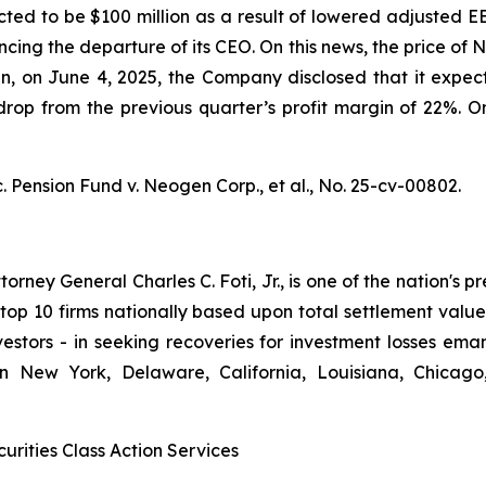
ted to be $100 million as a result of lowered adjusted E
ncing the departure of its CEO. On this news, the price o
hen, on June 4, 2025, the Company disclosed that it ex
op from the previous quarter’s profit margin of 22%. On 
. Pension Fund v. Neogen Corp., et al.,
No. 25-cv-00802.
ney General Charles C. Foti, Jr., is one of the nation's pre
 10 firms nationally based upon total settlement value. K
 investors - in seeking recoveries for investment losses 
in New York, Delaware, California, Louisiana, Chicago
urities Class Action Services