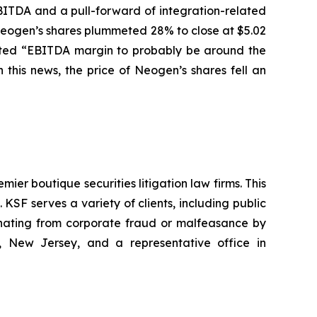
BITDA and a pull-forward of integration-related
f Neogen’s shares plummeted 28% to close at $5.02
pected “EBITDA margin to probably be around the
this news, the price of Neogen’s shares fell an
mier boutique securities litigation law firms. This
SF serves a variety of clients, including public
emanating from corporate fraud or malfeasance by
, New Jersey, and a representative office in