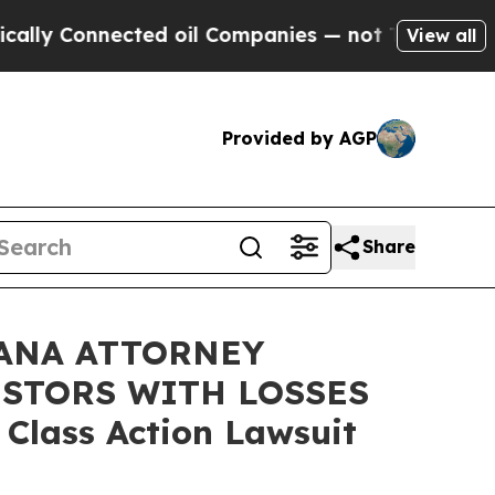
Connected oil Companies — not Taxpayers — the C
View all
Provided by AGP
Share
ANA ATTORNEY
ESTORS WITH LOSSES
 Class Action Lawsuit