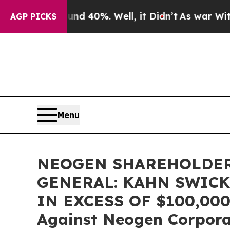
 Around 40%. Well, it Didn’t
As war With Iran D
AGP PICKS
Menu
NEOGEN SHAREHOLDER
GENERAL: KAHN SWICK
IN EXCESS OF $100,000 o
Against Neogen Corpor