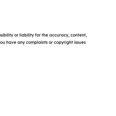
ility or liability for the accuracy, content,
f you have any complaints or copyright issues