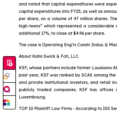
and noted that capital expenditures were expec
capital expenditures into FY25, as well as annou
per share, on a volume of 47 million shares. T
high-teens” which represented a considerable dr
additional 17%, to close at $4.96 per share.
The case is
Operating Eng’rs Constr. Indus. & Misc
About Kahn Swick & Foti, LLC
KSF, whose partners include former Louisiana Attor
past year, KSF was ranked by SCAS among the top
and private institutional investors, and retail
publicly traded companies. KSF has offices 
Luxembourg.
TOP 10 Plaintiff Law Firms - According to ISS Sec