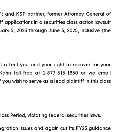
”) and KSF partner, former Attorney General of
iff applications in a securities class action lawsuit
y 5, 2023 through June 3, 2025, inclusive (the
.
t affect you and your right to recover for your
ahn toll-free at 1-877-515-1850 or via email
 you wish to serve as a lead plaintiff in this class
ass Period, violating federal securities laws.
egration issues and again cut its FY25 guidance