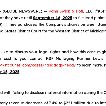
25 (GLOBE NEWSWIRE) --
Kahn Swick & Foti
, LLC (“KSF
hat they have until
September 16, 2025
to file lead plaint
 if they purchased the Company’s shares between Januar
ed States District Court for the Western District of Michigan
ke to discuss your legal rights and how this case migh
or cost to you, contact KSF Managing Partner Lewis K
w.ksfcounsel.com/cases/nasdaqgs-neog/
to learn more. If
 16, 2025
.
with failing to disclose material information during the Cl
erly revenue decrease of 3.4% to $221 million due to int