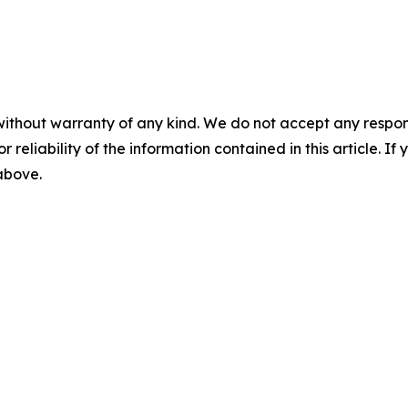
without warranty of any kind. We do not accept any responsib
r reliability of the information contained in this article. I
 above.