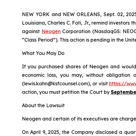
NEW YORK and NEW ORLEANS, Sept. 02, 20
Louisiana, Charles C. Foti, Jr., remind investors t
against
Neogen
Corporation (NasdaqGS: NEOG),
“Class Period”). This action is pending in the Unit
What You May Do
If you purchased shares of Neogen and would li
economic loss, you may, without obligation 
(lewis.kahn@ksfcounsel.com), or visit
https://ww
action, you must petition the Court by
September
About the Lawsuit
Neogen and certain of its executives are charged 
On April 9, 2025, the Company disclosed a quart