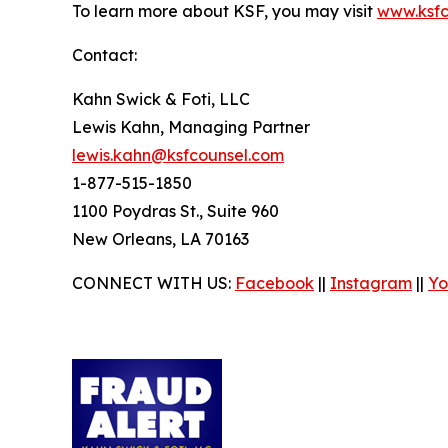
To learn more about KSF, you may visit
www.ksfc
Contact:
Kahn Swick & Foti, LLC
Lewis Kahn, Managing Partner
lewis.kahn@ksfcounsel.com
1-877-515-1850
1100 Poydras St., Suite 960
New Orleans, LA 70163
CONNECT WITH US:
Facebook
||
Instagram
||
Yo