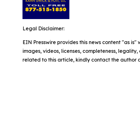
Legal Disclaimer:
EIN Presswire provides this news content "as is" 
images, videos, licenses, completeness, legality, o
related to this article, kindly contact the author