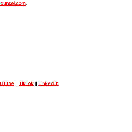
ounsel.com
.
uTube
||
TikTok
||
LinkedIn