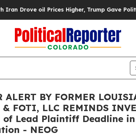
rove oil Prices Higher, Trump Gave Politically 
 ALERT BY FORMER LOUISI
 & FOTI, LLC REMINDS INV
f Lead Plaintiff Deadline in
ation - NEOG