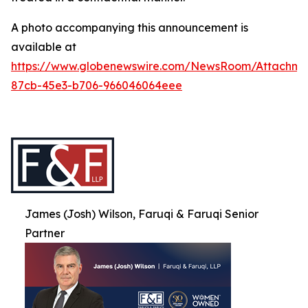
A photo accompanying this announcement is
available at
https://www.globenewswire.com/NewsRoom/Attachme
87cb-45e3-b706-966046064eee
James (Josh) Wilson, Faruqi & Faruqi Senior
Partner