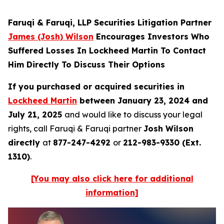
Faruqi & Faruqi, LLP Securities Litigation Partner
James (Josh) Wilson
Encourages Investors Who
Suffered Losses In Lockheed Martin To Contact
Him Directly To Discuss Their Options
If you purchased or acquired securities in
Lockheed Martin
between January 23, 2024 and
July 21, 2025
and would like to discuss your legal
rights, call Faruqi & Faruqi partner
Josh Wilson
directly
at
877-247-4292
or
212-983-9330 (Ext.
1310)
.
[You may also click here for additional
information]