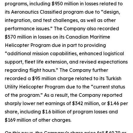
programs, including $950 million in losses related to
its Aeronautics Classified program due to “design,
integration, and test challenges, as well as other
performance issues.” The Company also recorded
$570 million in losses on its Canadian Maritime
Helicopter Program due in part to providing
“additional mission capabilities, enhanced logistical
support, fleet life extension, and revised expectations
regarding flight hours.” The Company further
recorded a $95 million charge related to its Turkish
Utility Helicopter Program due to the “current status
of the program.” As a result, the Company reported
sharply lower net earnings of $342 million, or $1.46 per
share, including $1.6 billion of program losses and
$169 million of other charges.