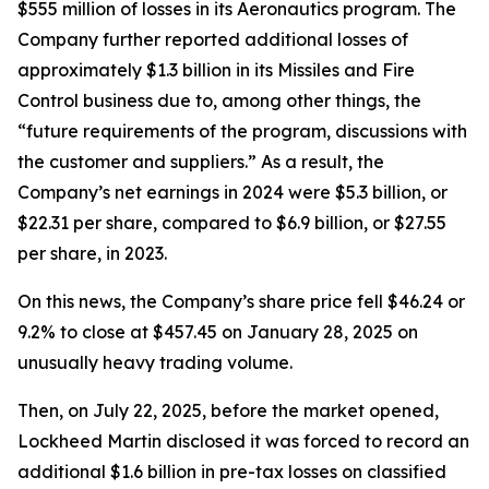
$555 million of losses in its Aeronautics program. The
Company further reported additional losses of
approximately $1.3 billion in its Missiles and Fire
Control business due to, among other things, the
“future requirements of the program, discussions with
the customer and suppliers.” As a result, the
Company’s net earnings in 2024 were $5.3 billion, or
$22.31 per share, compared to $6.9 billion, or $27.55
per share, in 2023.
On this news, the Company’s share price fell $46.24 or
9.2% to close at $457.45 on January 28, 2025 on
unusually heavy trading volume.
Then, on July 22, 2025, before the market opened,
Lockheed Martin disclosed it was forced to record an
additional $1.6 billion in pre-tax losses on classified