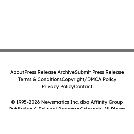
About
Press Release Archive
Submit Press Release
Terms & Conditions
Copyright/DMCA Policy
Privacy Policy
Contact
© 1995-2026 Newsmatics Inc. dba Affinity Group
Publishing & Political Reporter Colorado. All Rights
Reserved.
Cookie Settings / Your Privacy Choices