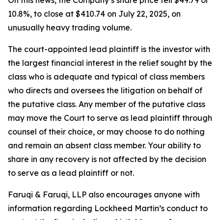
On this news, the Company’s share price fell $49.79 or
10.8%, to close at $410.74 on July 22, 2025, on
unusually heavy trading volume.
The court-appointed lead plaintiff is the investor with
the largest financial interest in the relief sought by the
class who is adequate and typical of class members
who directs and oversees the litigation on behalf of
the putative class. Any member of the putative class
may move the Court to serve as lead plaintiff through
counsel of their choice, or may choose to do nothing
and remain an absent class member. Your ability to
share in any recovery is not affected by the decision
to serve as a lead plaintiff or not.
Faruqi & Faruqi, LLP also encourages anyone with
information regarding Lockheed Martin’s conduct to