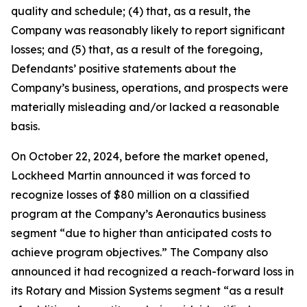
quality and schedule; (4) that, as a result, the
Company was reasonably likely to report significant
losses; and (5) that, as a result of the foregoing,
Defendants’ positive statements about the
Company’s business, operations, and prospects were
materially misleading and/or lacked a reasonable
basis.
On October 22, 2024, before the market opened,
Lockheed Martin announced it was forced to
recognize losses of $80 million on a classified
program at the Company’s Aeronautics business
segment “due to higher than anticipated costs to
achieve program objectives.” The Company also
announced it had recognized a reach-forward loss in
its Rotary and Mission Systems segment “as a result