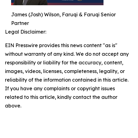
James (Josh) Wilson, Faruqi & Faruqi Senior
Partner
Legal Disclaimer:
EIN Presswire provides this news content "as is"
without warranty of any kind. We do not accept any
responsibility or liability for the accuracy, content,
images, videos, licenses, completeness, legality, or
reliability of the information contained in this article.
If you have any complaints or copyright issues
related to this article, kindly contact the author
above.