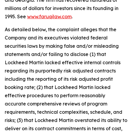
and Georgia. The firm has recovered hundreds of
millions of dollars for investors since its founding in
1995. See
www.faruqilaw.com
.
As detailed below, the complaint alleges that the
Company and its executives violated federal
securities laws by making false and/or misleading
statements and/or failing to disclose (1) that
Lockheed Martin lacked effective internal controls
regarding its purportedly risk adjusted contracts
including the reporting of its risk adjusted profit
booking rate; (2) that Lockheed Martin lacked
effective procedures to perform reasonably
accurate comprehensive reviews of program
requirements, technical complexities, schedule, and
risks; (3) that Lockheed Martin overstated its ability to
deliver on its contract commitments in terms of cost,