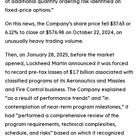
of additional quantity ordering risk identified on
fixed-price options.”
On this news, the Company’s share price fell $37.63 or
6.12% to close at $576.98 on October 22, 2024, on
unusually heavy trading volume.
Then, on January 28, 2025, before the market
opened, Lockheed Martin announced it was forced
to record pre-tax losses of $1.7 billion associated with
classified programs at its Aeronautics and Missiles
and Fire Control business. The Company explained
“as a result of performance trends” and “in
contemplation of near-term program milestones,” it
had “performed a comprehensive review of the
program requirements, technical complexities,
schedule, and risks” based on which it recognized