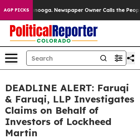
 Chattanooga. Newspaper Owner Calls the People Abru
AGP PICKS
DEADLINE ALERT: Faruqi
& Faruqi, LLP Investigates
Claims on Behalf of
Investors of Lockheed
Martin