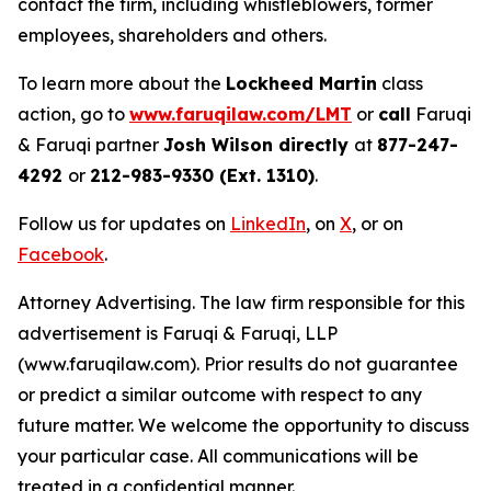
contact the firm, including whistleblowers, former
employees, shareholders and others.
To learn more about the
Lockheed Martin
class
action, go to
www.faruqilaw.com/LMT
or
call
Faruqi
& Faruqi partner
Josh Wilson directly
at
877-247-
4292
or
212-983-9330 (Ext. 1310)
.
Follow us for updates on
LinkedIn
, on
X
, or on
Facebook
.
Attorney Advertising. The law firm responsible for this
advertisement is Faruqi & Faruqi, LLP
(www.faruqilaw.com). Prior results do not guarantee
or predict a similar outcome with respect to any
future matter. We welcome the opportunity to discuss
your particular case. All communications will be
treated in a confidential manner.