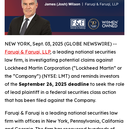
NEW YORK, Sept. 03, 2025 (GLOBE NEWSWIRE) --
Faruqi & Faruqi, LLP
, a leading national securities
law firm, is investigating potential claims against
Lockheed Martin Corporation (“Lockheed Martin” or
the “Company”) (NYSE: LMT) and reminds investors
of the
September 26, 2025 deadline
to seek the role
of lead plaintiff in a federal securities class action
that has been filed against the Company.
Faruqi & Faruqi is a leading national securities law
firm with offices in New York, Pennsylvania, California