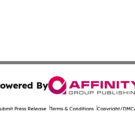
owered By
ubmit Press Release
Terms & Conditions
Copyright/DMCA
c. dba Affinity Group Publishing & Political Reporter Colo
Cookie Settings / Your Privacy Choices