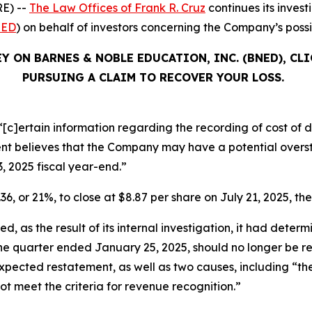
E) --
The Law Offices of Frank R. Cruz
continues its inves
ED
) on behalf of investors concerning the Company’s possib
Y ON BARNES & NOBLE EDUCATION, INC. (BNED), CL
PURSUING A CLAIM TO RECOVER YOUR LOSS.
[c]ertain information regarding the recording of cost of di
 believes that the Company may have a potential oversta
3, 2025 fiscal year-end.”
36, or 21%, to close at $8.87 per share on July 21, 2025, the
, as the result of its internal investigation, it had determ
 the quarter ended January 25, 2025, should no longer be 
ts expected restatement, as well as two causes, including “
not meet the criteria for revenue recognition.”