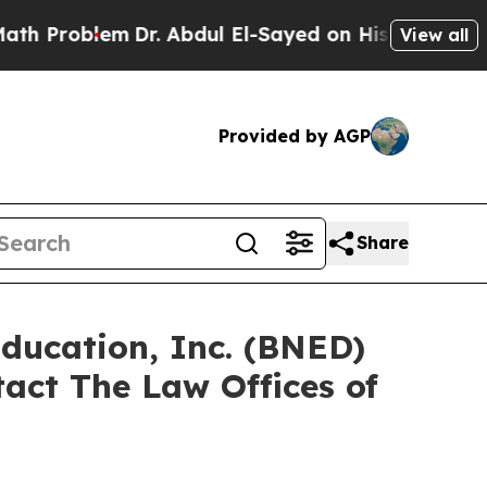
Problem
Dr. Abdul El-Sayed on Historic Michigan W
View all
Provided by AGP
Share
Education, Inc. (BNED)
act The Law Offices of