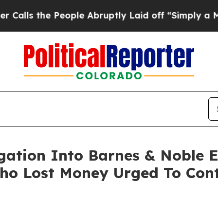
 the People Abruptly Laid off “Simply a Math 
igation Into Barnes & Noble 
ho Lost Money Urged To Cont