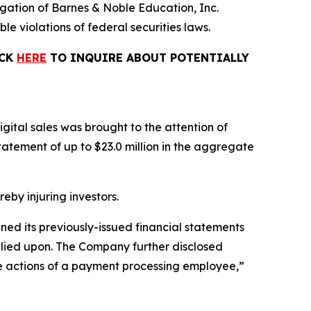
tigation of Barnes & Noble Education, Inc.
le violations of federal securities laws.
ICK
HERE
TO INQUIRE ABOUT POTENTIALLY
gital sales was brought to the attention of
tement of up to $23.0 million in the aggregate
reby injuring investors.
ined its previously-issued financial statements
relied upon. The Company further disclosed
the actions of a payment processing employee,”