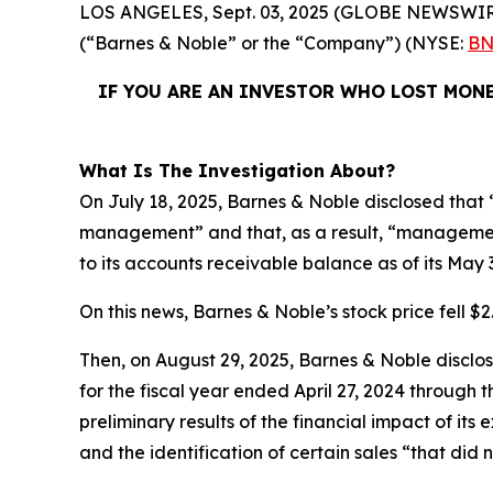
LOS ANGELES, Sept. 03, 2025 (GLOBE NEWSWIR
(“Barnes & Noble” or the “Company”) (NYSE:
BN
IF YOU ARE AN INVESTOR WHO LOST MONE
What Is The Investigation About?
On July 18, 2025, Barnes & Noble disclosed that “
management” and that, as a result, “management
to its accounts receivable balance as of its May 
On this news, Barnes & Noble’s stock price fell $2.
Then, on August 29, 2025, Barnes & Noble disclosed
for the fiscal year ended April 27, 2024 through
preliminary results of the financial impact of i
and the identification of certain sales “that did 