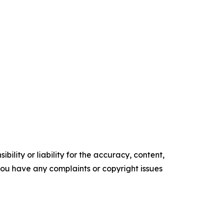
ility or liability for the accuracy, content,
f you have any complaints or copyright issues