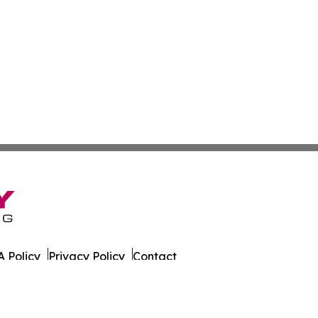
 Policy
Privacy Policy
Contact
rado. All Rights Reserved.