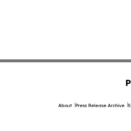
P
About
Press Release Archive
S
© 1995-2026 Newsmatics In