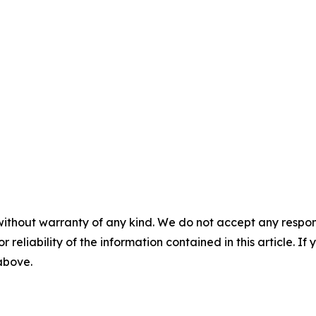
without warranty of any kind. We do not accept any responsib
r reliability of the information contained in this article. I
 above.