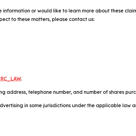
 information or would like to learn more about these claim
pect to these matters, please contact us:
/FRC_LAW
.
iling address, telephone number, and number of shares pur
ertising in some jurisdictions under the applicable law an