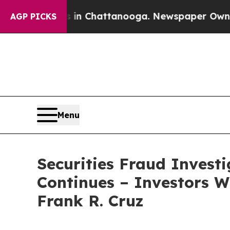
se
Chaos in Chattanooga. Newspaper Owner Calls
AGP PICKS
Menu
Securities Fraud Invest
Continues – Investors W
Frank R. Cruz