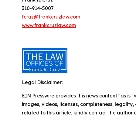
310-914-5007
fcruz@frankcruzlaw.com
www.frankcruzlaw.com
Legal Disclaimer:
EIN Presswire provides this news content "as is" 
images, videos, licenses, completeness, legality, o
related to this article, kindly contact the author