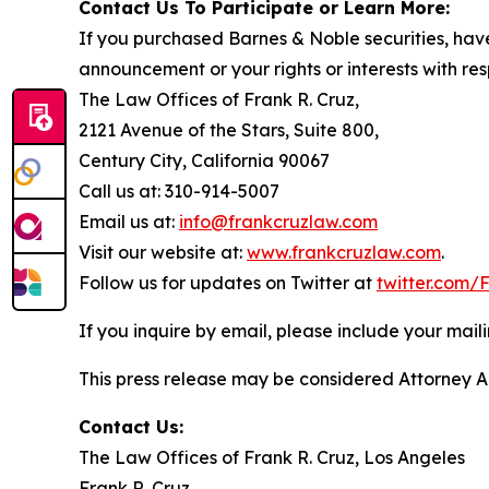
Contact Us To Participate or Learn More:
If you purchased Barnes & Noble securities, have
announcement or your rights or interests with res
The Law Offices of Frank R. Cruz,
2121 Avenue of the Stars, Suite 800,
Century City, California 90067
Call us at: 310-914-5007
Email us at:
info@frankcruzlaw.com
Visit our website at:
www.frankcruzlaw.com
.
Follow us for updates on Twitter at
twitter.com
If you inquire by email, please include your ma
This press release may be considered Attorney Adv
Contact Us:
The Law Offices of Frank R. Cruz, Los Angeles
Frank R. Cruz