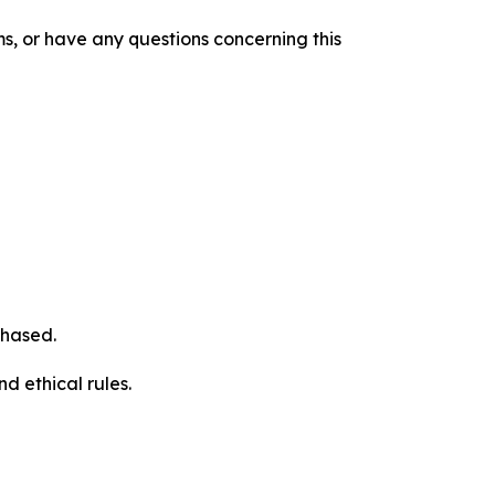
s, or have any questions concerning this
chased.
d ethical rules.