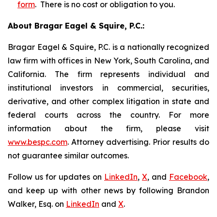
form
. There is no cost or obligation to you.
About Bragar Eagel & Squire, P.C.:
Bragar Eagel & Squire, P.C. is a nationally recognized
law firm with offices in New York, South Carolina, and
California. The firm represents individual and
institutional investors in commercial, securities,
derivative, and other complex litigation in state and
federal courts across the country. For more
information about the firm, please visit
www.bespc.com
. Attorney advertising. Prior results do
not guarantee similar outcomes.
Follow us for updates on
LinkedIn
,
X
, and
Facebook
,
and keep up with other news by following Brandon
Walker, Esq. on
LinkedIn
and
X
.