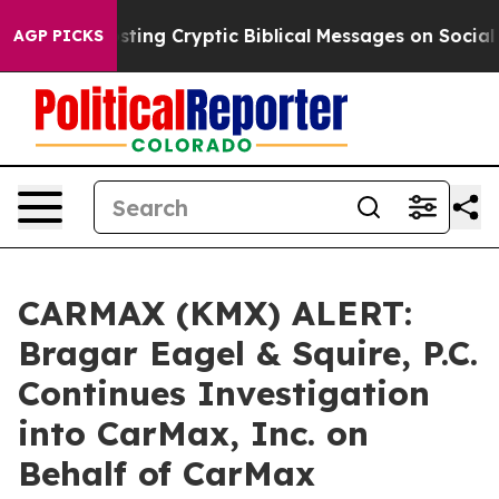
on Is Posting Cryptic Biblical Messages on Social Med
AGP PICKS
CARMAX (KMX) ALERT:
Bragar Eagel & Squire, P.C.
Continues Investigation
into CarMax, Inc. on
Behalf of CarMax