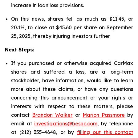
increase in loan loss provisions.
On this news, shares fell as much as $11.45, or
20.1%, to close at $45.60 per share on September
25, 2025, thereby injuring investors further.
Next Steps:
If you purchased or otherwise acquired CarMax
shares and suffered a loss, are a long-term
stockholder, have information, would like to learn
more about these claims, or have any questions
concerning this announcement or your rights or
interests with respect to these matters, please
contact
Brandon Walker
or
Marion Passmore
by
email at
investigations@bespc.com
, by telephone
at (212) 355-4648, or by
filling out this contact