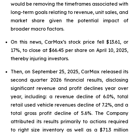
would be removing the timeframes associated with
long-term goals relating to revenue, unit sales, and
market share given the potential impact of
broader macro factors.
On this news, CarMax’s stock price fell $13.61, or
17%, to close at $66.45 per share on April 10, 2025,
thereby injuring investors.
Then, on September 25, 2025, CarMax released its
second quarter 2026 financial results, disclosing
significant revenue and profit declines year over
year, including: a revenue decline of 6.0%, total
retail used vehicle revenues decline of 7.2%, and a
total gross profit decline of 5.6%. The Company
attributed its results primarily to actions required
to right size inventory as well as a $71.3 million