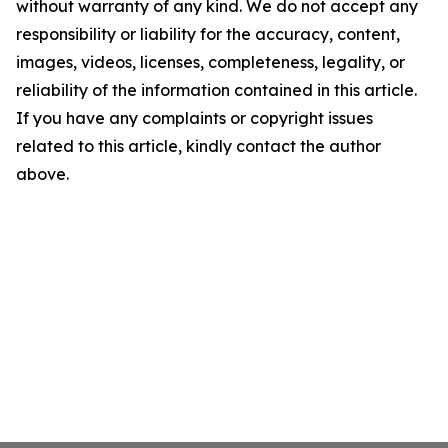
without warranty of any kind. We do not accept any
responsibility or liability for the accuracy, content,
images, videos, licenses, completeness, legality, or
reliability of the information contained in this article.
If you have any complaints or copyright issues
related to this article, kindly contact the author
above.