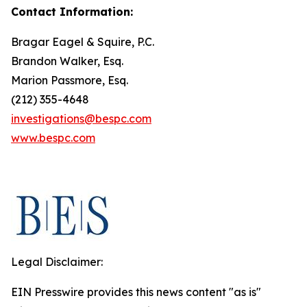
Contact Information:
Bragar Eagel & Squire, P.C.
Brandon Walker, Esq.
Marion Passmore, Esq.
(212) 355-4648
investigations@bespc.com
www.bespc.com
Legal Disclaimer:
EIN Presswire provides this news content "as is"