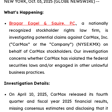
NEW YORK, Oct. 03, 2025 (GLOBE NEWSWIRE) --
What’s Happening:
Bragar Eagel & Squire, P.C
., a nationally
recognized stockholder rights law firm, is
investigating potential claims against CarMax, Inc.
(“CarMax” or the “Company”) (NYSE:KMX) on
behalf of CarMax stockholders. Our investigation
concerns whether CarMax has violated the federal
securities laws and/or engaged in other unlawful
business practices.
Investigation Details:
On April 10, 2025, CarMax released its fourth
quarter and fiscal year 2025 financial results,
missing consensus estimates and disclosing that it