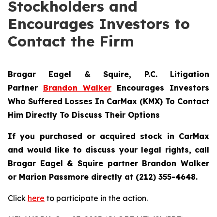
Stockholders and
Encourages Investors to
Contact the Firm
Bragar Eagel & Squire, P.C.
Litigation
Partner
Brandon Walker
Encourages Investors
Who Suffered Losses In CarMax (KMX) To Contact
Him Directly To Discuss Their Options
If you purchased or acquired stock in CarMax
and would like to discuss your legal rights, call
Bragar Eagel & Squire partner Brandon Walker
or Marion Passmore directly at (212) 355-4648.
Click
here
to participate in the action.