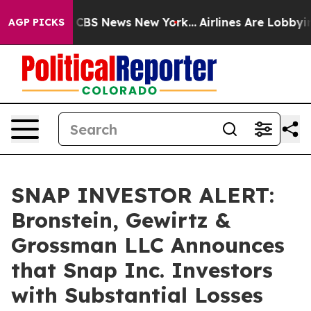
ative was CBS News New York...
Airlines Are Lobbying 
AGP PICKS
SNAP INVESTOR ALERT:
Bronstein, Gewirtz &
Grossman LLC Announces
that Snap Inc. Investors
with Substantial Losses