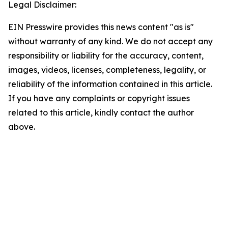
Legal Disclaimer:
EIN Presswire provides this news content "as is"
without warranty of any kind. We do not accept any
responsibility or liability for the accuracy, content,
images, videos, licenses, completeness, legality, or
reliability of the information contained in this article.
If you have any complaints or copyright issues
related to this article, kindly contact the author
above.