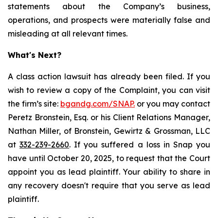
statements about the Company’s business,
operations, and prospects were materially false and
misleading at all relevant times.
What's Next?
A class action lawsuit has already been filed. If you
wish to review a copy of the Complaint, you can visit
the firm’s site:
bgandg.com/SNAP.
or you may contact
Peretz Bronstein, Esq. or his Client Relations Manager,
Nathan Miller, of Bronstein, Gewirtz & Grossman, LLC
at
332-239-2660
. If you suffered a loss in Snap you
have until October 20, 2025, to request that the Court
appoint you as lead plaintiff. Your ability to share in
any recovery doesn't require that you serve as lead
plaintiff.