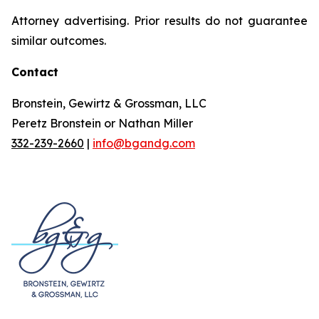
Attorney advertising. Prior results do not guarantee
similar outcomes.
Contact
Bronstein, Gewirtz & Grossman, LLC
Peretz Bronstein or Nathan Miller
332-239-2660
|
info@bgandg.com