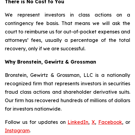
There is No Cost to You
We represent investors in class actions on a
contingency fee basis. That means we will ask the
court to reimburse us for out-of-pocket expenses and
attorneys’ fees, usually a percentage of the total
recovery, only if we are successful.
Why Bronstein, Gewirtz & Grossman
Bronstein, Gewirtz & Grossman, LLC is a nationally
recognized firm that represents investors in securities
fraud class actions and shareholder derivative suits.
Our firm has recovered hundreds of millions of dollars
for investors nationwide.
Follow us for updates on
LinkedIn
,
X
,
Facebook
, or
Instagram
.