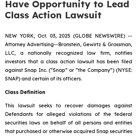
Have Opportunity to Lead
Class Action Lawsuit
NEW YORK, Oct. 03, 2025 (GLOBE NEWSWIRE) --
Attorney Advertising--Bronstein, Gewirtz & Grossman,
LLC, a nationally recognized law firm, notifies
investors that a class action lawsuit has been filed
against Snap Inc. (“Snap” or “the Company”) (NYSE:
SNAP) and certain of its officers.
Class Definition
This lawsuit seeks to recover damages against
Defendants for alleged violations of the federal
securities laws on behalf of all persons and entities
that purchased or otherwise acquired Snap securities