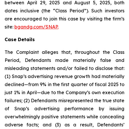
between April 29, 2025 and August 5, 2025, both
dates inclusive (the “Class Period”). Such investors
are encouraged to join this case by visiting the firm’s
site:
bgandg.com/SNAP.
Case Details
The Complaint alleges that, throughout the Class
Period, Defendants made materially false and
misleading statements and/or failed to disclose that:
(1) Snap’s advertising revenue growth had materially
declined—from 9% in the first quarter of fiscal 2025 to
just 1% in April—due to the Company’s own execution
failures; (2) Defendants misrepresented the true state
of Snap’s advertising performance by issuing
overwhelmingly positive statements while concealing
adverse facts; and (3) as a result, Defendants’