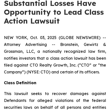
Substantial Losses Have
Opportunity to Lead Class
Action Lawsuit
NEW YORK, Oct. 03, 2025 (GLOBE NEWSWIRE) --
Attorney Advertising -- Bronstein, Gewirtz &
Grossman, LLC, a nationally recognized law firm,
notifies investors that a class action lawsuit has been
filed against CTO Realty Growth, Inc. (“CTO” or “the
Company”) (NYSE: CTO) and certain of its officers.
Class Definition
This lawsuit seeks to recover damages against
Defendants for alleged violations of the federal
securities laws on behalf of all persons and entities