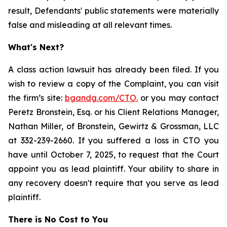
result, Defendants' public statements were materially
false and misleading at all relevant times.
What's Next?
A class action lawsuit has already been filed. If you
wish to review a copy of the Complaint, you can visit
the firm’s site:
bgandg.com/CTO.
or you may contact
Peretz Bronstein, Esq. or his Client Relations Manager,
Nathan Miller, of Bronstein, Gewirtz & Grossman, LLC
at 332-239-2660. If you suffered a loss in CTO you
have until October 7, 2025, to request that the Court
appoint you as lead plaintiff. Your ability to share in
any recovery doesn't require that you serve as lead
plaintiff.
There is No Cost to You