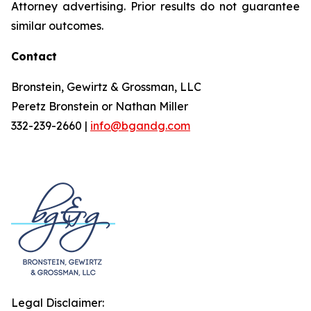
Attorney advertising. Prior results do not guarantee
similar outcomes.
Contact
Bronstein, Gewirtz & Grossman, LLC
Peretz Bronstein or Nathan Miller
332-239-2660 |
info@bgandg.com
Legal Disclaimer: