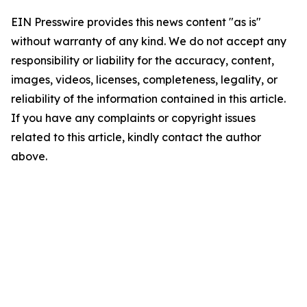
EIN Presswire provides this news content "as is"
without warranty of any kind. We do not accept any
responsibility or liability for the accuracy, content,
images, videos, licenses, completeness, legality, or
reliability of the information contained in this article.
If you have any complaints or copyright issues
related to this article, kindly contact the author
above.