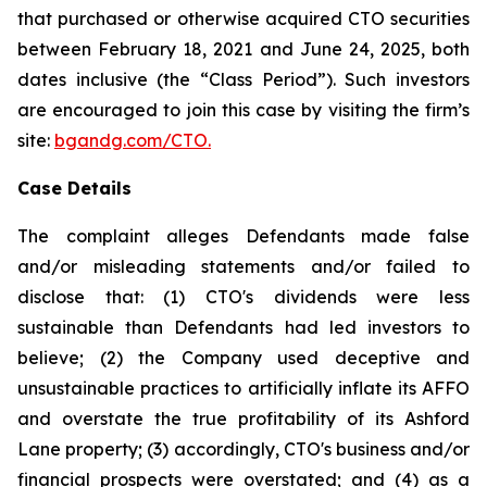
that purchased or otherwise acquired CTO securities
between February 18, 2021 and June 24, 2025, both
dates inclusive (the “Class Period”). Such investors
are encouraged to join this case by visiting the firm’s
site:
bgandg.com/CTO.
Case Details
The complaint alleges Defendants made false
and/or misleading statements and/or failed to
disclose that: (1) CTO's dividends were less
sustainable than Defendants had led investors to
believe; (2) the Company used deceptive and
unsustainable practices to artificially inflate its AFFO
and overstate the true profitability of its Ashford
Lane property; (3) accordingly, CTO's business and/or
financial prospects were overstated; and (4) as a