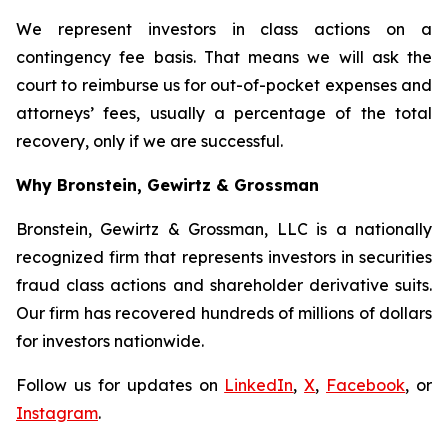
We represent investors in class actions on a
contingency fee basis. That means we will ask the
court to reimburse us for out-of-pocket expenses and
attorneys’ fees, usually a percentage of the total
recovery, only if we are successful.
Why Bronstein, Gewirtz & Grossman
Bronstein, Gewirtz & Grossman, LLC is a nationally
recognized firm that represents investors in securities
fraud class actions and shareholder derivative suits.
Our firm has recovered hundreds of millions of dollars
for investors nationwide.
Follow us for updates on
LinkedIn
,
X
,
Facebook
, or
Instagram
.