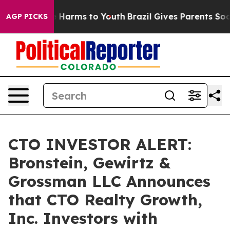
nd to Abate Harms to Youth
Brazil Gives Parents Social
AGP PICKS
CTO INVESTOR ALERT:
Bronstein, Gewirtz &
Grossman LLC Announces
that CTO Realty Growth,
Inc. Investors with