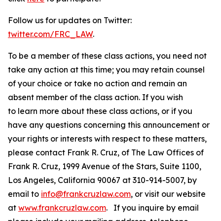
Follow us for updates on Twitter:
twitter.com/FRC_LAW
.
To be a member of these class actions, you need not
take any action at this time; you may retain counsel
of your choice or take no action and remain an
absent member of the class action. If you wish
to learn more about these class actions, or if you
have any questions concerning this announcement or
your rights or interests with respect to these matters,
please contact Frank R. Cruz, of The Law Offices of
Frank R. Cruz, 1999 Avenue of the Stars, Suite 1100,
Los Angeles, California 90067 at 310-914-5007, by
email to
info@frankcruzlaw.com
, or visit our website
at
www.frankcruzlaw.com
. If you inquire by email