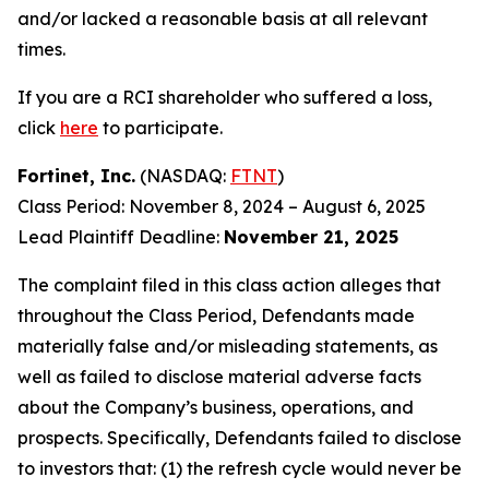
and/or lacked a reasonable basis at all relevant
times.
If you are a RCI shareholder who suffered a loss,
click
here
to participate.
Fortinet, Inc.
(NASDAQ:
FTNT
)
Class Period: November 8, 2024 – August 6, 2025
Lead Plaintiff Deadline:
November 21, 2025
The complaint filed in this class action alleges that
throughout the Class Period, Defendants made
materially false and/or misleading statements, as
well as failed to disclose material adverse facts
about the Company’s business, operations, and
prospects. Specifically, Defendants failed to disclose
to investors that: (1) the refresh cycle would never be