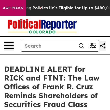
Life-Saving Policies
He’s Eligible for Up to $480,000 
AGP PICKS
DEADLINE ALERT for
RICK and FTNT: The Law
Offices of Frank R. Cruz
Reminds Shareholders of
Securities Fraud Class