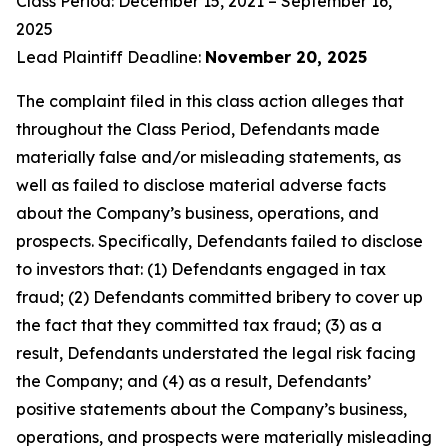
Class Period: December 15, 2021 – September 16,
2025
Lead Plaintiff Deadline:
November 20, 2025
The complaint filed in this class action alleges that
throughout the Class Period, Defendants made
materially false and/or misleading statements, as
well as failed to disclose material adverse facts
about the Company’s business, operations, and
prospects. Specifically, Defendants failed to disclose
to investors that: (1) Defendants engaged in tax
fraud; (2) Defendants committed bribery to cover up
the fact that they committed tax fraud; (3) as a
result, Defendants understated the legal risk facing
the Company; and (4) as a result, Defendants’
positive statements about the Company’s business,
operations, and prospects were materially misleading