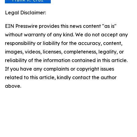
Legal Disclaimer:
EIN Presswire provides this news content "as is"
without warranty of any kind. We do not accept any
responsibility or liability for the accuracy, content,
images, videos, licenses, completeness, legality, or
reliability of the information contained in this article.
If you have any complaints or copyright issues
related to this article, kindly contact the author
above.