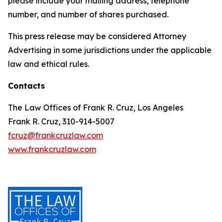
please include your mailing address, telephone
number, and number of shares purchased.
This press release may be considered Attorney
Advertising in some jurisdictions under the applicable
law and ethical rules.
Contacts
The Law Offices of Frank R. Cruz, Los Angeles
Frank R. Cruz, 310-914-5007
fcruz@frankcruzlaw.com
www.frankcruzlaw.com