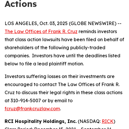
Actions
LOS ANGELES, Oct. 03, 2025 (GLOBE NEWSWIRE) --
The Law Offices of Frank R. Cruz
reminds investors
that class action lawsuits have been filed on behalf of
shareholders of the following publicly-traded
companies. Investors have until the deadlines listed
below to file a lead plaintiff motion.
Investors suffering losses on their investments are
encouraged to contact The Law Offices of Frank R.
Cruz to discuss their legal rights in these class actions
at 310-914-5007 or by email to
fcruz@frankcruzlaw.com
.
RCI Hospitality Holdings, Inc.
(NASDAQ:
RICK
)