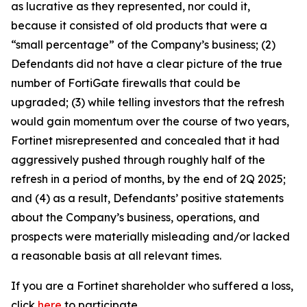
as lucrative as they represented, nor could it,
because it consisted of old products that were a
“small percentage” of the Company’s business; (2)
Defendants did not have a clear picture of the true
number of FortiGate firewalls that could be
upgraded; (3) while telling investors that the refresh
would gain momentum over the course of two years,
Fortinet misrepresented and concealed that it had
aggressively pushed through roughly half of the
refresh in a period of months, by the end of 2Q 2025;
and (4) as a result, Defendants’ positive statements
about the Company’s business, operations, and
prospects were materially misleading and/or lacked
a reasonable basis at all relevant times.
If you are a Fortinet shareholder who suffered a loss,
click
here
to participate.