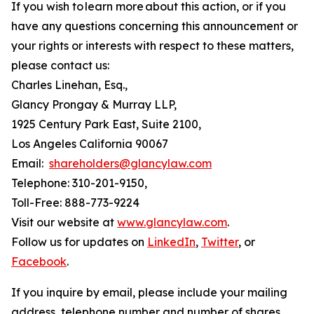
If you wish to learn more about this action, or if you
have any questions concerning this announcement or
your rights or interests with respect to these matters,
please contact us:
Charles Linehan, Esq.,
Glancy Prongay & Murray LLP,
1925 Century Park East, Suite 2100,
Los Angeles California 90067
Email:
shareholders@glancylaw.com
Telephone: 310-201-9150,
Toll-Free: 888-773-9224
Visit our website at
www.glancylaw.com
.
Follow us for updates on
LinkedIn
,
Twitter
, or
Facebook
.
If you inquire by email, please include your mailing
address, telephone number and number of shares