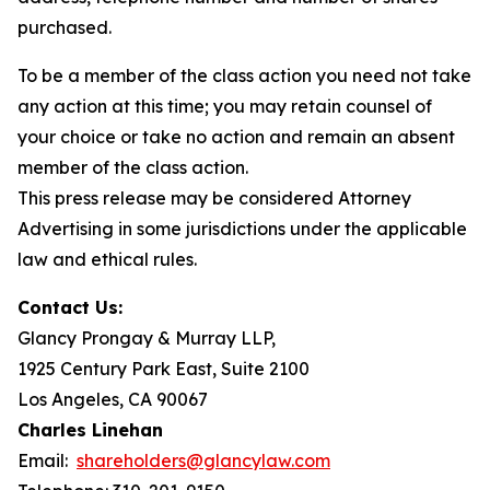
purchased.
To be a member of the class action you need not take
any action at this time; you may retain counsel of
your choice or take no action and remain an absent
member of the class action.
This press release may be considered Attorney
Advertising in some jurisdictions under the applicable
law and ethical rules.
Contact Us:
Glancy Prongay & Murray LLP,
1925 Century Park East, Suite 2100
Los Angeles, CA 90067
Charles Linehan
Email:
shareholders@glancylaw.com