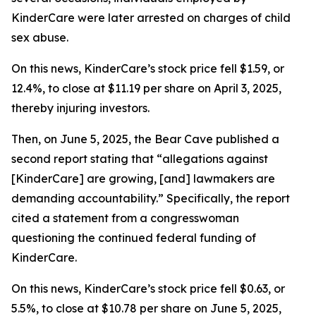
KinderCare were later arrested on charges of child
sex abuse.
On this news, KinderCare’s stock price fell $1.59, or
12.4%, to close at $11.19 per share on April 3, 2025,
thereby injuring investors.
Then, on June 5, 2025, the Bear Cave published a
second report stating that “allegations against
[KinderCare] are growing, [and] lawmakers are
demanding accountability.” Specifically, the report
cited a statement from a congresswoman
questioning the continued federal funding of
KinderCare.
On this news, KinderCare’s stock price fell $0.63, or
5.5%, to close at $10.78 per share on June 5, 2025,