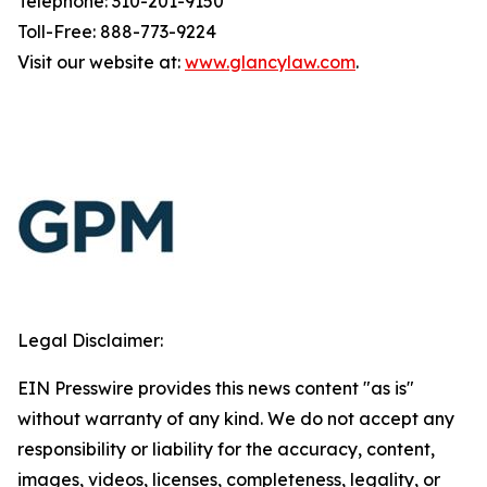
Telephone: 310-201-9150
Toll-Free: 888-773-9224
Visit our website at:
www.glancylaw.com
.
Legal Disclaimer:
EIN Presswire provides this news content "as is"
without warranty of any kind. We do not accept any
responsibility or liability for the accuracy, content,
images, videos, licenses, completeness, legality, or