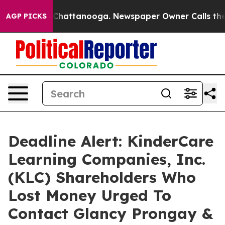
haos in Chattanooga. Newspaper Owner Calls the Peop
AGP PICKS
Deadline Alert: KinderCare
Learning Companies, Inc.
(KLC) Shareholders Who
Lost Money Urged To
Contact Glancy Prongay &