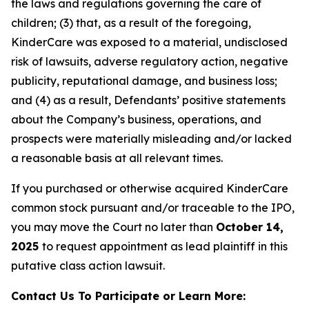
the laws and regulations governing the care of
children; (3) that, as a result of the foregoing,
KinderCare was exposed to a material, undisclosed
risk of lawsuits, adverse regulatory action, negative
publicity, reputational damage, and business loss;
and (4) as a result, Defendants’ positive statements
about the Company’s business, operations, and
prospects were materially misleading and/or lacked
a reasonable basis at all relevant times.
If you purchased or otherwise acquired KinderCare
common stock pursuant and/or traceable to the IPO,
you may move the Court no later than
October 14,
2025
to request appointment as lead plaintiff in this
putative class action lawsuit.
Contact Us To Participate or Learn More: