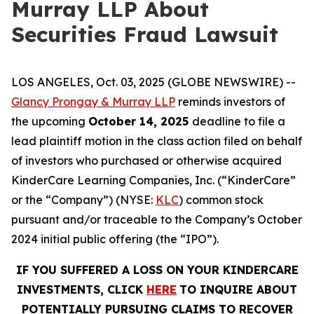
Murray LLP About
Securities Fraud Lawsuit
LOS ANGELES, Oct. 03, 2025 (GLOBE NEWSWIRE) --
Glancy Prongay & Murray LLP
reminds investors of
the upcoming
October 14, 2025
deadline to file a
lead plaintiff motion in the class action filed on behalf
of investors who purchased or otherwise acquired
KinderCare Learning Companies, Inc. (“KinderCare”
or the “Company”) (NYSE:
KLC
) common stock
pursuant and/or traceable to the Company’s October
2024 initial public offering (the “IPO”).
IF YOU SUFFERED A LOSS ON YOUR KINDERCARE
INVESTMENTS, CLICK
HERE
TO INQUIRE ABOUT
POTENTIALLY PURSUING CLAIMS TO RECOVER