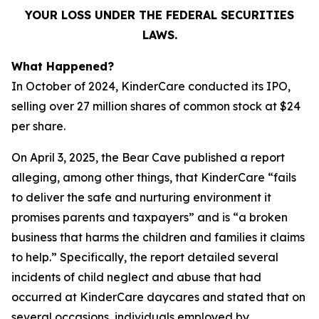
YOUR LOSS UNDER THE FEDERAL SECURITIES
LAWS.
What Happened?
In October of 2024, KinderCare conducted its IPO,
selling over 27 million shares of common stock at $24
per share.
On April 3, 2025, the Bear Cave published a report
alleging, among other things, that KinderCare “fails
to deliver the safe and nurturing environment it
promises parents and taxpayers” and is “a broken
business that harms the children and families it claims
to help.” Specifically, the report detailed several
incidents of child neglect and abuse that had
occurred at KinderCare daycares and stated that on
several occasions, individuals employed by