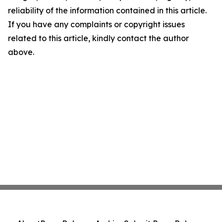
reliability of the information contained in this article.
If you have any complaints or copyright issues
related to this article, kindly contact the author
above.