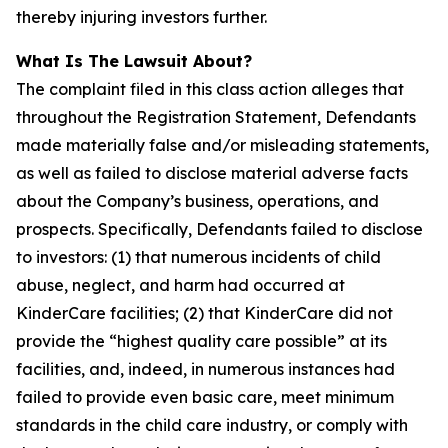
thereby injuring investors further.
What Is The Lawsuit About?
The complaint filed in this class action alleges that
throughout the Registration Statement, Defendants
made materially false and/or misleading statements,
as well as failed to disclose material adverse facts
about the Company’s business, operations, and
prospects. Specifically, Defendants failed to disclose
to investors: (1) that numerous incidents of child
abuse, neglect, and harm had occurred at
KinderCare facilities; (2) that KinderCare did not
provide the “highest quality care possible” at its
facilities, and, indeed, in numerous instances had
failed to provide even basic care, meet minimum
standards in the child care industry, or comply with