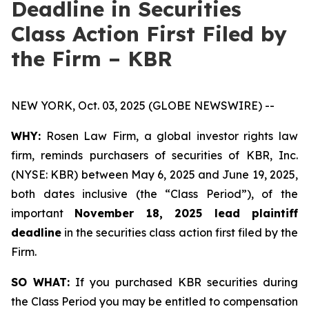
Deadline in Securities
Class Action First Filed by
the Firm – KBR
NEW YORK, Oct. 03, 2025 (GLOBE NEWSWIRE) --
WHY:
Rosen Law Firm, a global investor rights law
firm, reminds purchasers of securities of KBR, Inc.
(NYSE: KBR) between May 6, 2025 and June 19, 2025,
both dates inclusive (the “Class Period”), of the
important
November 18, 2025 lead plaintiff
deadline
in the securities class action first filed by the
Firm.
SO WHAT:
If you purchased KBR securities during
the Class Period you may be entitled to compensation