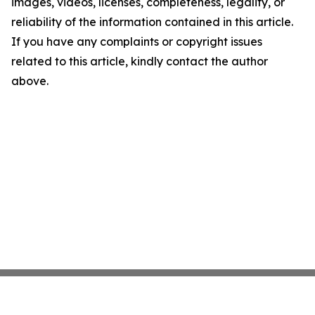
images, videos, licenses, completeness, legality, or
reliability of the information contained in this article.
If you have any complaints or copyright issues
related to this article, kindly contact the author
above.