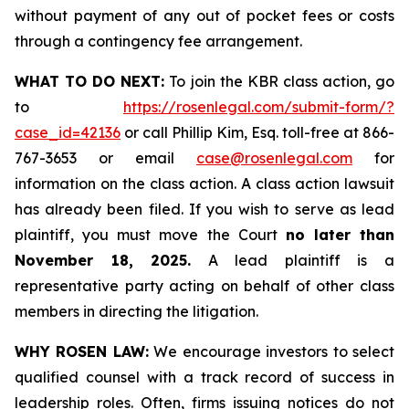
without payment of any out of pocket fees or costs
through a contingency fee arrangement.
WHAT TO DO NEXT:
To join the KBR class action, go
to
https://rosenlegal.com/submit-form/?
case_id=42136
or call Phillip Kim, Esq. toll-free at 866-
767-3653 or email
case@rosenlegal.com
for
information on the class action. A class action lawsuit
has already been filed. If you wish to serve as lead
plaintiff, you must move the Court
no later than
November 18, 2025.
A lead plaintiff is a
representative party acting on behalf of other class
members in directing the litigation.
WHY ROSEN LAW:
We encourage investors to select
qualified counsel with a track record of success in
leadership roles. Often, firms issuing notices do not