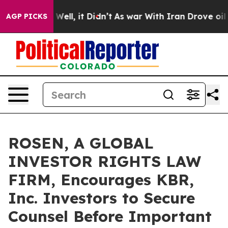
 40%. Well, it Didn’t
As war With Iran Drove oil Pric
AGP PICKS
ROSEN, A GLOBAL
INVESTOR RIGHTS LAW
FIRM, Encourages KBR,
Inc. Investors to Secure
Counsel Before Important