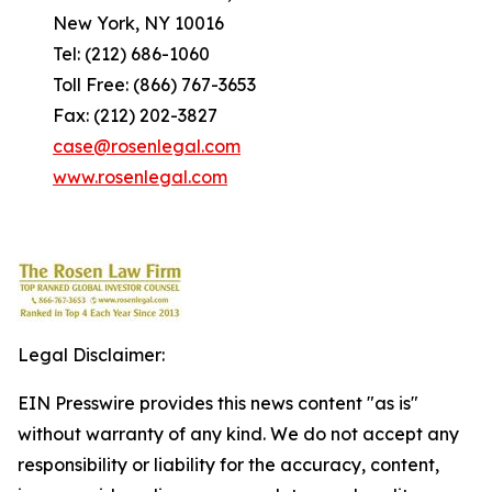
New York, NY 10016
Tel: (212) 686-1060
Toll Free: (866) 767-3653
Fax: (212) 202-3827
case@rosenlegal.com
www.rosenlegal.com
Legal Disclaimer:
EIN Presswire provides this news content "as is"
without warranty of any kind. We do not accept any
responsibility or liability for the accuracy, content,