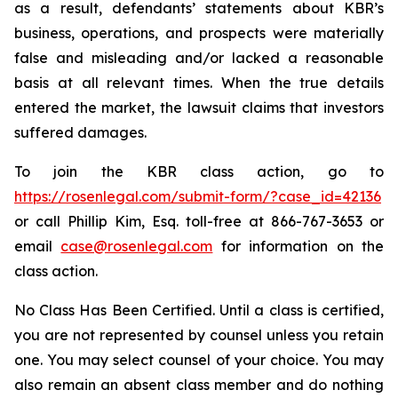
as a result, defendants’ statements about KBR’s
business, operations, and prospects were materially
false and misleading and/or lacked a reasonable
basis at all relevant times. When the true details
entered the market, the lawsuit claims that investors
suffered damages.
To join the KBR class action, go to
https://rosenlegal.com/submit-form/?case_id=42136
or call Phillip Kim, Esq. toll-free at 866-767-3653 or
email
case@rosenlegal.com
for information on the
class action.
No Class Has Been Certified. Until a class is certified,
you are not represented by counsel unless you retain
one. You may select counsel of your choice. You may
also remain an absent class member and do nothing