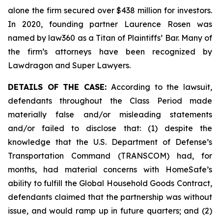
alone the firm secured over $438 million for investors.
In 2020, founding partner Laurence Rosen was
named by law360 as a Titan of Plaintiffs’ Bar. Many of
the firm’s attorneys have been recognized by
Lawdragon and Super Lawyers.
DETAILS OF THE CASE:
According to the lawsuit,
defendants throughout the Class Period made
materially false and/or misleading statements
and/or failed to disclose that: (1) despite the
knowledge that the U.S. Department of Defense’s
Transportation Command (TRANSCOM) had, for
months, had material concerns with HomeSafe’s
ability to fulfill the Global Household Goods Contract,
defendants claimed that the partnership was without
issue, and would ramp up in future quarters; and (2)