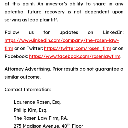
at this point. An investor’s ability to share in any
potential future recovery is not dependent upon
serving as lead plaintiff.
Follow us for updates on LinkedIn:
https://www.linkedin.com/company/the-rosen-law-
firm
or on Twitter:
https://twitter.com/rosen_firm
or on
Facebook:
https://www.facebook.com/rosenlawfirm
.
Attorney Advertising. Prior results do not guarantee a
similar outcome.
Contact Information:
Laurence Rosen, Esq.
Phillip Kim, Esq.
The Rosen Law Firm, P.A.
th
275 Madison Avenue, 40
Floor