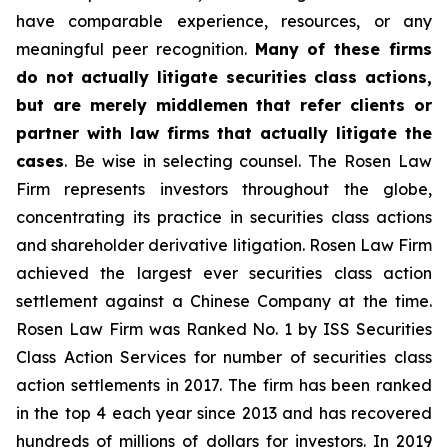
have comparable experience, resources, or any
meaningful peer recognition.
Many of these firms
do not actually litigate securities class actions,
but are merely middlemen that refer clients or
partner with law firms that actually litigate the
cases
. Be wise in selecting counsel. The Rosen Law
Firm represents investors throughout the globe,
concentrating its practice in securities class actions
and shareholder derivative litigation. Rosen Law Firm
achieved the largest ever securities class action
settlement against a Chinese Company at the time.
Rosen Law Firm was Ranked No. 1 by ISS Securities
Class Action Services for number of securities class
action settlements in 2017. The firm has been ranked
in the top 4 each year since 2013 and has recovered
hundreds of millions of dollars for investors. In 2019