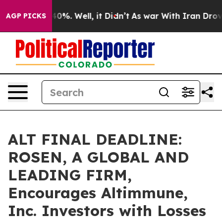
ound 40%. Well, it Didn’t
As war With Iran Drove oil
AGP PICKS
ALT FINAL DEADLINE:
ROSEN, A GLOBAL AND
LEADING FIRM,
Encourages Altimmune,
Inc. Investors with Losses