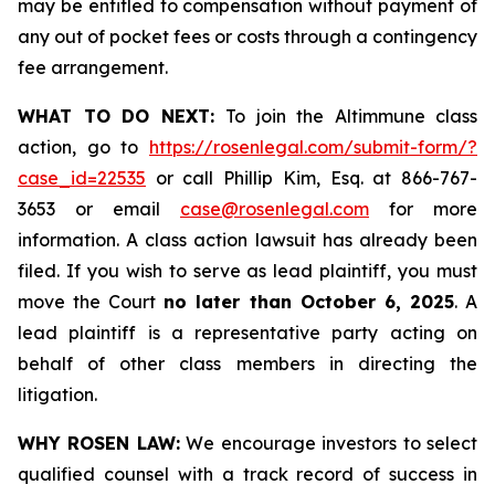
may be entitled to compensation without payment of
any out of pocket fees or costs through a contingency
fee arrangement.
WHAT TO DO NEXT:
To join the Altimmune class
action, go to
https://rosenlegal.com/submit-form/?
case_id=22535
or call Phillip Kim, Esq. at 866-767-
3653 or email
case@rosenlegal.com
for more
information. A class action lawsuit has already been
filed. If you wish to serve as lead plaintiff, you must
move the Court
no later than October 6, 2025
. A
lead plaintiff is a representative party acting on
behalf of other class members in directing the
litigation.
WHY ROSEN LAW:
We encourage investors to select
qualified counsel with a track record of success in