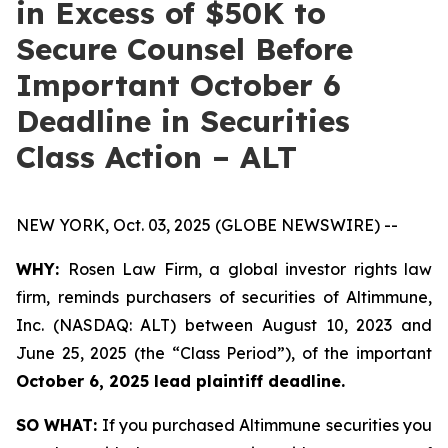
in Excess of $50K to
Secure Counsel Before
Important October 6
Deadline in Securities
Class Action – ALT
NEW YORK, Oct. 03, 2025 (GLOBE NEWSWIRE) --
WHY:
Rosen Law Firm, a global investor rights law
firm, reminds purchasers of securities of Altimmune,
Inc. (NASDAQ: ALT) between August 10, 2023 and
June 25, 2025 (the “Class Period”), of the important
October 6, 2025 lead plaintiff deadline.
SO WHAT:
If you purchased Altimmune securities you