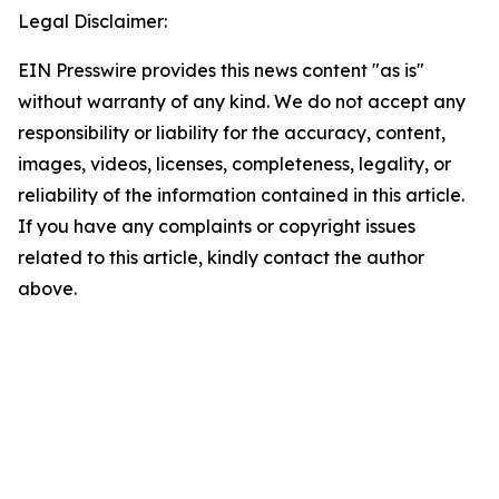
Legal Disclaimer:
EIN Presswire provides this news content "as is"
without warranty of any kind. We do not accept any
responsibility or liability for the accuracy, content,
images, videos, licenses, completeness, legality, or
reliability of the information contained in this article.
If you have any complaints or copyright issues
related to this article, kindly contact the author
above.