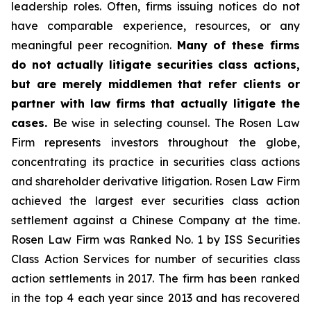
leadership roles. Often, firms issuing notices do not
have comparable experience, resources, or any
meaningful peer recognition.
Many of these firms
do not actually litigate securities class actions,
but are merely middlemen that refer clients or
partner with law firms that actually litigate the
cases.
Be wise in selecting counsel. The Rosen Law
Firm represents investors throughout the globe,
concentrating its practice in securities class actions
and shareholder derivative litigation. Rosen Law Firm
achieved the largest ever securities class action
settlement against a Chinese Company at the time.
Rosen Law Firm was Ranked No. 1 by ISS Securities
Class Action Services for number of securities class
action settlements in 2017. The firm has been ranked
in the top 4 each year since 2013 and has recovered