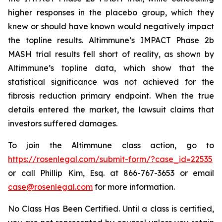
higher responses in the placebo group, which they
knew or should have known would negatively impact
the topline results. Altimmune’s IMPACT Phase 2b
MASH trial results fell short of reality, as shown by
Altimmune’s topline data, which show that the
statistical significance was not achieved for the
fibrosis reduction primary endpoint. When the true
details entered the market, the lawsuit claims that
investors suffered damages.
To join the Altimmune class action, go to
https://rosenlegal.com/submit-form/?case_id=22535
or call Phillip Kim, Esq. at 866-767-3653 or email
case@rosenlegal.com
for more information.
No Class Has Been Certified. Until a class is certified,