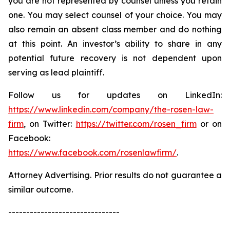
you are not represented by counsel unless you retain
one. You may select counsel of your choice. You may
also remain an absent class member and do nothing
at this point. An investor’s ability to share in any
potential future recovery is not dependent upon
serving as lead plaintiff.
Follow us for updates on LinkedIn:
https://www.linkedin.com/company/the-rosen-law-
firm
, on Twitter:
https://twitter.com/rosen_firm
or on
Facebook:
https://www.facebook.com/rosenlawfirm/
.
Attorney Advertising. Prior results do not guarantee a
similar outcome.
-------------------------------