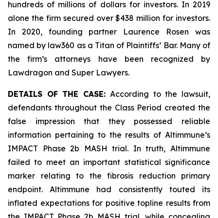
hundreds of millions of dollars for investors. In 2019
alone the firm secured over $438 million for investors.
In 2020, founding partner Laurence Rosen was
named by law360 as a Titan of Plaintiffs’ Bar. Many of
the firm’s attorneys have been recognized by
Lawdragon and Super Lawyers.
DETAILS OF THE CASE:
According to the lawsuit,
defendants throughout the Class Period created the
false impression that they possessed reliable
information pertaining to the results of Altimmune’s
IMPACT Phase 2b MASH trial. In truth, Altimmune
failed to meet an important statistical significance
marker relating to the fibrosis reduction primary
endpoint. Altimmune had consistently touted its
inflated expectations for positive topline results from
the IMPACT Phase 2b MASH trial, while concealing