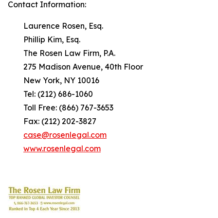
Contact Information:
Laurence Rosen, Esq.
Phillip Kim, Esq.
The Rosen Law Firm, P.A.
275 Madison Avenue, 40th Floor
New York, NY 10016
Tel: (212) 686-1060
Toll Free: (866) 767-3653
Fax: (212) 202-3827
case@rosenlegal.com
www.rosenlegal.com