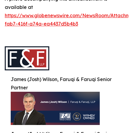
available at
https://www.globenewswire.com/NewsRoom/Attachme
fab7-416f-a74a-ea4437d5b4b3
James (Josh) Wilson, Faruqi & Faruqi Senior
Partner