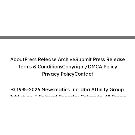
About
Press Release Archive
Submit Press Release
Terms & Conditions
Copyright/DMCA Policy
Privacy Policy
Contact
© 1995-2026 Newsmatics Inc. dba Affinity Group
Publishing & Political Reporter Colorado. All Rights
Reserved.
Cookie Settings / Your Privacy Choices