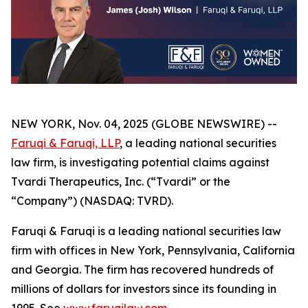
NEW YORK, Nov. 04, 2025 (GLOBE NEWSWIRE) --
Faruqi & Faruqi, LLP
, a leading national securities
law firm, is investigating potential claims against
Tvardi Therapeutics, Inc. (“Tvardi” or the
“Company”) (NASDAQ: TVRD).
Faruqi & Faruqi is a leading national securities law
firm with offices in New York, Pennsylvania, California
and Georgia. The firm has recovered hundreds of
millions of dollars for investors since its founding in