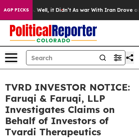
d 40%. Well, it Didn’t
As war With Iran Drove oil Pr
AGP PICKS
TVRD INVESTOR NOTICE:
Faruqi & Faruqi, LLP
Investigates Claims on
Behalf of Investors of
Tvardi Therapeutics