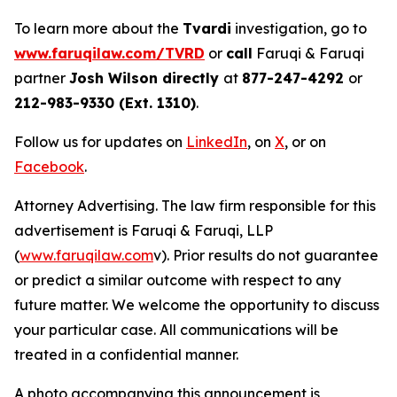
To learn more about the
Tvardi
investigation, go to
www.faruqilaw.com/TVRD
or
call
Faruqi & Faruqi
partner
Josh Wilson directly
at
877-247-4292
or
212-983-9330 (Ext. 1310)
.
Follow us for updates on
LinkedIn
, on
X
, or on
Facebook
.
Attorney Advertising. The law firm responsible for this
advertisement is Faruqi & Faruqi, LLP
(
www.faruqilaw.com
v). Prior results do not guarantee
or predict a similar outcome with respect to any
future matter. We welcome the opportunity to discuss
your particular case. All communications will be
treated in a confidential manner.
A photo accompanying this announcement is