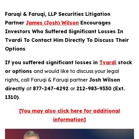
Faruqi & Faruqi, LLP Securities Litigation
Partner
James (Josh) Wilson
Encourages
Investors Who Suffered Significant Losses In
Tvardi To Contact Him Directly To Discuss Their
Options
If you suffered significant losses in
Tvardi
stock
or options
and would like to discuss your legal
rights, call Faruqi & Faruqi partner
Josh Wilson
directly
at
877-247-4292
or
212-983-9330 (Ext.
1310)
.
[You may also click here for additional
information]