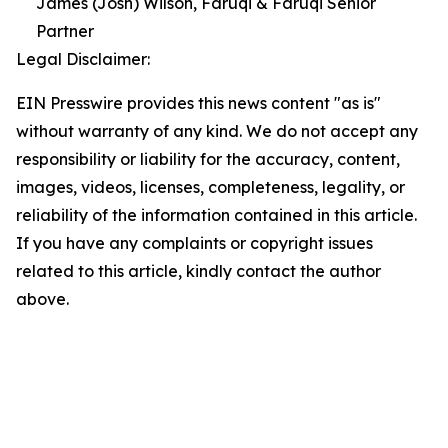
James (Josh) Wilson, Faruqi & Faruqi Senior
Partner
Legal Disclaimer:
EIN Presswire provides this news content "as is"
without warranty of any kind. We do not accept any
responsibility or liability for the accuracy, content,
images, videos, licenses, completeness, legality, or
reliability of the information contained in this article.
If you have any complaints or copyright issues
related to this article, kindly contact the author
above.