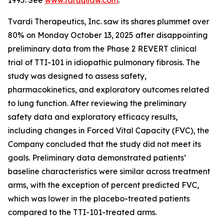
1995. See
www.faruqilaw.com
.
Tvardi Therapeutics, Inc. saw its shares plummet over
80% on Monday October 13, 2025 after disappointing
preliminary data from the Phase 2 REVERT clinical
trial of TTI-101 in idiopathic pulmonary fibrosis. The
study was designed to assess safety,
pharmacokinetics, and exploratory outcomes related
to lung function. After reviewing the preliminary
safety data and exploratory efficacy results,
including changes in Forced Vital Capacity (FVC), the
Company concluded that the study did not meet its
goals. Preliminary data demonstrated patients’
baseline characteristics were similar across treatment
arms, with the exception of percent predicted FVC,
which was lower in the placebo-treated patients
compared to the TTI-101-treated arms.