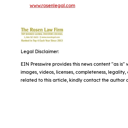
www.rosenlegal.com
Legal Disclaimer:
EIN Presswire provides this news content "as is" 
images, videos, licenses, completeness, legality, o
related to this article, kindly contact the author