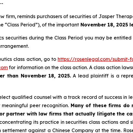
--
law firm, reminds purchasers of securities of Jasper The
he “Class Period”), of the important
November 18, 2025 lea
 securities during the Class Period you may be entitle
 arrangement.
utics class action, go to
https://rosenlegal.com/submit
com
for information on the class action. A class action laws
ter than November 18, 2025.
A lead plaintiff is a repr
ect qualified counsel with a track record of success in lea
 meaningful peer recognition.
Many of these firms do no
r partner with law firms that actually litigate the c
concentrating its practice in securities class actions and 
ion settlement against a Chinese Company at the time. Ro