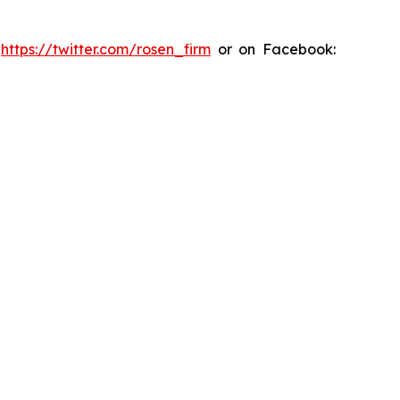
:
https://twitter.com/rosen_firm
or on Facebook: