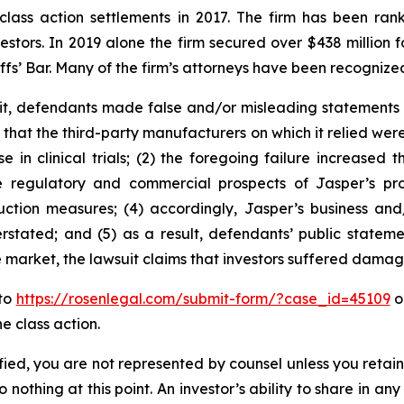
 class action settlements in 2017. The firm has been r
vestors. In 2019 alone the firm secured over $438 million 
iffs’ Bar. Many of the firm’s attorneys have been recogn
t, defendants made false and/or misleading statements an
 that the third-party manufacturers on which it relied wer
 in clinical trials; (2) the foregoing failure increased t
 regulatory and commercial prospects of Jasper’s produ
uction measures; (4) accordingly, Jasper’s business and/
rstated; and (5) as a result, defendants’ public stateme
e market, the lawsuit claims that investors suffered damag
 to
https://rosenlegal.com/submit-form/?case_id=45109
or
e class action.
tified, you are not represented by counsel unless you reta
thing at this point. An investor’s ability to share in an