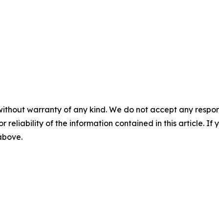
without warranty of any kind. We do not accept any responsib
r reliability of the information contained in this article. I
 above.