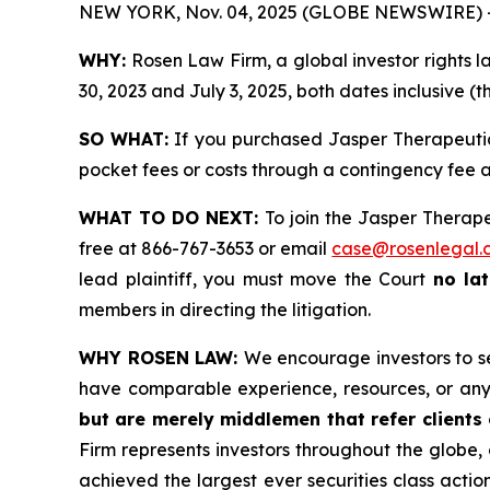
NEW YORK, Nov. 04, 2025 (GLOBE NEWSWIRE) 
WHY:
Rosen Law Firm, a global investor rights 
30, 2023 and July 3, 2025, both dates inclusive (t
SO WHAT:
If you purchased Jasper Therapeutics
pocket fees or costs through a contingency fee
WHAT TO DO NEXT:
To join the Jasper Therape
free at 866-767-3653 or email
case@rosenlegal.
lead plaintiff, you must move the Court
no la
members in directing the litigation.
WHY ROSEN LAW:
We encourage investors to sel
have comparable experience, resources, or any
but are merely middlemen that refer clients o
Firm represents investors throughout the globe, 
achieved the largest ever securities class act