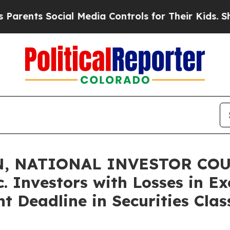
s Social Media Controls for Their Kids. Should t
, NATIONAL INVESTOR COU
. Investors with Losses in E
t Deadline in Securities Clas