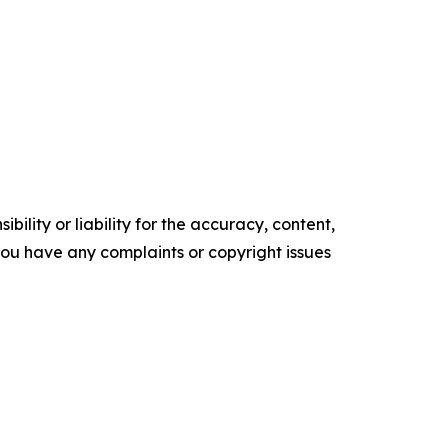
ility or liability for the accuracy, content,
f you have any complaints or copyright issues