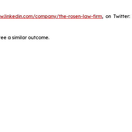
ww.linkedin.com/company/the-rosen-law-firm
, on Twitter
tee a similar outcome.