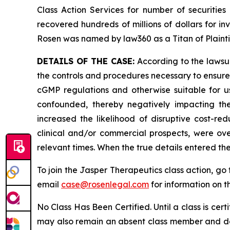
Class Action Services for number of securities
recovered hundreds of millions of dollars for in
Rosen was named by law360 as a Titan of Plaint
DETAILS OF THE CASE:
According to the lawsui
the controls and procedures necessary to ensure
cGMP regulations and otherwise suitable for use
confounded, thereby negatively impacting the
increased the likelihood of disruptive cost-red
clinical and/or commercial prospects, were ove
relevant times. When the true details entered th
To join the Jasper Therapeutics class action, go
email
case@rosenlegal.com
for information on th
No Class Has Been Certified. Until a class is cer
may also remain an absent class member and do no