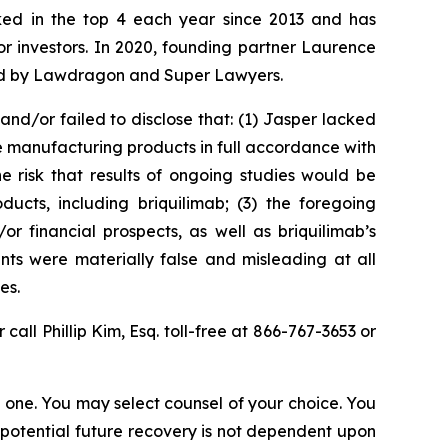
anked in the top 4 each year since 2013 and has
for investors. In 2020, founding partner Laurence
ized by Lawdragon and Super Lawyers.
d/or failed to disclose that: (1) Jasper lacked
e manufacturing products in full accordance with
he risk that results of ongoing studies would be
cts, including briquilimab; (3) the foregoing
or financial prospects, as well as briquilimab’s
nts were materially false and misleading at all
es.
 call Phillip Kim, Esq. toll-free at 866-767-3653 or
in one. You may select counsel of your choice. You
y potential future recovery is not dependent upon