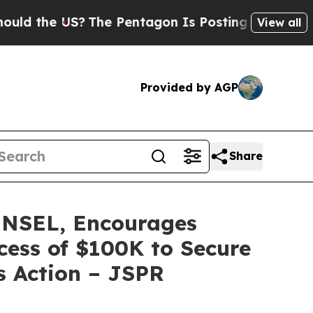
he US?
The Pentagon Is Posting Cryptic Biblical 
View all
Provided by AGP
Share
NSEL, Encourages
xcess of $100K to Secure
s Action – JSPR