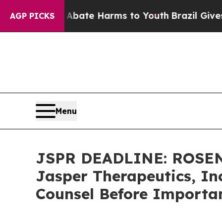
Fund to Abate Harms to Youth
Brazil Gives Parent
AGP PICKS
Menu
JSPR DEADLINE: ROSEN
Jasper Therapeutics, Inc
Counsel Before Importan