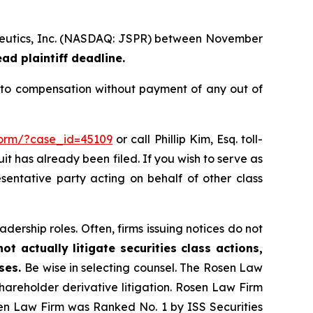
rapeutics, Inc. (NASDAQ: JSPR) between November
d plaintiff deadline.
d to compensation without payment of any out of
-form/?case_id=45109
or call Phillip Kim, Esq. toll-
uit has already been filed. If you wish to serve as
esentative party acting on behalf of other class
dership roles. Often, firms issuing notices do not
t actually litigate securities class actions,
ases.
Be wise in selecting counsel. The Rosen Law
shareholder derivative litigation. Rosen Law Firm
sen Law Firm was Ranked No. 1 by ISS Securities