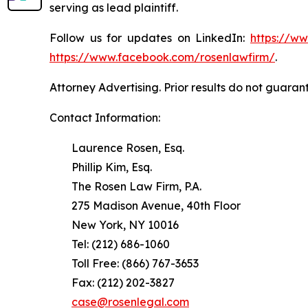
serving as lead plaintiff.
Follow us for updates on LinkedIn:
https://w
https://www.facebook.com/rosenlawfirm/
.
Attorney Advertising. Prior results do not guaran
Contact Information:
Laurence Rosen, Esq.
Phillip Kim, Esq.
The Rosen Law Firm, P.A.
275 Madison Avenue, 40th Floor
New York, NY 10016
Tel: (212) 686-1060
Toll Free: (866) 767-3653
Fax: (212) 202-3827
case@rosenlegal.com