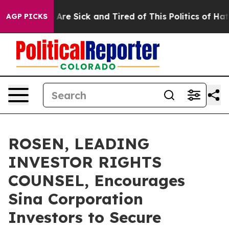
 “People Are Sick and Tired of This Politics of Hatred”
AGP PICKS
ROSEN, LEADING
INVESTOR RIGHTS
COUNSEL, Encourages
Sina Corporation
Investors to Secure