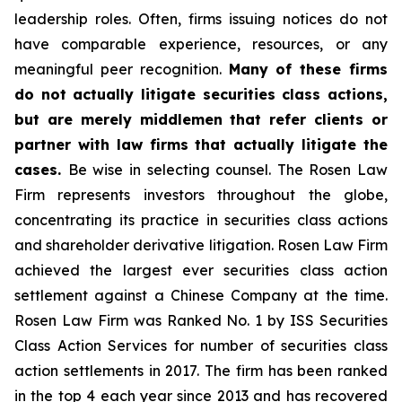
leadership roles. Often, firms issuing notices do not
have comparable experience, resources, or any
meaningful peer recognition.
Many of these firms
do not actually litigate securities class actions,
but are merely middlemen that refer clients or
partner with law firms that actually litigate the
cases.
Be wise in selecting counsel. The Rosen Law
Firm represents investors throughout the globe,
concentrating its practice in securities class actions
and shareholder derivative litigation. Rosen Law Firm
achieved the largest ever securities class action
settlement against a Chinese Company at the time.
Rosen Law Firm was Ranked No. 1 by ISS Securities
Class Action Services for number of securities class
action settlements in 2017. The firm has been ranked
in the top 4 each year since 2013 and has recovered