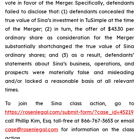
vote in favor of the Merger. Specifically, defendants
failed to disclose that: (1) defendants concealed the
true value of Sina’s investment in TuSimple at the time
of the Merger; (2) in turn, the offer of $43.30 per
ordinary share as consideration for the Merger
substantially shortchanged the true value of Sina
ordinary shares; and (3) as a result, defendants’
statements about Sina’s business, operations, and
prospects were materially false and misleading
and/or lacked a reasonable basis at all relevant
times.
To join the Sina class action, go to
https://rosenlegal.com/submit-form/?case_id=45219
call Phillip Kim, Esq. toll-free at 866-767-3653 or email
case@rosenlegal.com
for information on the class
action.