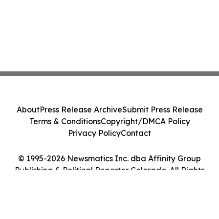
About
Press Release Archive
Submit Press Release
Terms & Conditions
Copyright/DMCA Policy
Privacy Policy
Contact
© 1995-2026 Newsmatics Inc. dba Affinity Group
Publishing & Political Reporter Colorado. All Rights
Reserved.
Cookie Settings / Your Privacy Choices