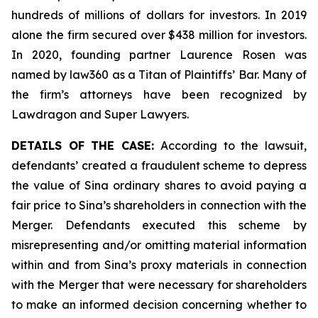
hundreds of millions of dollars for investors. In 2019
alone the firm secured over $438 million for investors.
In 2020, founding partner Laurence Rosen was
named by law360 as a Titan of Plaintiffs’ Bar. Many of
the firm’s attorneys have been recognized by
Lawdragon and Super Lawyers.
DETAILS OF THE CASE:
According to the lawsuit,
defendants’ created a fraudulent scheme to depress
the value of Sina ordinary shares to avoid paying a
fair price to Sina’s shareholders in connection with the
Merger. Defendants executed this scheme by
misrepresenting and/or omitting material information
within and from Sina’s proxy materials in connection
with the Merger that were necessary for shareholders
to make an informed decision concerning whether to