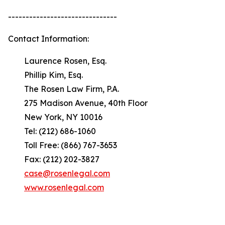
-------------------------------
Contact Information:
Laurence Rosen, Esq.
Phillip Kim, Esq.
The Rosen Law Firm, P.A.
275 Madison Avenue, 40th Floor
New York, NY 10016
Tel: (212) 686-1060
Toll Free: (866) 767-3653
Fax: (212) 202-3827
case@rosenlegal.com
www.rosenlegal.com