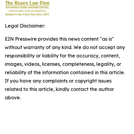
Legal Disclaimer:
EIN Presswire provides this news content "as is"
without warranty of any kind. We do not accept any
responsibility or liability for the accuracy, content,
images, videos, licenses, completeness, legality, or
reliability of the information contained in this article.
If you have any complaints or copyright issues
related to this article, kindly contact the author
above.