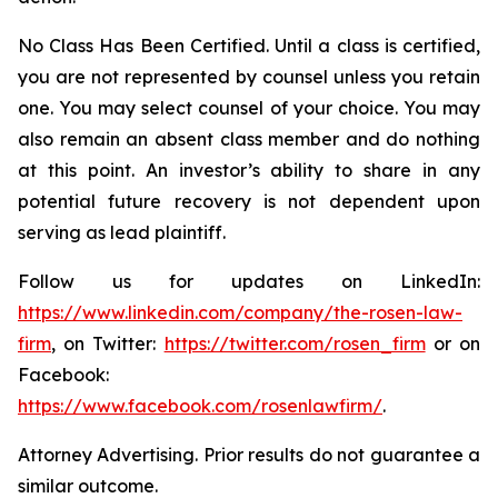
No Class Has Been Certified. Until a class is certified,
you are not represented by counsel unless you retain
one. You may select counsel of your choice. You may
also remain an absent class member and do nothing
at this point. An investor’s ability to share in any
potential future recovery is not dependent upon
serving as lead plaintiff.
Follow us for updates on LinkedIn:
https://www.linkedin.com/company/the-rosen-law-
firm
, on Twitter:
https://twitter.com/rosen_firm
or on
Facebook:
https://www.facebook.com/rosenlawfirm/
.
Attorney Advertising. Prior results do not guarantee a
similar outcome.