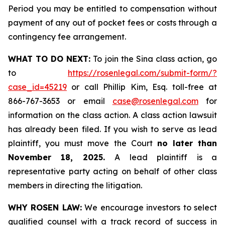
Period you may be entitled to compensation without
payment of any out of pocket fees or costs through a
contingency fee arrangement.
WHAT TO DO NEXT:
To join the Sina class action, go
to
https://rosenlegal.com/submit-form/?
case_id=45219
or call Phillip Kim, Esq. toll-free at
866-767-3653 or email
case@rosenlegal.com
for
information on the class action. A class action lawsuit
has already been filed. If you wish to serve as lead
plaintiff, you must move the Court
no later than
November 18, 2025.
A lead plaintiff is a
representative party acting on behalf of other class
members in directing the litigation.
WHY ROSEN LAW:
We encourage investors to select
qualified counsel with a track record of success in