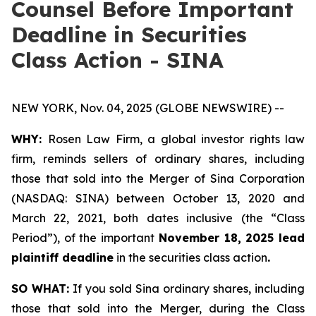
Counsel Before Important
Deadline in Securities
Class Action - SINA
NEW YORK, Nov. 04, 2025 (GLOBE NEWSWIRE) --
WHY:
Rosen Law Firm, a global investor rights law
firm, reminds sellers of ordinary shares, including
those that sold into the Merger of Sina Corporation
(NASDAQ: SINA) between October 13, 2020 and
March 22, 2021, both dates inclusive (the “Class
Period”), of the important
November 18, 2025 lead
plaintiff deadline
in the securities class action
.
SO WHAT:
If you sold Sina ordinary shares, including
those that sold into the Merger, during the Class