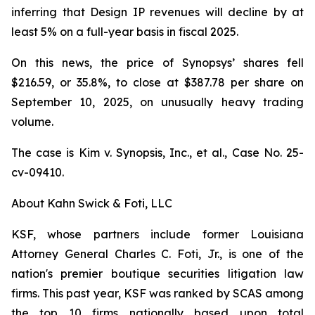
inferring that Design IP revenues will decline by at
least 5% on a full-year basis in fiscal 2025.
On this news, the price of Synopsys’ shares fell
$216.59, or 35.8%, to close at $387.78 per share on
September 10, 2025, on unusually heavy trading
volume.
The case is
Kim v. Synopsis, Inc., et al.,
Case No. 25-
cv-09410.
About Kahn Swick & Foti, LLC
KSF, whose partners include former Louisiana
Attorney General Charles C. Foti, Jr., is one of the
nation's premier boutique securities litigation law
firms. This past year, KSF was ranked by SCAS among
the top 10 firms nationally based upon total