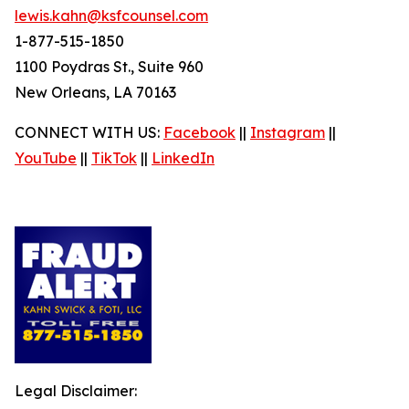
lewis.kahn@ksfcounsel.com
1-877-515-1850
1100 Poydras St., Suite 960
New Orleans, LA 70163
CONNECT WITH US:
Facebook
||
Instagram
||
YouTube
||
TikTok
||
LinkedIn
Legal Disclaimer: