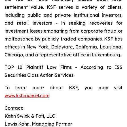
settlement value. KSF serves a variety of clients,
including public and private institutional investors,
and retail investors - in seeking recoveries for
investment losses emanating from corporate fraud or
malfeasance by publicly traded companies. KSF has
offices in New York, Delaware, California, Louisiana,
Chicago, and a representative office in Luxembourg.
TOP 10 Plaintiff Law Firms - According to ISS
Securities Class Action Services
To learn more about KSF, you may visit
www.ksfcounsel.com
.
Contact:
Kahn Swick & Foti, LLC
Lewis Kahn, Managing Partner