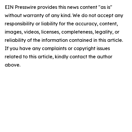
EIN Presswire provides this news content "as is"
without warranty of any kind. We do not accept any
responsibility or liability for the accuracy, content,
images, videos, licenses, completeness, legality, or
reliability of the information contained in this article.
If you have any complaints or copyright issues
related to this article, kindly contact the author
above.