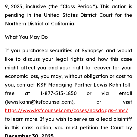
9, 2025, inclusive (the “Class Period”). This action is
pending in the United States District Court for the
Northern District of California.
What You May Do
If you purchased securities of Synopsys and would
like to discuss your legal rights and how this case
might affect you and your right to recover for your
economic loss, you may, without obligation or cost to
you, contact KSF Managing Partner Lewis Kahn toll-
free at 1-877-515-1850 or via email
(lewis.kahn@ksfcounsel.com), or visit
https://www.ksfcounsel.com/cases/nasdaqgs-snps/
to learn more. If you wish to serve as a lead plaintiff
in this class action, you must petition the Court by
December 30, 2025
.