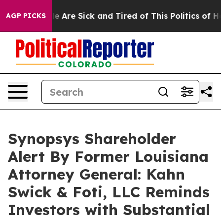
n: “People Are Sick and Tired of This Politics of Hatr
AGP PICKS
Synopsys Shareholder
Alert By Former Louisiana
Attorney General: Kahn
Swick & Foti, LLC Reminds
Investors with Substantial