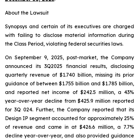
About the Lawsuit
Synopsys and certain of its executives are charged
with failing to disclose material information during
the Class Period, violating federal securities laws.
On September 9, 2025, post-market, the Company
announced its 3Q2025 financial results, disclosing
quarterly revenue of $1.740 billion, missing its prior
guidance of between $1.755 billion and $1.785 billion,
and reported net income of $242.5 million, a 43%
year-over-year decline from $425.9 million reported
for 3Q 024. Further, the Company reported that its
Design IP segment accounted for approximately 25%
of revenue and came in at $426.6 million, a 7.7%
decline year-over-year, and also provided guidance