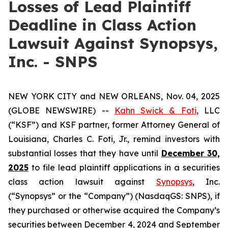
Losses of Lead Plaintiff
Deadline in Class Action
Lawsuit Against Synopsys,
Inc. - SNPS
NEW YORK CITY and NEW ORLEANS, Nov. 04, 2025
(GLOBE NEWSWIRE) --
Kahn Swick & Foti
, LLC
(“KSF”) and KSF partner, former Attorney General of
Louisiana, Charles C. Foti, Jr., remind investors with
substantial losses that they have until
December 30,
2025
to file lead plaintiff applications in a securities
class action lawsuit against
Synopsys
, Inc.
(“Synopsys” or the “Company”) (NasdaqGS: SNPS), if
they purchased or otherwise acquired the Company’s
securities between December 4, 2024 and September