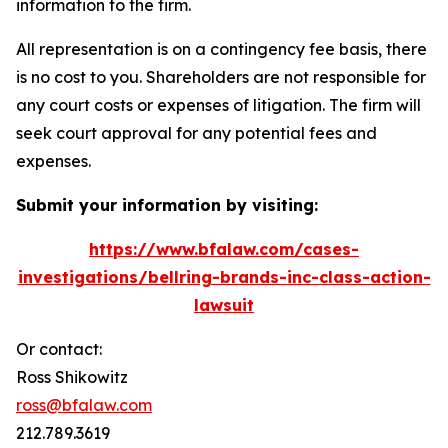
information to the firm.
All representation is on a contingency fee basis, there
is no cost to you. Shareholders are not responsible for
any court costs or expenses of litigation. The firm will
seek court approval for any potential fees and
expenses.
Submit your information by visiting:
https://www.bfalaw.com/cases-
investigations/bellring-brands-inc-class-action-
lawsuit
Or contact:
Ross Shikowitz
ross@bfalaw.com
212.789.3619