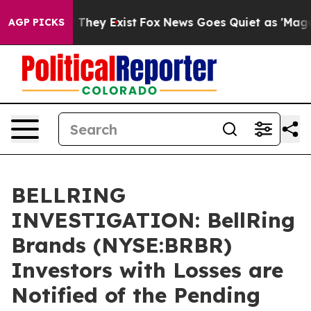
no Proof They Exist
Fox News Goes Quiet as 'Maga Medi
AGP PICKS
BELLRING
INVESTIGATION: BellRing
Brands (NYSE:BRBR)
Investors with Losses are
Notified of the Pending