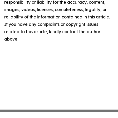
responsibility or liability for the accuracy, content,
images, videos, licenses, completeness, legality, or
reliability of the information contained in this article.
If you have any complaints or copyright issues
related to this article, kindly contact the author
above.