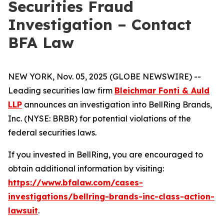
Securities Fraud
Investigation – Contact
BFA Law
NEW YORK, Nov. 05, 2025 (GLOBE NEWSWIRE) --
Leading securities law firm
Bleichmar Fonti & Auld
LLP
announces an investigation into BellRing Brands,
Inc. (NYSE: BRBR) for potential violations of the
federal securities laws.
If you invested in BellRing, you are encouraged to
obtain additional information by visiting:
https://www.bfalaw.com/cases-
investigations/bellring-brands-inc-class-action-
lawsuit
.