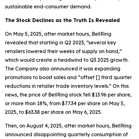
sustainable end-consumer demand.
The Stock Declines as the Truth Is Revealed
On May 5, 2025, after market hours, BellRing
revealed that starting in Q2 2023, “several key
retailers lowered their weeks of supply on hand,”
which would create a headwind to Q3 2025 growth.
The Company also announced it was expanding
promotions to boost sales and “offset [] third quarter
reductions in retailer trade inventory levels.” On this
news, the price of BellRing stock fell $13.96 per share,
or more than 18%, from $77.34 per share on May 5,
2025, to $63.38 per share on May 6, 2025.
Then, on August 4, 2025, after market hours, BellRing
announced disappointing quarterly consumption of