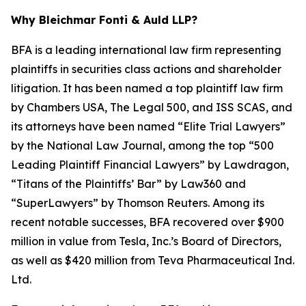
Why Bleichmar Fonti & Auld LLP?
BFA is a leading international law firm representing
plaintiffs in securities class actions and shareholder
litigation. It has been named a top plaintiff law firm
by
Chambers USA
,
The Legal 500
, and
ISS SCAS
, and
its attorneys have been named “Elite Trial Lawyers”
by the
National Law Journal
, among the top “500
Leading Plaintiff Financial Lawyers” by
Lawdragon
,
“Titans of the Plaintiffs’ Bar” by
Law360
and
“SuperLawyers” by Thomson Reuters. Among its
recent notable successes, BFA recovered over $900
million in value from Tesla, Inc.’s Board of Directors,
as well as $420 million from Teva Pharmaceutical Ind.
Ltd.