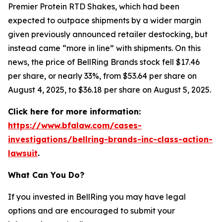
Premier Protein RTD Shakes, which had been
expected to outpace shipments by a wider margin
given previously announced retailer destocking, but
instead came “more in line” with shipments. On this
news, the price of BellRing Brands stock fell $17.46
per share, or nearly 33%, from $53.64 per share on
August 4, 2025, to $36.18 per share on August 5, 2025.
Click here for more information:
https://www.bfalaw.com/cases-
investigations/bellring-brands-inc-class-action-
lawsuit
.
What Can You Do?
If you invested in BellRing you may have legal
options and are encouraged to submit your