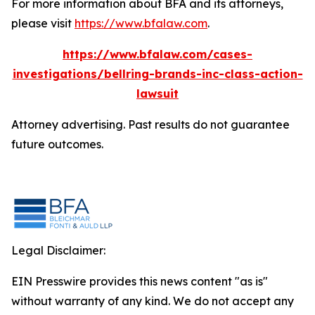
For more information about BFA and its attorneys,
please visit
https://www.bfalaw.com
.
https://www.bfalaw.com/cases-
investigations/bellring-brands-inc-class-action-
lawsuit
Attorney advertising. Past results do not guarantee
future outcomes.
Legal Disclaimer:
EIN Presswire provides this news content "as is"
without warranty of any kind. We do not accept any