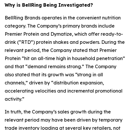
Why is BellRing Being Investigated?
BellRing Brands operates in the convenient nutrition
category. The Company’s primary brands include
Premier Protein and Dymatize, which offer ready-to-
drink (“RTD”) protein shakes and powders. During the
relevant period, the Company stated that Premier
Protein “hit an all-time high in household penetration”
and that “demand remains strong.” The Company
also stated that its growth was “strong in all
channels,” driven by “distribution expansion,
accelerating velocities and incremental promotional
activity.”
In truth, the Company’s sales growth during the
relevant period may have been driven by temporary
trade inventory loading at several key retailers, not