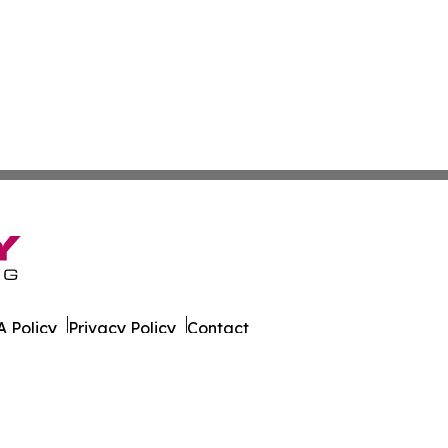
 Policy
Privacy Policy
Contact
rado. All Rights Reserved.