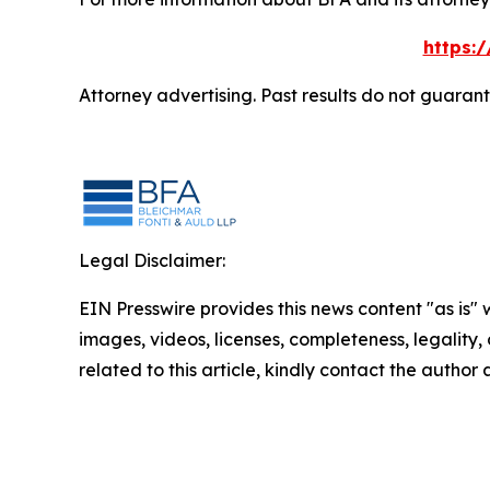
https:
Attorney advertising. Past results do not guaran
Legal Disclaimer:
EIN Presswire provides this news content "as is" 
images, videos, licenses, completeness, legality, o
related to this article, kindly contact the author