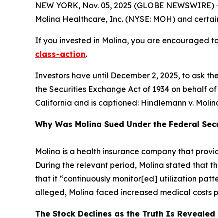
NEW YORK, Nov. 05, 2025 (GLOBE NEWSWIRE) -- 
Molina Healthcare, Inc. (NYSE: MOH) and certain o
If you invested in Molina, you are encouraged to 
class-action
.
Investors have until December 2, 2025, to ask th
the Securities Exchange Act of 1934 on behalf of in
California and is captioned:
Hindlemann v. Molina 
Why Was Molina Sued Under the Federal Secu
Molina is a health insurance company that prov
During the relevant period, Molina stated that t
that it “continuously monitor[ed] utilization patt
alleged, Molina faced increased medical costs pres
The Stock Declines as the Truth Is Revealed