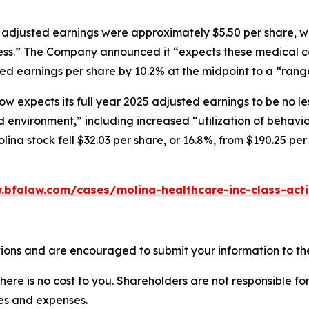
5 adjusted earnings were approximately $5.50 per share, w
iness.” The Company announced it “expects these medical co
d earnings per share by 10.2% at the midpoint to a “range 
now expects its full year 2025 adjusted earnings to be no l
d environment,” including increased “utilization of behavi
olina stock fell $32.03 per share, or 16.8%, from $190.25 per
.bfalaw.com/cases/molina-healthcare-inc-class-act
ions and are encouraged to submit your information to the
there is no cost to you. Shareholders are not responsible for
ees and expenses.