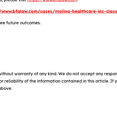
//www.bfalaw.com/cases/molina-healthcare-inc-class
tee future outcomes.
without warranty of any kind. We do not accept any responsib
r reliability of the information contained in this article. I
 above.