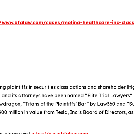
//www.bfalaw.com/cases/molina-healthcare-inc-class
ng plaintiffs in securities class actions and shareholder lit
, and its attorneys have been named “Elite Trial Lawyers”
wdragon
, “Titans of the Plaintiffs’ Bar” by
Law360
and “Su
0 million in value from Tesla, Inc.’s Board of Directors, a
, please visit
https://www.bfalaw.com
.