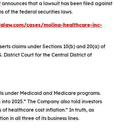
P
announces that a lawsuit has been filed against
 of the federal securities laws.
falaw.com/cases/molina-healthcare-inc-
serts claims under Sections 10(b) and 20(a) of
 District Court for the Central District of
uals under Medicaid and Medicare programs.
 into 2025.” The Company also told investors
of healthcare cost inflation.” In truth, as
 in all three of its business lines.