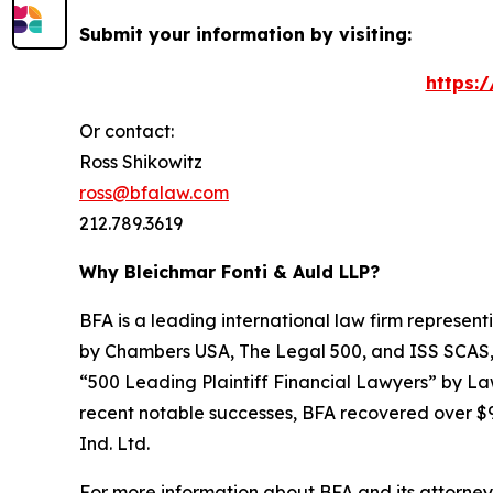
Submit your information by visiting:
https:
Or contact:
Ross Shikowitz
ross@bfalaw.com
212.789.3619
Why Bleichmar Fonti & Auld LLP?
BFA is a leading international law firm representi
by
Chambers USA
,
The Legal 500
, and
ISS SCAS
“500 Leading Plaintiff Financial Lawyers” by
La
recent notable successes, BFA recovered over $90
Ind. Ltd.
For more information about BFA and its attorneys