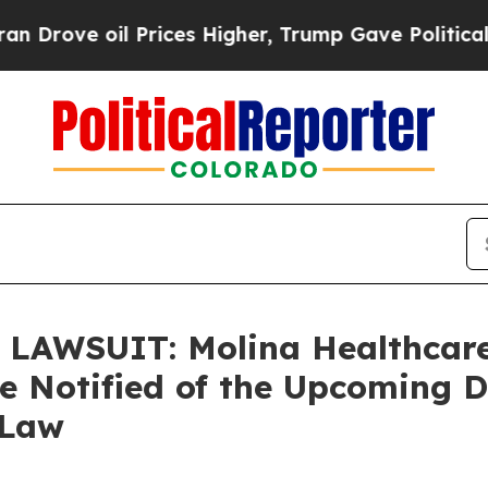
 oil Prices Higher, Trump Gave Politically Conn
AWSUIT: Molina Healthcare
re Notified of the Upcoming 
 Law