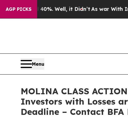
und 40%. Well, it Didn’t
As war With Iran Drove
AGP PICKS
Menu
MOLINA CLASS ACTION L
Investors with Losses a
Deadline – Contact BFA