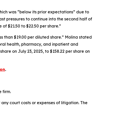
hich was “below its prior expectations” due to
st pressures to continue into the second half of
of $21.50 to $22.50 per share.”
ess than $19.00 per diluted share.” Molina stated
oral health, pharmacy, and inpatient and
 share on July 23, 2025, to $158.22 per share on
ion
.
 firm.
 any court costs or expenses of litigation. The