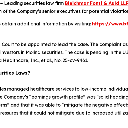
Leading securities law firm
Bleichmar Fonti & Auld LL
f the Company’s senior executives for potential violations
obtain additional information by visiting:
https://www.b
e Court to be appointed to lead the case. The complaint as
vestors in Molina securities. The case is pending in the U.S.
Healthcare, Inc., et al.
, No. 25-cv-9461.
rities Laws?
ides managed healthcare services to low-income individ
he Company’s “earnings growth profile” was “solid heading
erns” and that it was able to “mitigate the negative effects 
sures that it could not mitigate due to increased utilization