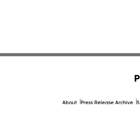
P
About
Press Release Archive
S
© 1995-2026 Newsmatics In