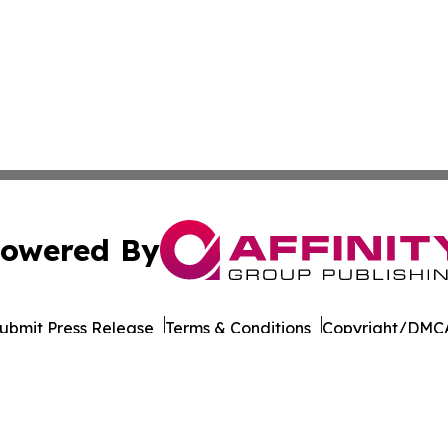
owered By
ubmit Press Release
Terms & Conditions
Copyright/DMCA
c. dba Affinity Group Publishing & Political Reporter Colo
Cookie Settings / Your Privacy Choices