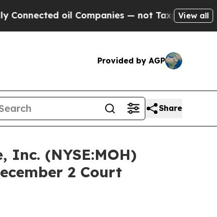
ected oil Companies — not Taxpayers — the Chance
View all
Provided by AGP
Share
, Inc. (NYSE:MOH)
December 2 Court