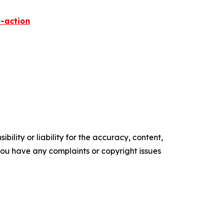
-action
ility or liability for the accuracy, content,
f you have any complaints or copyright issues