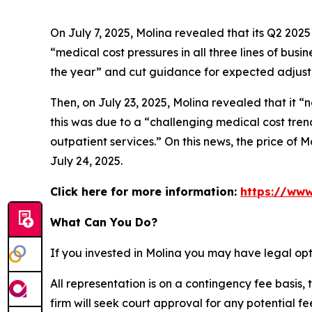
On July 7, 2025, Molina revealed that its Q2 202
“medical cost pressures in all three lines of bus
the year” and cut guidance for expected adjuste
Then, on July 23, 2025, Molina revealed that it “
this was due to a “challenging medical cost tren
outpatient services.” On this news, the price of M
July 24, 2025.
Click here for more information:
https://www
What Can You Do?
If you invested in Molina you may have legal opt
All representation is on a contingency fee basis, 
firm will seek court approval for any potential f