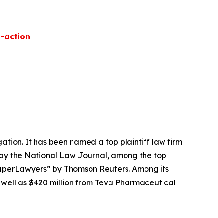
-action
igation. It has been named a top plaintiff law firm
 by the
National Law Journal
, among the top
perLawyers” by Thomson Reuters. Among its
s well as $420 million from Teva Pharmaceutical