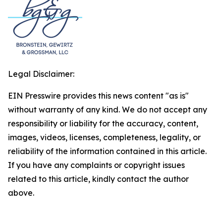
Legal Disclaimer:
EIN Presswire provides this news content "as is"
without warranty of any kind. We do not accept any
responsibility or liability for the accuracy, content,
images, videos, licenses, completeness, legality, or
reliability of the information contained in this article.
If you have any complaints or copyright issues
related to this article, kindly contact the author
above.