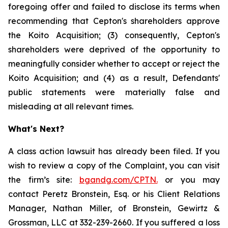
foregoing offer and failed to disclose its terms when
recommending that Cepton's shareholders approve
the Koito Acquisition; (3) consequently, Cepton's
shareholders were deprived of the opportunity to
meaningfully consider whether to accept or reject the
Koito Acquisition; and (4) as a result, Defendants'
public statements were materially false and
misleading at all relevant times.
What's Next?
A class action lawsuit has already been filed. If you
wish to review a copy of the Complaint, you can visit
the firm’s site:
bgandg.com/CPTN.
or you may
contact Peretz Bronstein, Esq. or his Client Relations
Manager, Nathan Miller, of Bronstein, Gewirtz &
Grossman, LLC at 332-239-2660. If you suffered a loss