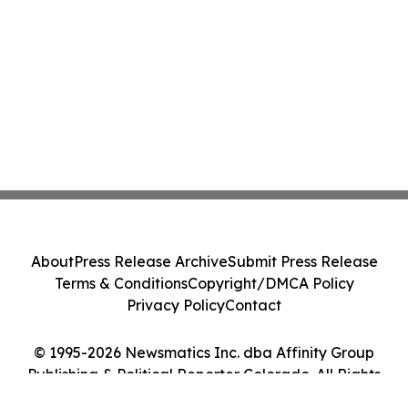
About
Press Release Archive
Submit Press Release
Terms & Conditions
Copyright/DMCA Policy
Privacy Policy
Contact
© 1995-2026 Newsmatics Inc. dba Affinity Group
Publishing & Political Reporter Colorado. All Rights
Reserved.