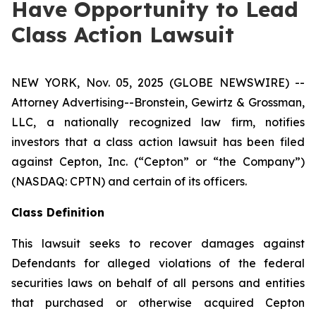
Have Opportunity to Lead
Class Action Lawsuit
NEW YORK, Nov. 05, 2025 (GLOBE NEWSWIRE) --
Attorney Advertising--Bronstein, Gewirtz & Grossman,
LLC, a nationally recognized law firm, notifies
investors that a class action lawsuit has been filed
against Cepton, Inc. (“Cepton” or “the Company”)
(NASDAQ: CPTN) and certain of its officers.
Class Definition
This lawsuit seeks to recover damages against
Defendants for alleged violations of the federal
securities laws on behalf of all persons and entities
that purchased or otherwise acquired Cepton