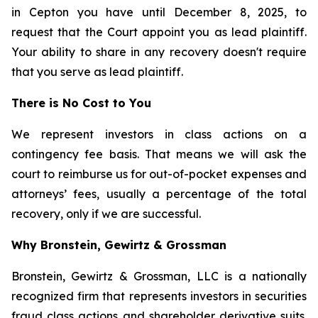
in Cepton you have until December 8, 2025, to
request that the Court appoint you as lead plaintiff.
Your ability to share in any recovery doesn't require
that you serve as lead plaintiff.
There is No Cost to You
We represent investors in class actions on a
contingency fee basis. That means we will ask the
court to reimburse us for out-of-pocket expenses and
attorneys’ fees, usually a percentage of the total
recovery, only if we are successful.
Why Bronstein, Gewirtz & Grossman
Bronstein, Gewirtz & Grossman, LLC is a nationally
recognized firm that represents investors in securities
fraud class actions and shareholder derivative suits.