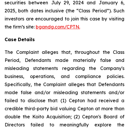
securities between July 29, 2024 and January 6,
2025, both dates inclusive (the “Class Period”). Such
investors are encouraged to join this case by visiting
the firm’s site:
bgandg.com/CPTN.
Case Details
The Complaint alleges that, throughout the Class
Period, Defendants made materially false and
misleading statements regarding the Company's
business, operations, and compliance policies.
Specifically, the Complaint alleges that Defendants
made false and/or misleading statements and/or
failed to disclose that: (1) Cepton had received a
credible third-party bid valuing Cepton at more than
double the Koito Acquisition; (2) Cepton's Board of
Directors failed to meaningfully explore the