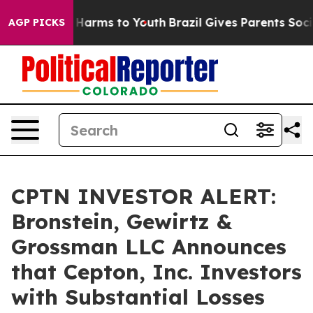
d to Abate Harms to Youth
Brazil Gives Parents Social 
AGP PICKS
CPTN INVESTOR ALERT:
Bronstein, Gewirtz &
Grossman LLC Announces
that Cepton, Inc. Investors
with Substantial Losses