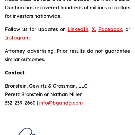
Our firm has recovered hundreds of millions of dollars
for investors nationwide.
Follow us for updates on
LinkedIn
,
X
,
Facebook
, or
Instagram
.
Attorney advertising. Prior results do not guarantee
similar outcomes.
Contact
Bronstein, Gewirtz & Grossman, LLC
Peretz Bronstein or Nathan Miller
332-239-2660 |
info@bgandg.com