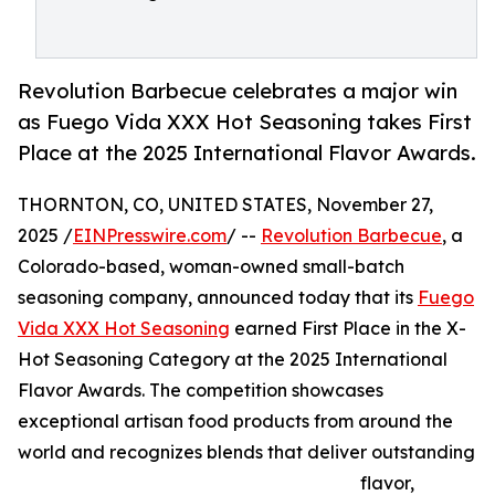
Revolution Barbecue celebrates a major win
as Fuego Vida XXX Hot Seasoning takes First
Place at the 2025 International Flavor Awards.
THORNTON, CO, UNITED STATES, November 27,
2025 /
EINPresswire.com
/ --
Revolution Barbecue
, a
Colorado-based, woman-owned small-batch
seasoning company, announced today that its
Fuego
Vida XXX Hot Seasoning
earned First Place in the X-
Hot Seasoning Category at the 2025 International
Flavor Awards. The competition showcases
exceptional artisan food products from around the
world and recognizes blends that deliver outstanding
flavor,