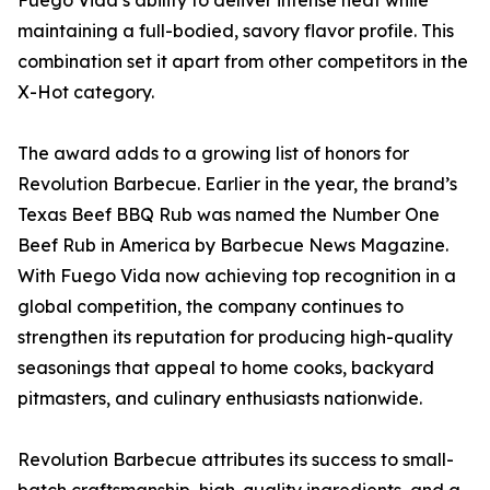
Fuego Vida’s ability to deliver intense heat while
maintaining a full-bodied, savory flavor profile. This
combination set it apart from other competitors in the
X-Hot category.
The award adds to a growing list of honors for
Revolution Barbecue. Earlier in the year, the brand’s
Texas Beef BBQ Rub was named the Number One
Beef Rub in America by Barbecue News Magazine.
With Fuego Vida now achieving top recognition in a
global competition, the company continues to
strengthen its reputation for producing high-quality
seasonings that appeal to home cooks, backyard
pitmasters, and culinary enthusiasts nationwide.
Revolution Barbecue attributes its success to small-