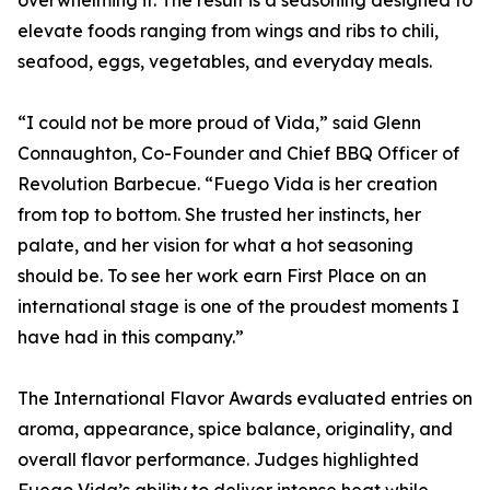
overwhelming it. The result is a seasoning designed to
elevate foods ranging from wings and ribs to chili,
seafood, eggs, vegetables, and everyday meals.
“I could not be more proud of Vida,” said Glenn
Connaughton, Co-Founder and Chief BBQ Officer of
Revolution Barbecue. “Fuego Vida is her creation
from top to bottom. She trusted her instincts, her
palate, and her vision for what a hot seasoning
should be. To see her work earn First Place on an
international stage is one of the proudest moments I
have had in this company.”
The International Flavor Awards evaluated entries on
aroma, appearance, spice balance, originality, and
overall flavor performance. Judges highlighted