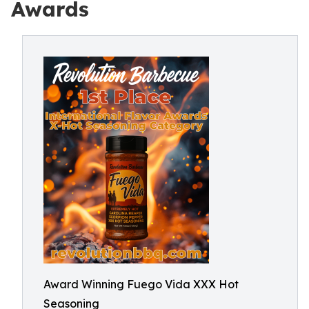
Awards
Award Winning Fuego Vida XXX Hot
Seasoning