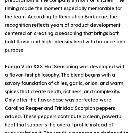
preparations in the company’s Thornton kitchen. The
timing made the moment especially memorable for
the team. According to Revolution Barbecue, the
recognition reflects years of product development
centered on creating a seasoning that brings both
bold flavor and high-intensity heat with balance and
purpose.
Fuego Vida XXX Hot Seasoning was developed with
a flavor-first philosophy. The blend begins with a
savory foundation of chiles, garlic, onion, and warm
spices that create depth, richness, and complexity.
Only after the flavor base was perfected were
Carolina Reaper and Trinidad Scorpion peppers
added. These peppers contribute a clean, powerful
heat that supports the overall profile instead of