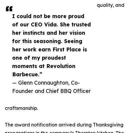
quality, and
I could not be more proud
of our CEO Vida. She trusted
her instincts and her vision
for this seasoning. Seeing
her work earn First Place is
one of my proudest
moments at Revolution
Barbecue.”
— Glenn Connaughton, Co-
Founder and Chief BBQ Officer
craftsmanship.
The award notification arrived during Thanksgiving