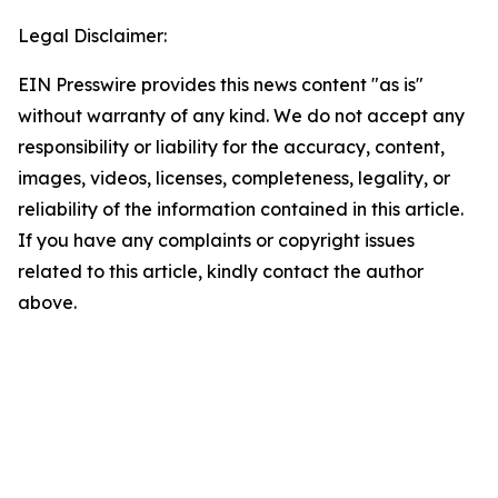
Legal Disclaimer:
EIN Presswire provides this news content "as is"
without warranty of any kind. We do not accept any
responsibility or liability for the accuracy, content,
images, videos, licenses, completeness, legality, or
reliability of the information contained in this article.
If you have any complaints or copyright issues
related to this article, kindly contact the author
above.