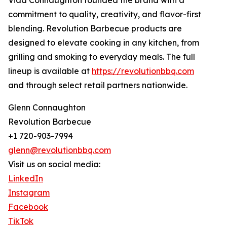
Vida Connaughton founded the brand with a
commitment to quality, creativity, and flavor-first
blending. Revolution Barbecue products are
designed to elevate cooking in any kitchen, from
grilling and smoking to everyday meals. The full
lineup is available at
https://revolutionbbq.com
and through select retail partners nationwide.
Glenn Connaughton
Revolution Barbecue
+1 720-903-7994
glenn@revolutionbbq.com
Visit us on social media:
LinkedIn
Instagram
Facebook
TikTok