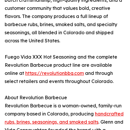
batch craftsmanship, high-quality ingredients, and a
customer community that values bold, creative
flavors. The company produces a full lineup of
barbecue rubs, brines, smoked salts, and specialty
seasonings, all blended in Colorado and shipped
across the United States.
Fuego Vida XXX Hot Seasoning and the complete
Revolution Barbecue product line are available
online at
https://revolutionbbq.com
and through
select retailers and events throughout Colorado.
About Revolution Barbecue
Revolution Barbecue is a woman-owned, family-run
company based in Colorado, producing
handcrafted
rubs, brines, seasonings, and smoked salts
. Glenn and