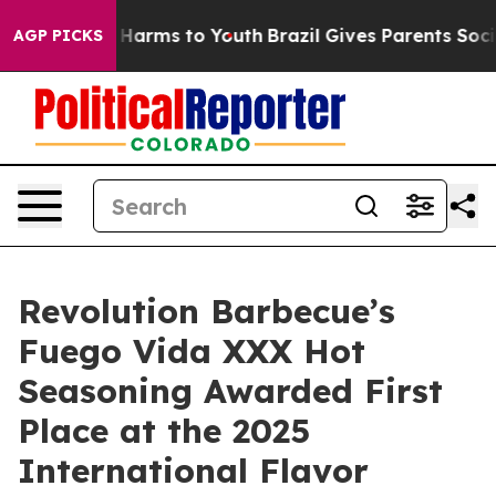
to Abate Harms to Youth
Brazil Gives Parents Social Me
AGP PICKS
Revolution Barbecue’s
Fuego Vida XXX Hot
Seasoning Awarded First
Place at the 2025
International Flavor