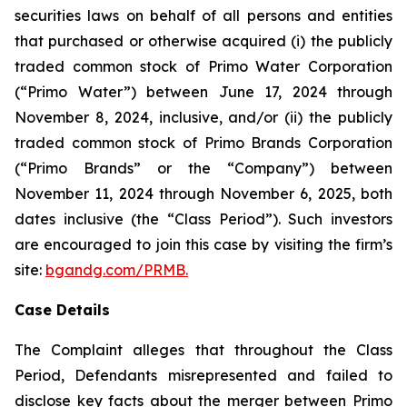
securities laws on behalf of all persons and entities
that purchased or otherwise acquired (i) the publicly
traded common stock of Primo Water Corporation
(“Primo Water”) between June 17, 2024 through
November 8, 2024, inclusive, and/or (ii) the publicly
traded common stock of Primo Brands Corporation
(“Primo Brands” or the “Company”) between
November 11, 2024 through November 6, 2025, both
dates inclusive (the “Class Period”). Such investors
are encouraged to join this case by visiting the firm’s
site:
bgandg.com/PRMB.
Case Details
The Complaint alleges that throughout the Class
Period, Defendants misrepresented and failed to
disclose key facts about the merger between Primo