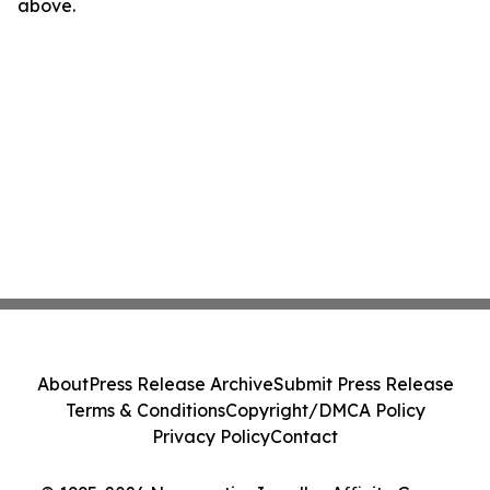
above.
About
Press Release Archive
Submit Press Release
Terms & Conditions
Copyright/DMCA Policy
Privacy Policy
Contact