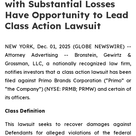
with Substantial Losses
Have Opportunity to Lead
Class Action Lawsuit
NEW YORK, Dec. 01, 2025 (GLOBE NEWSWIRE) --
Attorney Advertising -- Bronstein, Gewirtz &
Grossman, LLC, a nationally recognized law firm,
notifies investors that a class action lawsuit has been
filed against Primo Brands Corporation (“Primo” or
“the Company”) (NYSE: PRMB; PRMW) and certain of
its officers.
Class Definition
This lawsuit seeks to recover damages against
Defendants for alleged violations of the federal