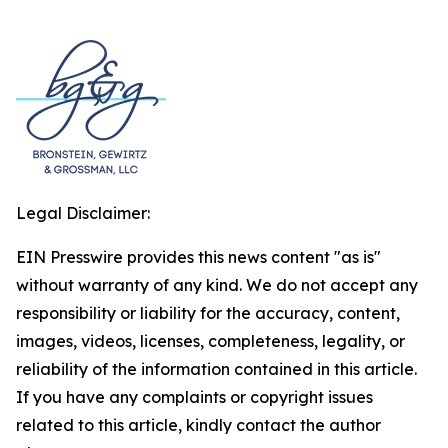
Legal Disclaimer:
EIN Presswire provides this news content "as is"
without warranty of any kind. We do not accept any
responsibility or liability for the accuracy, content,
images, videos, licenses, completeness, legality, or
reliability of the information contained in this article.
If you have any complaints or copyright issues
related to this article, kindly contact the author