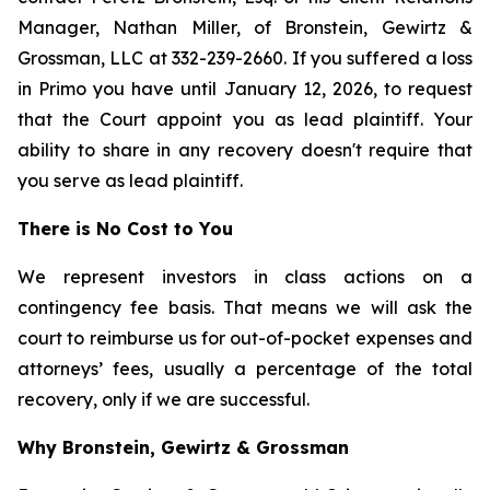
Manager, Nathan Miller, of Bronstein, Gewirtz &
Grossman, LLC at 332-239-2660. If you suffered a loss
in Primo you have until January 12, 2026, to request
that the Court appoint you as lead plaintiff. Your
ability to share in any recovery doesn't require that
you serve as lead plaintiff.
There is No Cost to You
We represent investors in class actions on a
contingency fee basis. That means we will ask the
court to reimburse us for out-of-pocket expenses and
attorneys’ fees, usually a percentage of the total
recovery, only if we are successful.
Why Bronstein, Gewirtz & Grossman