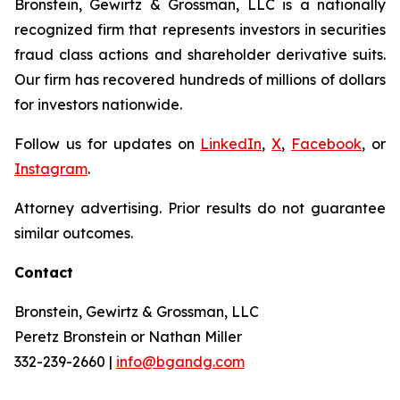
Bronstein, Gewirtz & Grossman, LLC is a nationally
recognized firm that represents investors in securities
fraud class actions and shareholder derivative suits.
Our firm has recovered hundreds of millions of dollars
for investors nationwide.
Follow us for updates on
LinkedIn
,
X
,
Facebook
, or
Instagram
.
Attorney advertising. Prior results do not guarantee
similar outcomes.
Contact
Bronstein, Gewirtz & Grossman, LLC
Peretz Bronstein or Nathan Miller
332-239-2660 |
info@bgandg.com