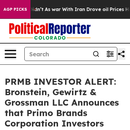
ll, it Didn’t
As war With Iran Drove oil Prices High
AGP PICKS
PRMB INVESTOR ALERT:
Bronstein, Gewirtz &
Grossman LLC Announces
that Primo Brands
Corporation Investors