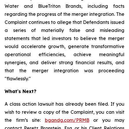
Water and BlueTriton Brands, including facts
regarding the progress of the merger integration. The
Complaint continues to allege that Defendants issued
a series of materially false and misleading
statements that led investors to believe the merger
would accelerate growth, generate transformative
operational efficiencies, achieve meaningful
synergies, and deliver strong financial results, and
that the merger integration was proceeding
"flawlessly."
What's Next?
A class action lawsuit has already been filed. If you
wish to review a copy of the Complaint, you can visit
the firm’s site:
bgandg.com/PRMB
or you may
contact Peretz Bronstein, Esq. or his Client Relations