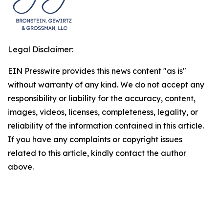
Legal Disclaimer:
EIN Presswire provides this news content "as is"
without warranty of any kind. We do not accept any
responsibility or liability for the accuracy, content,
images, videos, licenses, completeness, legality, or
reliability of the information contained in this article.
If you have any complaints or copyright issues
related to this article, kindly contact the author
above.