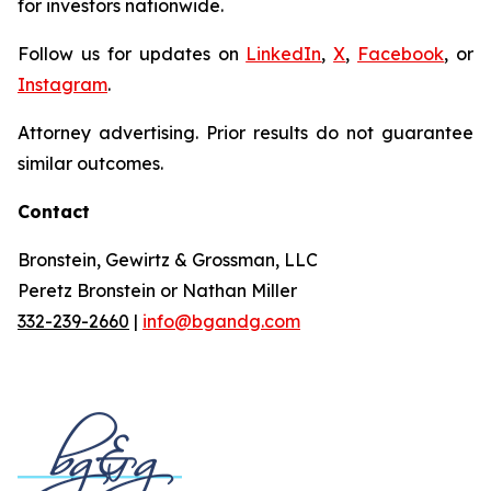
for investors nationwide.
Follow us for updates on
LinkedIn
,
X
,
Facebook
, or
Instagram
.
Attorney advertising. Prior results do not guarantee
similar outcomes.
Contact
Bronstein, Gewirtz & Grossman, LLC
Peretz Bronstein or Nathan Miller
332-239-2660
|
info@bgandg.com