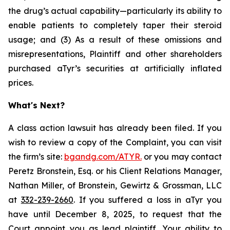
the drug’s actual capability—particularly its ability to
enable patients to completely taper their steroid
usage; and (3) As a result of these omissions and
misrepresentations, Plaintiff and other shareholders
purchased aTyr’s securities at artificially inflated
prices.
What's Next?
A class action lawsuit has already been filed. If you
wish to review a copy of the Complaint, you can visit
the firm’s site:
bgandg.com/ATYR.
or you may contact
Peretz Bronstein, Esq. or his Client Relations Manager,
Nathan Miller, of Bronstein, Gewirtz & Grossman, LLC
at
332-239-2660
. If you suffered a loss in aTyr you
have until December 8, 2025, to request that the
Court appoint you as lead plaintiff. Your ability to