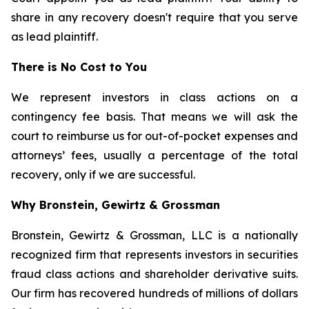
share in any recovery doesn't require that you serve
as lead plaintiff.
There is No Cost to You
We represent investors in class actions on a
contingency fee basis. That means we will ask the
court to reimburse us for out-of-pocket expenses and
attorneys’ fees, usually a percentage of the total
recovery, only if we are successful.
Why Bronstein, Gewirtz & Grossman
Bronstein, Gewirtz & Grossman, LLC is a nationally
recognized firm that represents investors in securities
fraud class actions and shareholder derivative suits.
Our firm has recovered hundreds of millions of dollars