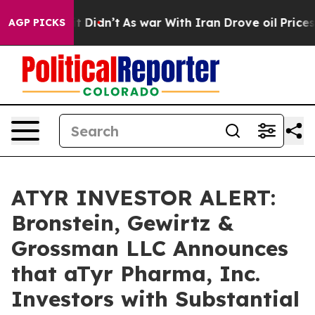
 Well, it Didn’t
As war With Iran Drove oil Prices Hi
AGP PICKS
ATYR INVESTOR ALERT:
Bronstein, Gewirtz &
Grossman LLC Announces
that aTyr Pharma, Inc.
Investors with Substantial