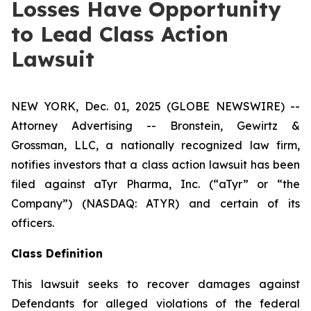
Losses Have Opportunity
to Lead Class Action
Lawsuit
NEW YORK, Dec. 01, 2025 (GLOBE NEWSWIRE) --
Attorney Advertising -- Bronstein, Gewirtz &
Grossman, LLC, a nationally recognized law firm,
notifies investors that a class action lawsuit has been
filed against aTyr Pharma, Inc. (“aTyr” or “the
Company”) (NASDAQ: ATYR) and certain of its
officers.
Class Definition
This lawsuit seeks to recover damages against
Defendants for alleged violations of the federal