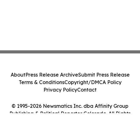
About
Press Release Archive
Submit Press Release
Terms & Conditions
Copyright/DMCA Policy
Privacy Policy
Contact
© 1995-2026 Newsmatics Inc. dba Affinity Group
Publishing & Political Reporter Colorado. All Rights
Reserved.
Cookie Settings / Your Privacy Choices