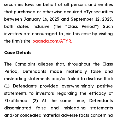
securities laws on behalf of all persons and entities
that purchased or otherwise acquired aTyr securities
between January 16, 2025 and September 12, 2025,
both dates inclusive (the “Class Period”). Such
investors are encouraged to join this case by visiting
the firm’s site:
bgandg.com/ATYR.
Case Details
The Complaint alleges that, throughout the Class
Period, Defendants made materially false and
misleading statements and/or failed to disclose that:
(1) Defendants provided overwhelmingly positive
statements to investors regarding the efficacy of
Efzofitimod; (2) At the same time, Defendants
disseminated false and misleading statements
and/or concealed material adverse facts concerning