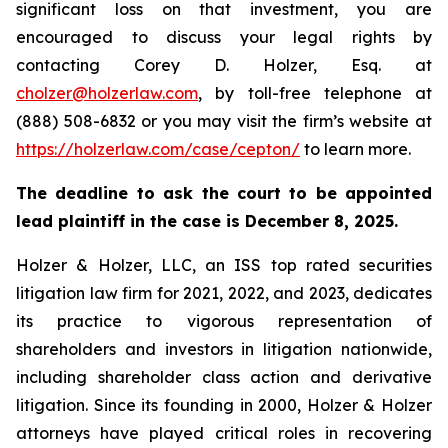
significant loss on that investment, you are
encouraged to discuss your legal rights by
contacting Corey D. Holzer, Esq. at
cholzer@holzerlaw.com
, by toll-free telephone at
(888) 508-6832 or you may visit the firm’s website at
https://holzerlaw.com/case/cepton/
to learn more.
The deadline to ask the court to be appointed
lead plaintiff in the case is December 8, 2025.
Holzer & Holzer, LLC, an ISS top rated securities
litigation law firm for 2021, 2022, and 2023, dedicates
its practice to vigorous representation of
shareholders and investors in litigation nationwide,
including shareholder class action and derivative
litigation. Since its founding in 2000, Holzer & Holzer
attorneys have played critical roles in recovering