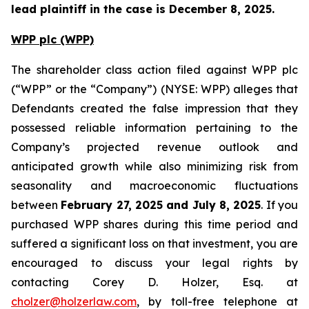
lead plaintiff in the case is December 8, 2025.
WPP plc (WPP)
The shareholder class action filed against WPP plc
(“WPP” or the “Company”) (NYSE: WPP) alleges that
Defendants created the false impression that they
possessed reliable information pertaining to the
Company’s projected revenue outlook and
anticipated growth while also minimizing risk from
seasonality and macroeconomic fluctuations
between
February 27, 2025 and July 8, 2025
. If you
purchased WPP shares during this time period and
suffered a significant loss on that investment, you are
encouraged to discuss your legal rights by
contacting Corey D. Holzer, Esq. at
cholzer@holzerlaw.com
, by toll-free telephone at