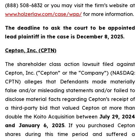
(888) 508-6832 or you may visit the firm’s website at
www.holzerlaw.com/case/wpp/
for more information.
The deadline to ask the court to be appointed
lead plaintiff in the case is December 8, 2025.
Cepton, Inc.
(CPTN)
The shareholder class action lawsuit filed against
Cepton, Inc. (“Cepton” or the “Company”) (NASDAQ:
CPTN) alleges that Defendants made materially
false and/or misleading statements and/or failed to
disclose material facts regarding Cepton’s receipt of
a third-party bid that valued Cepton at more than
double the Koito Acquisition between
July 29, 2024
and January 6, 2025
. If you purchased Cepton
shares during this time period and suffered a