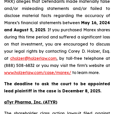
MRX) alleges that Defendants made materially false
and/or misleading statements and/or failed to
disclose material facts regarding the accuracy of
Marex’s financial statements between
May 16, 2024
and August 5, 2025
. If you purchased Marex shares
during this time period and suffered a significant loss
on that investment, you are encouraged to discuss
your legal rights by contacting Corey D. Holzer, Esq.
at
cholzer@holzerlaw.com
, by toll-free telephone at
(888) 508-6832 or you may visit the firm’s website at
www.holzerlaw.com/case/marex/
to learn more.
The deadline to ask the court to be appointed
lead plaintiff in the case is December 8, 2025.
aTyr Pharma, Inc. (ATYR)
The shareholder class action lawsuit filed against