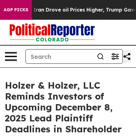
ar With Iran Drove oil Prices Higher, Trump Gave Pol
AGP PICKS
Holzer & Holzer, LLC
Reminds Investors of
Upcoming December 8,
2025 Lead Plaintiff
Deadlines in Shareholder