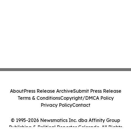
About
Press Release Archive
Submit Press Release
Terms & Conditions
Copyright/DMCA Policy
Privacy Policy
Contact
© 1995-2026 Newsmatics Inc. dba Affinity Group
Publishing & Political Reporter Colorado. All Rights