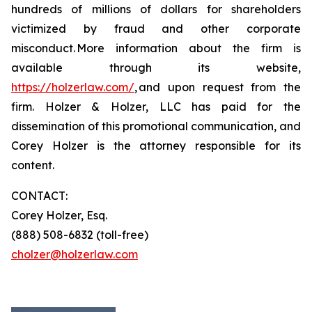
hundreds of millions of dollars for shareholders
victimized by fraud and other corporate
misconduct. More information about the firm is
available through its website,
https://holzerlaw.com/
, and upon request from the
firm. Holzer & Holzer, LLC has paid for the
dissemination of this promotional communication, and
Corey Holzer is the attorney responsible for its
content.
CONTACT:
Corey Holzer, Esq.
(888) 508-6832 (toll-free)
cholzer@holzerlaw.com