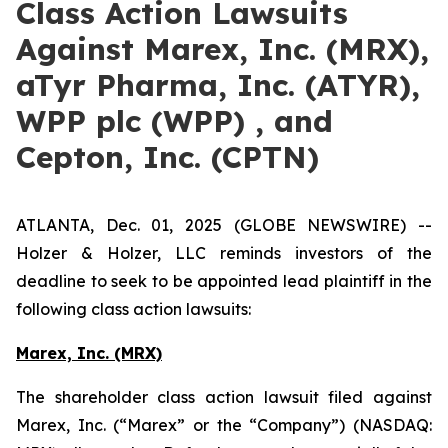
Class Action Lawsuits
Against Marex, Inc. (MRX),
aTyr Pharma, Inc. (ATYR),
WPP plc (WPP) , and
Cepton, Inc. (CPTN)
ATLANTA, Dec. 01, 2025 (GLOBE NEWSWIRE) --
Holzer & Holzer, LLC reminds investors of the
deadline to seek to be appointed lead plaintiff in the
following class action lawsuits:
Marex, Inc. (MRX)
The shareholder class action lawsuit filed against
Marex, Inc. (“Marex” or the “Company”) (NASDAQ: