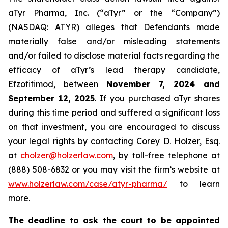
aTyr Pharma, Inc. (“aTyr” or the “Company”)
(NASDAQ: ATYR) alleges that Defendants made
materially false and/or misleading statements
and/or failed to disclose material facts regarding the
efficacy of aTyr’s lead therapy candidate,
Efzofitimod, between
November 7, 2024 and
September 12, 2025
. If you purchased aTyr shares
during this time period and suffered a significant loss
on that investment, you are encouraged to discuss
your legal rights by contacting Corey D. Holzer, Esq.
at
cholzer@holzerlaw.com
, by toll-free telephone at
(888) 508-6832 or you may visit the firm’s website at
www.holzerlaw.com/case/atyr-pharma/
to learn
more.
The deadline to ask the court to be appointed