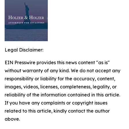
Legal Disclaimer:
EIN Presswire provides this news content "as is"
without warranty of any kind. We do not accept any
responsibility or liability for the accuracy, content,
images, videos, licenses, completeness, legality, or
reliability of the information contained in this article.
If you have any complaints or copyright issues
related to this article, kindly contact the author
above.