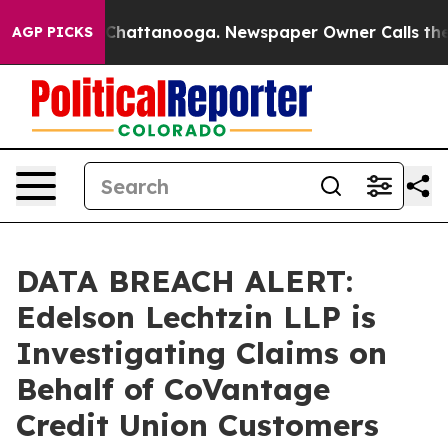
Chaos in Chattanooga. Newspaper Owner Calls the Peo
AGP PICKS
DATA BREACH ALERT:
Edelson Lechtzin LLP is
Investigating Claims on
Behalf of CoVantage
Credit Union Customers