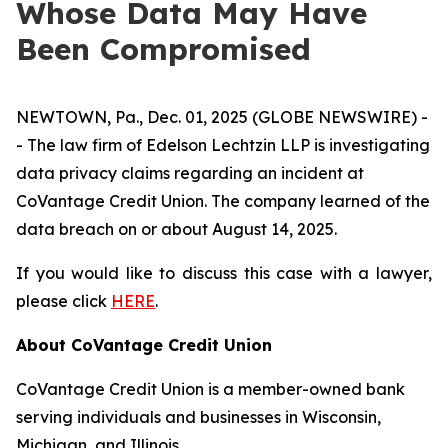
Whose Data May Have
Been Compromised
NEWTOWN, Pa., Dec. 01, 2025 (GLOBE NEWSWIRE) -
- The law firm of Edelson Lechtzin LLP is investigating
data privacy claims regarding an incident at
CoVantage Credit Union. The company learned of the
data breach on or about August 14, 2025.
If you would like to discuss this case with a lawyer,
please click
HERE
.
About CoVantage Credit Union
CoVantage Credit Union is a member-owned bank
serving individuals and businesses in Wisconsin,
Michigan, and Illinois.