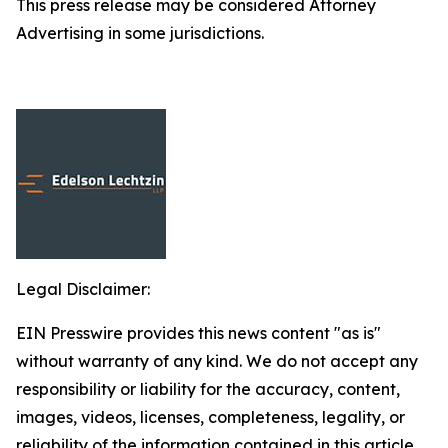
This press release may be considered Attorney
Advertising in some jurisdictions.
Legal Disclaimer:
EIN Presswire provides this news content "as is"
without warranty of any kind. We do not accept any
responsibility or liability for the accuracy, content,
images, videos, licenses, completeness, legality, or
reliability of the information contained in this article.