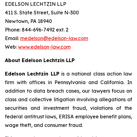
EDELSON LECHTZIN LLP
411 S. State Street, Suite N-300
Newtown, PA 18940
Phone: 844-696-7492 ext. 2
Email:
medelson@edelson-law.com
Web:
www.edelson-law.com
About Edelson Lechtzin LLP
Edelson Lechtzin LLP
is a national class action law
firm with offices in Pennsylvania and California. In
addition to data breach cases, our lawyers focus on
class and collective litigation involving allegations of
securities and investment fraud, violations of the
federal antitrust laws, ERISA employee benefit plans,
wage theft, and consumer fraud.