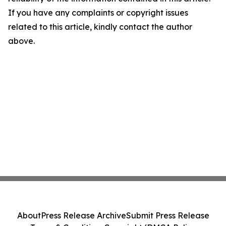
If you have any complaints or copyright issues
related to this article, kindly contact the author
above.
About
Press Release Archive
Submit Press Release