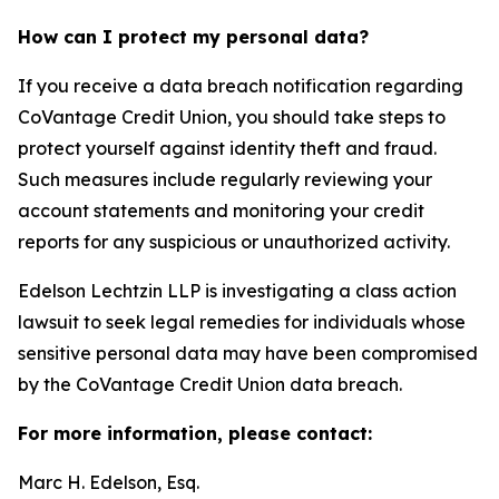
How can I protect my personal data?
If you receive a data breach notification regarding
CoVantage Credit Union, you should take steps to
protect yourself against identity theft and fraud.
Such measures include regularly reviewing your
account statements and monitoring your credit
reports for any suspicious or unauthorized activity.
Edelson Lechtzin LLP is investigating a class action
lawsuit to seek legal remedies for individuals whose
sensitive personal data may have been compromised
by the CoVantage Credit Union data breach.
For more information, please contact:
Marc H. Edelson, Esq.