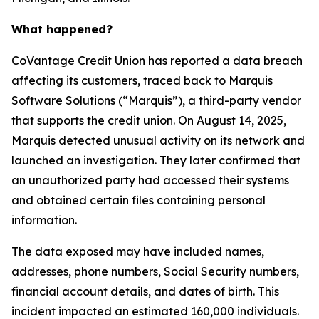
What happened?
CoVantage Credit Union has reported a data breach
affecting its customers, traced back to Marquis
Software Solutions (“Marquis”), a third-party vendor
that supports the credit union. On August 14, 2025,
Marquis detected unusual activity on its network and
launched an investigation. They later confirmed that
an unauthorized party had accessed their systems
and obtained certain files containing personal
information.
The data exposed may have included names,
addresses, phone numbers, Social Security numbers,
financial account details, and dates of birth. This
incident impacted an estimated 160,000 individuals.