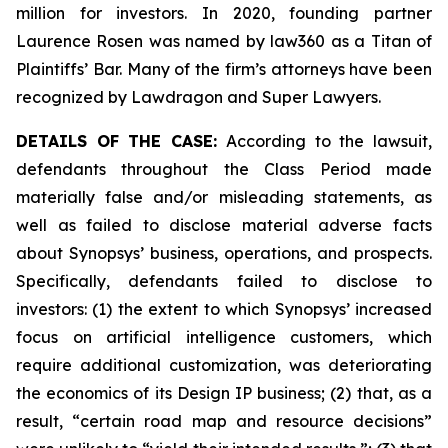
million for investors. In 2020, founding partner
Laurence Rosen was named by law360 as a Titan of
Plaintiffs’ Bar. Many of the firm’s attorneys have been
recognized by Lawdragon and Super Lawyers.
DETAILS OF THE CASE:
According to the lawsuit,
defendants throughout the Class Period made
materially false and/or misleading statements, as
well as failed to disclose material adverse facts
about Synopsys’ business, operations, and prospects.
Specifically, defendants failed to disclose to
investors: (1) the extent to which Synopsys’ increased
focus on artificial intelligence customers, which
require additional customization, was deteriorating
the economics of its Design IP business; (2) that, as a
result, “certain road map and resource decisions”