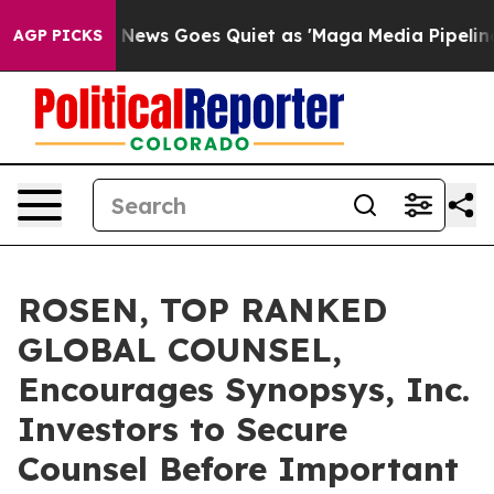
xist
Fox News Goes Quiet as 'Maga Media Pipeline' Bac
AGP PICKS
ROSEN, TOP RANKED
GLOBAL COUNSEL,
Encourages Synopsys, Inc.
Investors to Secure
Counsel Before Important