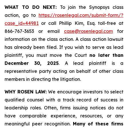
WHAT TO DO NEXT:
To join the Synopsys class
action, go to
https://rosenlegal.com/submit-form/?
case_id=44981
or call Phillip Kim, Esq. toll-free at
866-767-3653 or email
case@rosenlegal.com
for
information on the class action. A class action lawsuit
has already been filed. If you wish to serve as lead
plaintiff, you must move the Court
no later than
December 30, 2025
. A lead plaintiff is a
representative party acting on behalf of other class
members in directing the litigation.
WHY ROSEN LAW:
We encourage investors to select
qualified counsel with a track record of success in
leadership roles. Often, firms issuing notices do not
have comparable experience, resources, or any
meaningful peer recognition.
Many of these firms