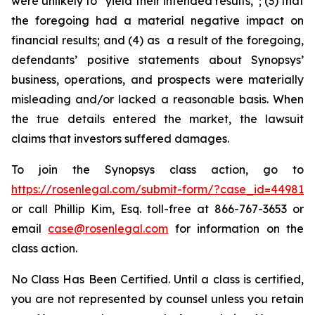
were unlikely to “yield their intended results,”; (3) that
the foregoing had a material negative impact on
financial results; and (4) as a result of the foregoing,
defendants’ positive statements about Synopsys’
business, operations, and prospects were materially
misleading and/or lacked a reasonable basis. When
the true details entered the market, the lawsuit
claims that investors suffered damages.
To join the Synopsys class action, go to
https://rosenlegal.com/submit-form/?case_id=44981
or call Phillip Kim, Esq. toll-free at 866-767-3653 or
email
case@rosenlegal.com
for information on the
class action.
No Class Has Been Certified. Until a class is certified,
you are not represented by counsel unless you retain