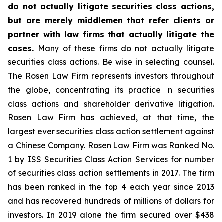
do not actually litigate securities class actions,
but are merely middlemen that refer clients or
partner with law firms that actually litigate the
cases.
Many of these firms do not actually litigate
securities class actions. Be wise in selecting counsel.
The Rosen Law Firm represents investors throughout
the globe, concentrating its practice in securities
class actions and shareholder derivative litigation.
Rosen Law Firm has achieved, at that time, the
largest ever securities class action settlement against
a Chinese Company. Rosen Law Firm was Ranked No.
1 by ISS Securities Class Action Services for number
of securities class action settlements in 2017. The firm
has been ranked in the top 4 each year since 2013
and has recovered hundreds of millions of dollars for
investors. In 2019 alone the firm secured over $438