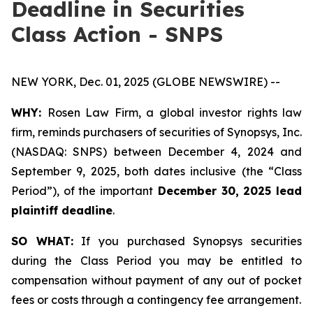
Deadline in Securities
Class Action - SNPS
NEW YORK, Dec. 01, 2025 (GLOBE NEWSWIRE) --
WHY:
Rosen Law Firm, a global investor rights law
firm, reminds purchasers of securities of Synopsys, Inc.
(NASDAQ: SNPS) between December 4, 2024 and
September 9, 2025, both dates inclusive (the “Class
Period”), of the important
December 30, 2025 lead
plaintiff deadline
.
SO WHAT:
If you purchased Synopsys securities
during the Class Period you may be entitled to
compensation without payment of any out of pocket
fees or costs through a contingency fee arrangement.