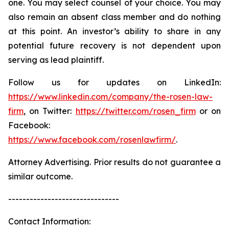
one. You may select counsel of your choice. You may
also remain an absent class member and do nothing
at this point. An investor’s ability to share in any
potential future recovery is not dependent upon
serving as lead plaintiff.
Follow us for updates on LinkedIn:
https://www.linkedin.com/company/the-rosen-law-
firm
, on Twitter:
https://twitter.com/rosen_firm
or on
Facebook:
https://www.facebook.com/rosenlawfirm/
.
Attorney Advertising. Prior results do not guarantee a
similar outcome.
-------------------------------
Contact Information: