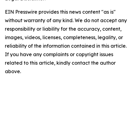
EIN Presswire provides this news content "as is"
without warranty of any kind. We do not accept any
responsibility or liability for the accuracy, content,
images, videos, licenses, completeness, legality, or
reliability of the information contained in this article.
If you have any complaints or copyright issues
related to this article, kindly contact the author
above.