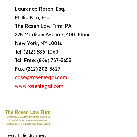
Laurence Rosen, Esq.
Phillip Kim, Esq.
The Rosen Law Firm, P.A.
275 Madison Avenue, 40th Floor
New York, NY 10016
Tel: (212) 686-1060
Toll Free: (866) 767-3653
Fax: (212) 202-3827
case@rosenlegal.com
www.rosenlegal.com
Legal Disclaimer: