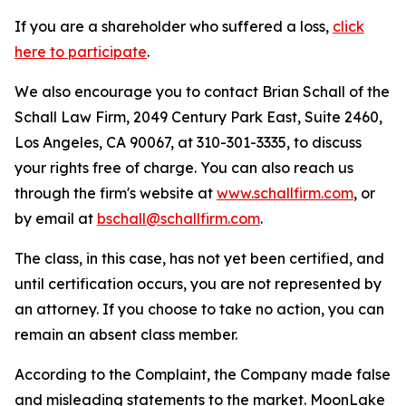
If you are a shareholder who suffered a loss,
click
here to participate
.
We also encourage you to contact Brian Schall of the
Schall Law Firm, 2049 Century Park East, Suite 2460,
Los Angeles, CA 90067, at 310-301-3335, to discuss
your rights free of charge. You can also reach us
through the firm's website at
www.schallfirm.com
, or
by email at
bschall@schallfirm.com
.
The class, in this case, has not yet been certified, and
until certification occurs, you are not represented by
an attorney. If you choose to take no action, you can
remain an absent class member.
According to the Complaint, the Company made false
and misleading statements to the market. MoonLake