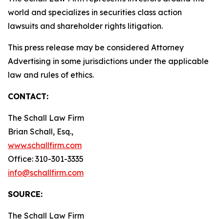
world and specializes in securities class action
lawsuits and shareholder rights litigation.
This press release may be considered Attorney
Advertising in some jurisdictions under the applicable
law and rules of ethics.
CONTACT:
The Schall Law Firm
Brian Schall, Esq.,
www.schallfirm.com
Office: 310-301-3335
info@schallfirm.com
SOURCE:
The Schall Law Firm