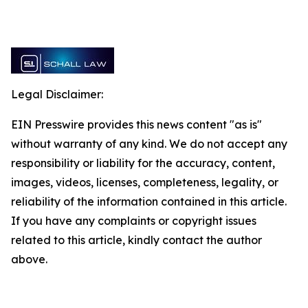
Legal Disclaimer:
EIN Presswire provides this news content "as is"
without warranty of any kind. We do not accept any
responsibility or liability for the accuracy, content,
images, videos, licenses, completeness, legality, or
reliability of the information contained in this article.
If you have any complaints or copyright issues
related to this article, kindly contact the author
above.