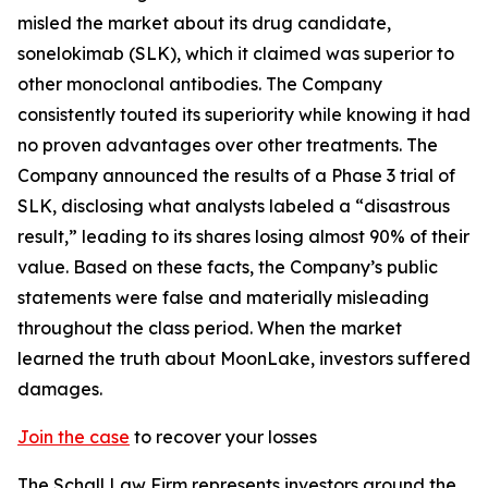
misled the market about its drug candidate,
sonelokimab (SLK), which it claimed was superior to
other monoclonal antibodies. The Company
consistently touted its superiority while knowing it had
no proven advantages over other treatments. The
Company announced the results of a Phase 3 trial of
SLK, disclosing what analysts labeled a “disastrous
result,” leading to its shares losing almost 90% of their
value. Based on these facts, the Company’s public
statements were false and materially misleading
throughout the class period. When the market
learned the truth about MoonLake, investors suffered
damages.
Join the case
to recover your losses
The Schall Law Firm represents investors around the