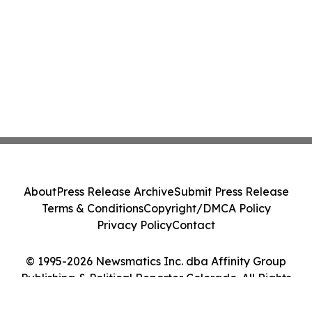
About
Press Release Archive
Submit Press Release
Terms & Conditions
Copyright/DMCA Policy
Privacy Policy
Contact
© 1995-2026 Newsmatics Inc. dba Affinity Group
Publishing & Political Reporter Colorado. All Rights
Reserved.