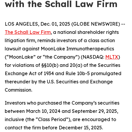
with the Schall Law Firm
LOS ANGELES, Dec. 01, 2025 (GLOBE NEWSWIRE) --
The Schall Law Firm
, a national shareholder rights
litigation firm, reminds investors of a class action
lawsuit against MoonLake Immunotherapeutics
(“MoonLake” or “the Company”) (NASDAQ:
MLTX
)
for violations of §§10(b) and 20(a) of the Securities
Exchange Act of 1934 and Rule 10b-5 promulgated
thereunder by the U.S. Securities and Exchange
Commission.
Investors who purchased the Company’s securities
between March 10, 2024 and September 29, 2025,
inclusive (the “Class Period”), are encouraged to
contact the firm before December 15, 2025.