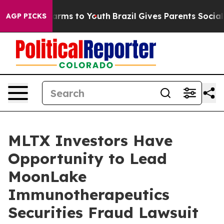
to Abate Harms to Youth
Brazil Gives Parents Social Me
AGP PICKS
MLTX Investors Have
Opportunity to Lead
MoonLake
Immunotherapeutics
Securities Fraud Lawsuit