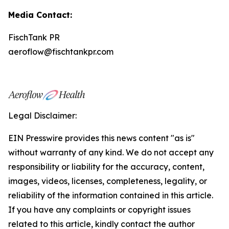
Media Contact:
FischTank PR
aeroflow@fischtankpr.com
Legal Disclaimer:
EIN Presswire provides this news content "as is"
without warranty of any kind. We do not accept any
responsibility or liability for the accuracy, content,
images, videos, licenses, completeness, legality, or
reliability of the information contained in this article.
If you have any complaints or copyright issues
related to this article, kindly contact the author