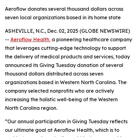
Aeroflow donates several thousand dollars across
seven local organizations based in its home state
ASHEVILLE, N.C., Dec. 02, 2025 (GLOBE NEWSWIRE)
--
Aeroflow Health
,
a pioneering healthcare company
that leverages cutting-edge technology to support
the delivery of medical products and services, today
announced its Giving Tuesday donation of several
thousand dollars distributed across seven
organizations based in Western North Carolina. The
company selected nonprofits who are actively
increasing the holistic well-being of the Western
North Carolina region.
“Our annual participation in Giving Tuesday reflects
our ultimate goal at Aeroflow Health, which is to