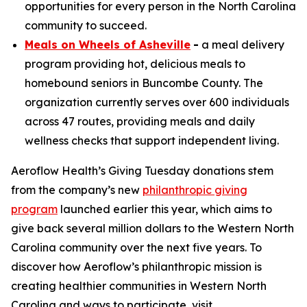
opportunities for every person in the North Carolina
community to succeed.
Meals on Wheels of Asheville
-
a meal delivery
program providing hot, delicious meals to
homebound seniors in Buncombe County. The
organization currently serves over 600 individuals
across 47 routes, providing meals and daily
wellness checks that support independent living.
Aeroflow Health’s Giving Tuesday donations stem
from the company’s new
philanthropic giving
program
launched earlier this year, which aims to
give back several million dollars to the Western North
Carolina community over the next five years. To
discover how Aeroflow’s philanthropic mission is
creating healthier communities in Western North
Carolina and ways to participate, visit