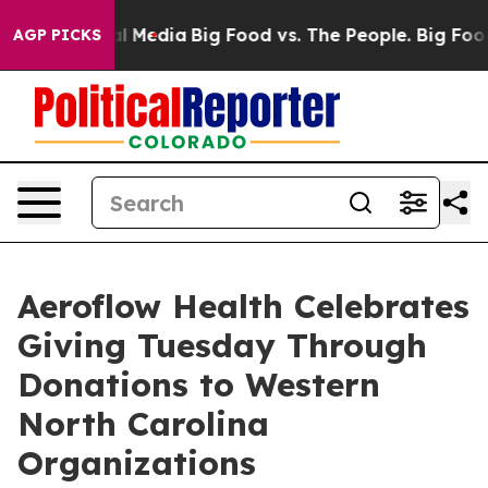
 on Social Media
Big Food vs. The People. Big Food’s 2
AGP PICKS
Aeroflow Health Celebrates
Giving Tuesday Through
Donations to Western
North Carolina
Organizations