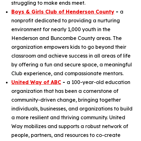
struggling to make ends meet.
Boys & Girls Club of Henderson County
-
a
nonprofit dedicated to providing a nurturing
environment for nearly 1,000 youth in the
Henderson and Buncombe County areas. The
organization empowers kids to go beyond their
classroom and achieve success in all areas of life
by offering a fun and secure space, a meaningful
Club experience, and compassionate mentors.
United Way of ABC
-
a 100-year-old education
organization that has been a cornerstone of
community-driven change, bringing together
individuals, businesses, and organizations to build
a more resilient and thriving community. United
Way mobilizes and supports a robust network of
people, partners, and resources to co-create