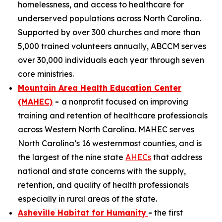
homelessness, and access to healthcare for
underserved populations across North Carolina.
Supported by over 300 churches and more than
5,000 trained volunteers annually, ABCCM serves
over 30,000 individuals each year through seven
core ministries.
Mountain Area Health Education Center
(MAHEC)
-
a nonprofit focused on improving
training and retention of healthcare professionals
across Western North Carolina. MAHEC serves
North Carolina’s 16 westernmost counties, and is
the largest of the nine state
AHECs
that address
national and state concerns with the supply,
retention, and quality of health professionals
especially in rural areas of the state.
Asheville Habitat for Humanity
-
the first