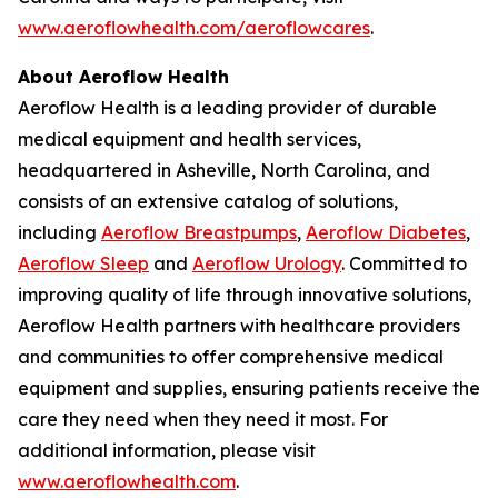
www.aeroflowhealth.com/aeroflowcares
.
About Aeroflow Health
Aeroflow Health is a leading provider of durable
medical equipment and health services,
headquartered in Asheville, North Carolina, and
consists of an extensive catalog of solutions,
including
Aeroflow Breastpumps
,
Aeroflow Diabetes
,
Aeroflow Sleep
and
Aeroflow Urology
. Committed to
improving quality of life through innovative solutions,
Aeroflow Health partners with healthcare providers
and communities to offer comprehensive medical
equipment and supplies, ensuring patients receive the
care they need when they need it most. For
additional information, please visit
www.aeroflowhealth.com
.