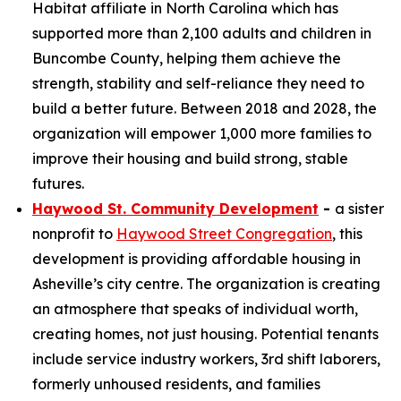
Habitat affiliate in North Carolina which has
supported more than 2,100 adults and children in
Buncombe County, helping them achieve the
strength, stability and self-reliance they need to
build a better future. Between 2018 and 2028, the
organization will empower 1,000 more families to
improve their housing and build strong, stable
futures.
Haywood St. Community Development
-
a sister
nonprofit to
Haywood Street Congregation
, this
development is providing affordable housing in
Asheville’s city centre. The organization is creating
an atmosphere that speaks of individual worth,
creating homes, not just housing. Potential tenants
include service industry workers, 3rd shift laborers,
formerly unhoused residents, and families