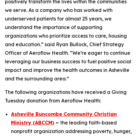
positively transform the lives within the communities
we serve. As a company who has worked with
underserved patients for almost 25 years, we
understand the importance of supporting
organizations who prioritize access to care, housing
and education.” said Ryan Bullock, Chief Strategy
Officer of Aeroflow Health. “We’re eager to continue
leveraging our business success to fuel positive social
impact and improve the health outcomes in Asheville
and the surrounding area.”
The following organizations have received a Giving
Tuesday donation from Aeroflow Health:
Asheville Buncombe Community Christian
Ministry (ABCCM)
–
the leading faith-based
nonprofit organization addressing poverty, hunger,