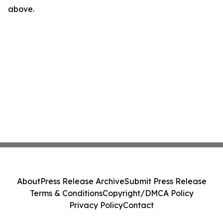
above.
About
Press Release Archive
Submit Press Release
Terms & Conditions
Copyright/DMCA Policy
Privacy Policy
Contact