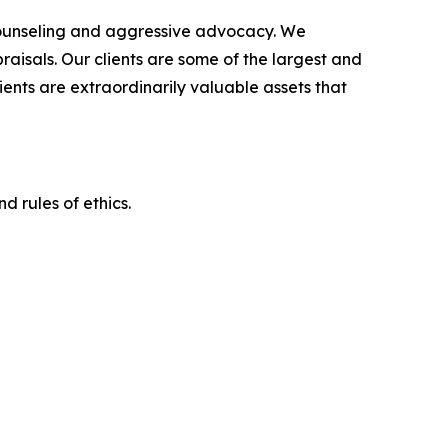
counseling and aggressive advocacy. We
raisals. Our clients are some of the largest and
ients are extraordinarily valuable assets that
d rules of ethics.