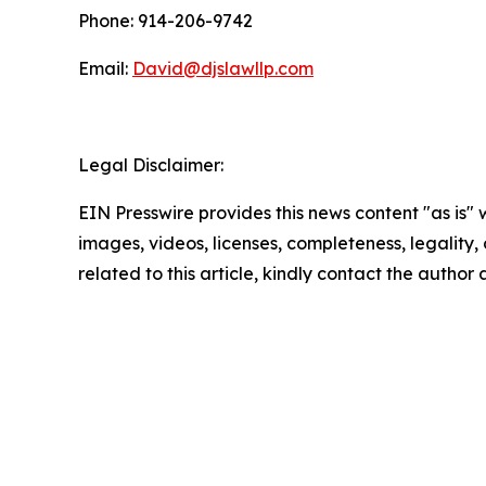
Phone: 914-206-9742
Email:
David@djslawllp.com
Legal Disclaimer:
EIN Presswire provides this news content "as is" 
images, videos, licenses, completeness, legality, o
related to this article, kindly contact the author