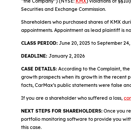
“the Company”) (NYSE:
KMX
) violations of §§1
Securities and Exchange Commission.
Shareholders who purchased shares of KMX during
appointments. Appointment as lead plaintiff is no
CLASS PERIOD:
June 20, 2025 to September 24,
DEADLINE:
January 2, 2026
CASE DETAILS:
According to the Complaint, th
growth prospects when its growth in the recent p
facts, CarMax’s public statements were false and
If you are a shareholder who suffered a loss,
con
NEXT STEPS FOR SHAREHOLDERS:
Once you reg
portfolio monitoring software to provide you with 
this case.