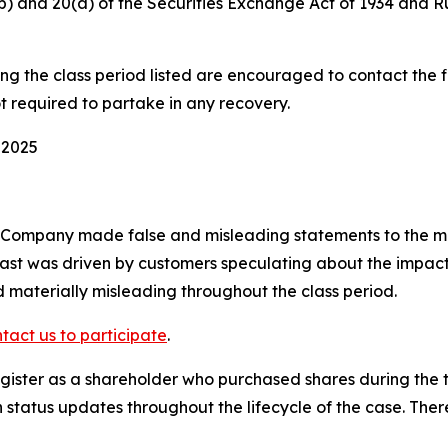
0(b) and 20(a) of the Securities Exchange Act of 1934 and 
 the class period listed are encouraged to contact the fi
t required to partake in any recovery.
 2025
e Company made false and misleading statements to the ma
ast was driven by customers speculating about the impact 
 materially misleading throughout the class period.
tact us to participate
.
ister as a shareholder who purchased shares during the ti
status updates throughout the lifecycle of the case. There 