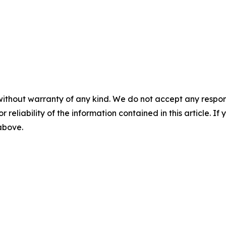
without warranty of any kind. We do not accept any responsib
r reliability of the information contained in this article. I
 above.