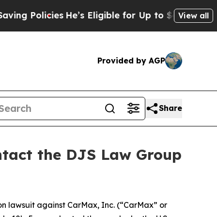
Policies
He’s Eligible for Up to $480,000 After 
View all
Provided by AGP
Share
ontact the DJS Law Group
ion lawsuit against CarMax, Inc. (“CarMax” or