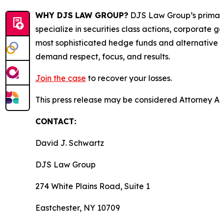
WHY DJS LAW GROUP?
DJS Law Group’s primar
specialize in securities class actions, corporate
most sophisticated hedge funds and alternative as
demand respect, focus, and results.
Join the case
to recover your losses.
This press release may be considered Attorney Adv
CONTACT:
David J. Schwartz
DJS Law Group
274 White Plains Road, Suite 1
Eastchester, NY 10709