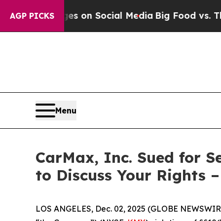
al Messages on Social Media
Big Food vs. The Peo
AGP PICKS
Menu
CarMax, Inc. Sued for S
to Discuss Your Rights 
LOS ANGELES, Dec. 02, 2025 (GLOBE NEWSWIR