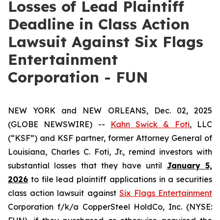
Losses of Lead Plaintiff
Deadline in Class Action
Lawsuit Against Six Flags
Entertainment
Corporation - FUN
NEW YORK and NEW ORLEANS, Dec. 02, 2025
(GLOBE NEWSWIRE) --
Kahn Swick & Foti
, LLC
(“KSF”) and KSF partner, former Attorney General of
Louisiana, Charles C. Foti, Jr., remind investors with
substantial losses that they have until
January 5,
2026
to file lead plaintiff applications in a securities
class action lawsuit against
Six Flags Entertainment
Corporation f/k/a CopperSteel HoldCo, Inc. (NYSE: