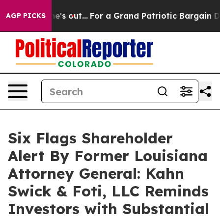
Least he's out...
For a Grand Patriotic Bargain Demo
AGP PICKS
Six Flags Shareholder
Alert By Former Louisiana
Attorney General: Kahn
Swick & Foti, LLC Reminds
Investors with Substantial