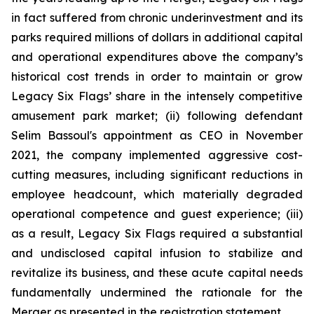
in fact suffered from chronic underinvestment and its
parks required millions of dollars in additional capital
and operational expenditures above the company’s
historical cost trends in order to maintain or grow
Legacy Six Flags’ share in the intensely competitive
amusement park market; (ii) following defendant
Selim Bassoul's appointment as CEO in November
2021, the company implemented aggressive cost-
cutting measures, including significant reductions in
employee headcount, which materially degraded
operational competence and guest experience; (iii)
as a result, Legacy Six Flags required a substantial
and undisclosed capital infusion to stabilize and
revitalize its business, and these acute capital needs
fundamentally undermined the rationale for the
Merger as presented in the registration statement.