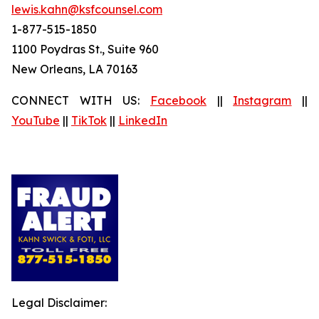
lewis.kahn@ksfcounsel.com
1-877-515-1850
1100 Poydras St., Suite 960
New Orleans, LA 70163
CONNECT WITH US:
Facebook
||
Instagram
||
YouTube
||
TikTok
||
LinkedIn
Legal Disclaimer: