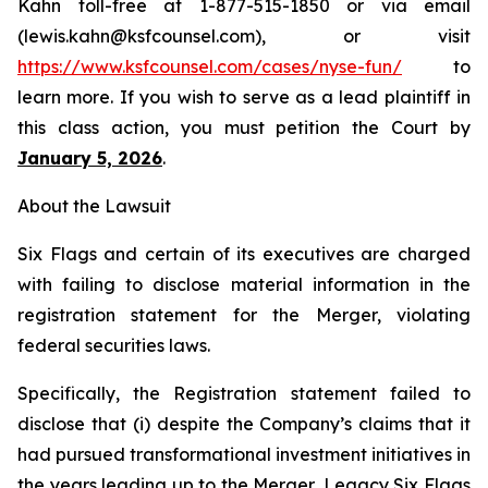
Kahn toll-free at 1-877-515-1850 or via email
(lewis.kahn@ksfcounsel.com), or visit
https://www.ksfcounsel.com/cases/nyse-fun/
to
learn more. If you wish to serve as a lead plaintiff in
this class action, you must petition the Court by
January 5, 2026
.
About the Lawsuit
Six Flags and certain of its executives are charged
with failing to disclose material information in the
registration statement for the Merger, violating
federal securities laws.
Specifically, the Registration statement failed to
disclose that (i) despite the Company’s claims that it
had pursued transformational investment initiatives in
the years leading up to the Merger, Legacy Six Flags