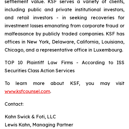
settlement value. KSF serves a variety of clients,
including public and private institutional investors,
and retail investors - in seeking recoveries for
investment losses emanating from corporate fraud or
malfeasance by publicly traded companies. KSF has
offices in New York, Delaware, California, Louisiana,
Chicago, and a representative office in Luxembourg.
TOP 10 Plaintiff Law Firms - According to ISS
Securities Class Action Services
To learn more about KSF, you may visit
www.ksfcounsel.com
.
Contact:
Kahn Swick & Foti, LLC
Lewis Kahn, Managing Partner