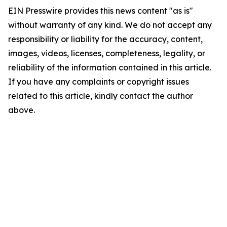
EIN Presswire provides this news content "as is"
without warranty of any kind. We do not accept any
responsibility or liability for the accuracy, content,
images, videos, licenses, completeness, legality, or
reliability of the information contained in this article.
If you have any complaints or copyright issues
related to this article, kindly contact the author
above.