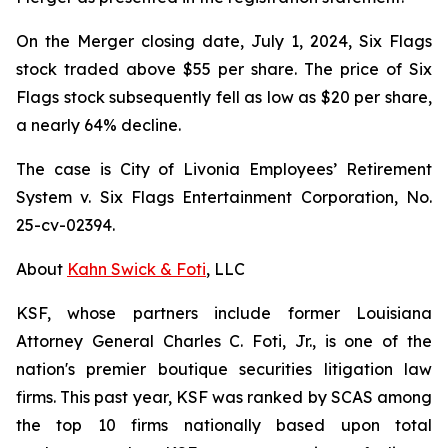
On the Merger closing date, July 1, 2024, Six Flags
stock traded above $55 per share. The price of Six
Flags stock subsequently fell as low as $20 per share,
a nearly 64% decline.
The case is
City of Livonia Employees’ Retirement
System v. Six Flags Entertainment Corporation,
No.
25-cv-02394.
About
Kahn Swick & Foti
, LLC
KSF, whose partners include former Louisiana
Attorney General Charles C. Foti, Jr., is one of the
nation's premier boutique securities litigation law
firms. This past year, KSF was ranked by SCAS among
the top 10 firms nationally based upon total