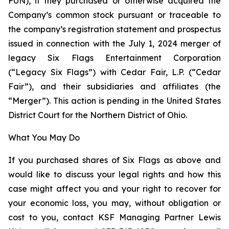
FUN), if they purchased or otherwise acquired the
Company’s common stock pursuant or traceable to
the company’s registration statement and prospectus
issued in connection with the July 1, 2024 merger of
legacy Six Flags Entertainment Corporation
(“Legacy Six Flags”) with Cedar Fair, L.P. (“Cedar
Fair”), and their subsidiaries and affiliates (the
“Merger”). This action is pending in the United States
District Court for the Northern District of Ohio.
What You May Do
If you purchased shares of Six Flags as above and
would like to discuss your legal rights and how this
case might affect you and your right to recover for
your economic loss, you may, without obligation or
cost to you, contact KSF Managing Partner Lewis