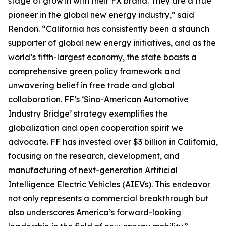
stage of growth with their FX brand. They are a true
pioneer in the global new energy industry,” said
Rendon. “California has consistently been a staunch
supporter of global new energy initiatives, and as the
world’s fifth-largest economy, the state boasts a
comprehensive green policy framework and
unwavering belief in free trade and global
collaboration. FF’s ‘Sino-American Automotive
Industry Bridge’ strategy exemplifies the
globalization and open cooperation spirit we
advocate. FF has invested over $3 billion in California,
focusing on the research, development, and
manufacturing of next-generation Artificial
Intelligence Electric Vehicles (AIEVs). This endeavor
not only represents a commercial breakthrough but
also underscores America’s forward-looking