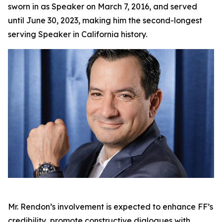
sworn in as Speaker on March 7, 2016, and served
until June 30, 2023, making him the second-longest
serving Speaker in California history.
Mr. Rendon’s involvement is expected to enhance FF’s
credibility, promote constructive dialogues with