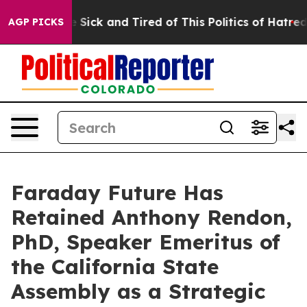
le Are Sick and Tired of This Politics of Hatred”
The S
AGP PICKS
Faraday Future Has
Retained Anthony Rendon,
PhD, Speaker Emeritus of
the California State
Assembly as a Strategic