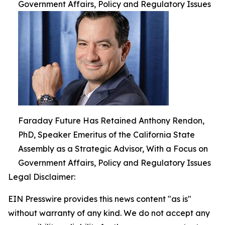
Government Affairs, Policy and Regulatory Issues
Faraday Future Has Retained Anthony Rendon,
PhD, Speaker Emeritus of the California State
Assembly as a Strategic Advisor, With a Focus on
Government Affairs, Policy and Regulatory Issues
Legal Disclaimer:
EIN Presswire provides this news content "as is"
without warranty of any kind. We do not accept any