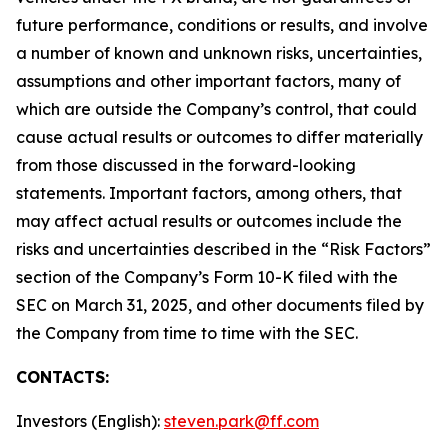
future performance, conditions or results, and involve
a number of known and unknown risks, uncertainties,
assumptions and other important factors, many of
which are outside the Company’s control, that could
cause actual results or outcomes to differ materially
from those discussed in the forward-looking
statements. Important factors, among others, that
may affect actual results or outcomes include the
risks and uncertainties described in the “Risk Factors”
section of the Company’s Form 10-K filed with the
SEC on March 31, 2025, and other documents filed by
the Company from time to time with the SEC.
CONTACTS:
Investors (English):
steven.park@ff.com