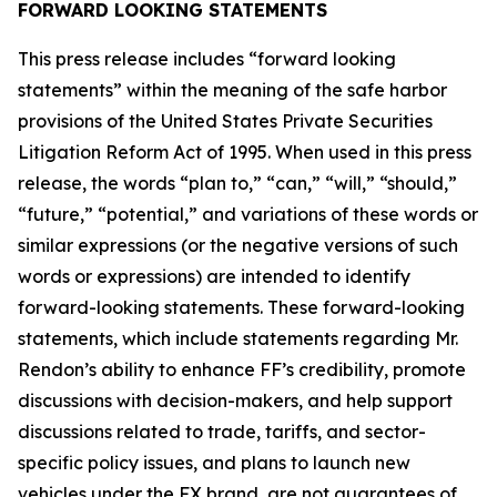
FORWARD LOOKING STATEMENTS
This press release includes “forward looking
statements” within the meaning of the safe harbor
provisions of the United States Private Securities
Litigation Reform Act of 1995. When used in this press
release, the words “plan to,” “can,” “will,” “should,”
“future,” “potential,” and variations of these words or
similar expressions (or the negative versions of such
words or expressions) are intended to identify
forward-looking statements. These forward-looking
statements, which include statements regarding Mr.
Rendon’s ability to enhance FF’s credibility, promote
discussions with decision-makers, and help support
discussions related to trade, tariffs, and sector-
specific policy issues, and plans to launch new
vehicles under the FX brand, are not guarantees of