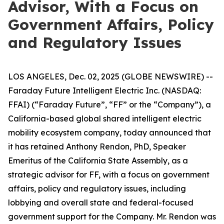
Advisor, With a Focus on
Government Affairs, Policy
and Regulatory Issues
LOS ANGELES, Dec. 02, 2025 (GLOBE NEWSWIRE) --
Faraday Future Intelligent Electric Inc. (NASDAQ:
FFAI) (“Faraday Future”, “FF” or the “Company”), a
California-based global shared intelligent electric
mobility ecosystem company, today announced that
it has retained Anthony Rendon, PhD, Speaker
Emeritus of the California State Assembly, as a
strategic advisor for FF, with a focus on government
affairs, policy and regulatory issues, including
lobbying and overall state and federal-focused
government support for the Company. Mr. Rendon was