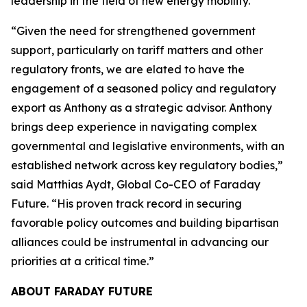
leadership in the field of new energy mobility.”
“Given the need for strengthened government
support, particularly on tariff matters and other
regulatory fronts, we are elated to have the
engagement of a seasoned policy and regulatory
export as Anthony as a strategic advisor. Anthony
brings deep experience in navigating complex
governmental and legislative environments, with an
established network across key regulatory bodies,”
said Matthias Aydt, Global Co-CEO of Faraday
Future. “His proven track record in securing
favorable policy outcomes and building bipartisan
alliances could be instrumental in advancing our
priorities at a critical time.”
ABOUT FARADAY FUTURE