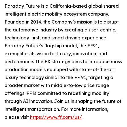
Faraday Future is a California-based global shared
intelligent electric mobility ecosystem company.
Founded in 2014, the Company’s mission is to disrupt
the automotive industry by creating a user-centric,
technology-first, and smart driving experience.
Faraday Future’s flagship model, the FF91,
exemplifies its vision for luxury, innovation, and
performance. The FX strategy aims to introduce mass
production models equipped with state-of-the-art
luxury technology similar to the FF 91, targeting a
broader market with middle-to-low price range
offerings. FF is committed to redefining mobility
through AI innovation. Join us in shaping the future of
intelligent transportation. For more information,
please visit
https://www.ff.com/us/