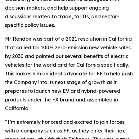
decision-makers, and help support ongoing
discussions related to trade, tariffs, and sector-
specific policy issues.
Mr. Rendon was part of a 2021 resolution in California
that called for 100% zero-emission new vehicle sales
by 2030 and pointed out several benefits of electric
vehicles for the world and for California specifically.
This makes him an ideal advocate for FF to help push
the Company into its next stage of growth as it
prepares to launch new EV and hybrid-powered
products under the FX brand and assembled in
California.
“I’m extremely honored and excited to join forces
with a company such as FF, as they enter their next