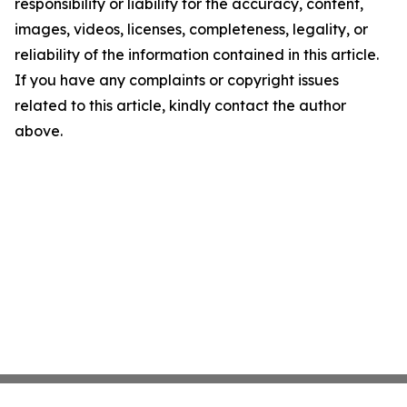
responsibility or liability for the accuracy, content,
images, videos, licenses, completeness, legality, or
reliability of the information contained in this article.
If you have any complaints or copyright issues
related to this article, kindly contact the author
above.