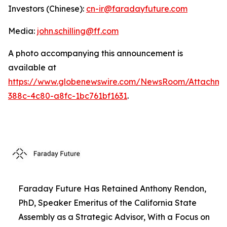
Investors (Chinese):
cn-ir@faradayfuture.com
Media:
john.schilling@ff.com
A photo accompanying this announcement is
available at
https://www.globenewswire.com/NewsRoom/Attachme
388c-4c80-a8fc-1bc761bf1631
.
Faraday Future Has Retained Anthony Rendon,
PhD, Speaker Emeritus of the California State
Assembly as a Strategic Advisor, With a Focus on