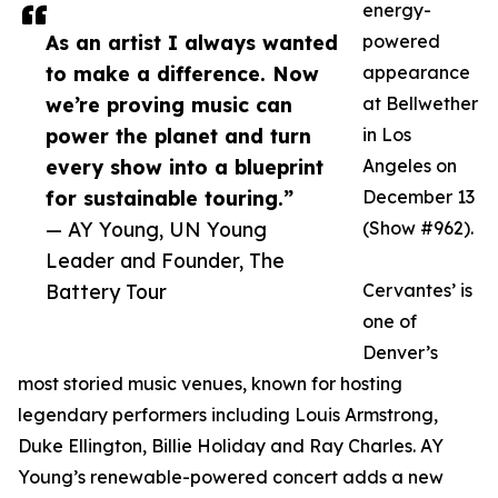
energy-
As an artist I always wanted
powered
to make a difference. Now
appearance
we’re proving music can
at Bellwether
power the planet and turn
in Los
every show into a blueprint
Angeles on
for sustainable touring.”
December 13
— AY Young, UN Young
(Show #962).
Leader and Founder, The
Battery Tour
Cervantes’ is
one of
Denver’s
most storied music venues, known for hosting
legendary performers including Louis Armstrong,
Duke Ellington, Billie Holiday and Ray Charles. AY
Young’s renewable-powered concert adds a new