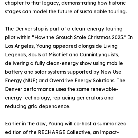
chapter to that legacy, demonstrating how historic
stages can model the future of sustainable touring.
The Denver stop is part of a clean-energy touring
pilot within “How the Grouch Stole Christmas 2025.” In
Los Angeles, Young appeared alongside Living
Legends, Souls of Mischief and CunninLynguists,
delivering a fully clean-energy show using mobile
battery and solar systems supported by New Use
Energy (NUE) and Overdrive Energy Solutions. The
Denver performance uses the same renewable-
energy technology, replacing generators and
reducing grid dependence.
Earlier in the day, Young will co-host a summarized
edition of the RECHARGE Collective, an impact-