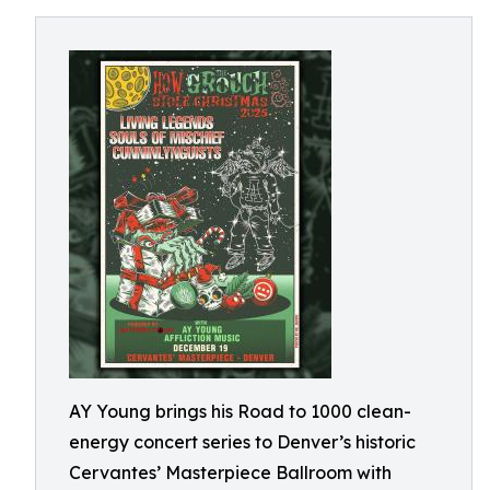
AY Young brings his Road to 1000 clean-
energy concert series to Denver’s historic
Cervantes’ Masterpiece Ballroom with