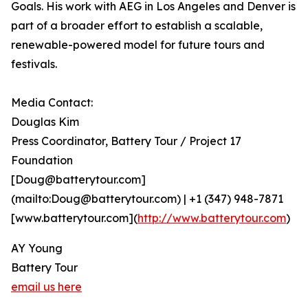
Goals. His work with AEG in Los Angeles and Denver is
part of a broader effort to establish a scalable,
renewable-powered model for future tours and
festivals.
Media Contact:
Douglas Kim
Press Coordinator, Battery Tour / Project 17
Foundation
[Doug@batterytour.com]
(mailto:Doug@batterytour.com) | +1 (347) 948-7871
[www.batterytour.com](
http://www.batterytour.com
)
AY Young
Battery Tour
email us here