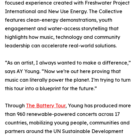
focused experience created with Freshwater Project
International and New Use Energy. The Collective
features clean-energy demonstrations, youth
engagement and water-access storytelling that
highlights how music, technology and community
leadership can accelerate real-world solutions.
“As an artist, I always wanted to make a difference,”
says AY Young. “Now we’re out here proving that
music can literally power the planet. I’m trying to turn
this tour into a blueprint for the future.”
Through
The Battery Tour
, Young has produced more
than 960 renewable-powered concerts across 17
countries, mobilizing young people, communities and
partners around the UN Sustainable Development