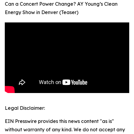
Can a Concert Power Change? AY Young’s Clean
Energy Show in Denver (Teaser)
Legal Disclaimer:
EIN Presswire provides this news content "as is"
without warranty of any kind. We do not accept any