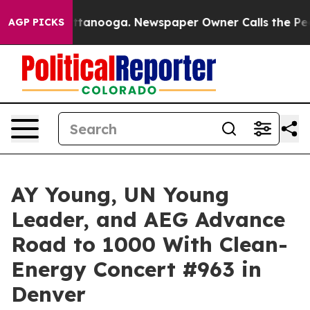
s in Chattanooga. Newspaper Owner Calls the People 
AGP PICKS
AY Young, UN Young
Leader, and AEG Advance
Road to 1000 With Clean-
Energy Concert #963 in
Denver