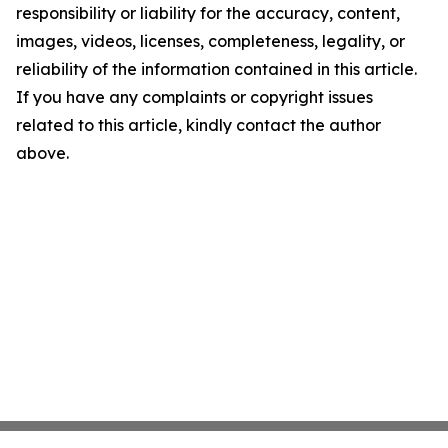
responsibility or liability for the accuracy, content,
images, videos, licenses, completeness, legality, or
reliability of the information contained in this article.
If you have any complaints or copyright issues
related to this article, kindly contact the author
above.