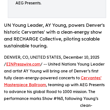
AEG Presents.
UN Young Leader, AY Young, powers Denver's
historic Cervantes' with a clean-energy show
and RECHARGE Collective, piloting scalable
sustainable touring.
DENVER, CO, UNITED STATES, December 10, 2025
/
EINPresswire.com
/ -- United Nations Young Leader
and artist AY Young will bring one of Denver’s first
fully clean-energy-powered concerts to
Cervantes’
Masterpiece Ballroom
, teaming up with AEG Presents
to advance his global Road to 1000 mission. The
performance marks Show #963, following Young’s
clean-