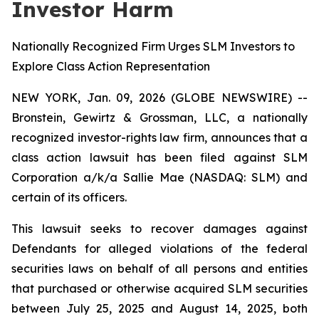
Investor Harm
Nationally Recognized Firm Urges SLM Investors to
Explore Class Action Representation
NEW YORK, Jan. 09, 2026 (GLOBE NEWSWIRE) --
Bronstein, Gewirtz & Grossman, LLC, a nationally
recognized investor-rights law firm, announces that a
class action lawsuit has been filed against SLM
Corporation a/k/a Sallie Mae (NASDAQ: SLM) and
certain of its officers.
This lawsuit seeks to recover damages against
Defendants for alleged violations of the federal
securities laws on behalf of all persons and entities
that purchased or otherwise acquired SLM securities
between July 25, 2025 and August 14, 2025, both