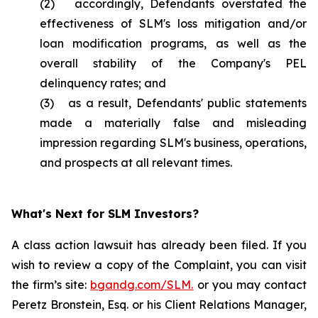
(2) accordingly, Defendants overstated the
effectiveness of SLM's loss mitigation and/or
loan modification programs, as well as the
overall stability of the Company's PEL
delinquency rates; and
(3) as a result, Defendants' public statements
made a materially false and misleading
impression regarding SLM's business, operations,
and prospects at all relevant times.
What's Next for SLM Investors?
A class action lawsuit has already been filed. If you
wish to review a copy of the Complaint, you can visit
the firm’s site:
bgandg.com/SLM.
or you may contact
Peretz Bronstein, Esq. or his Client Relations Manager,