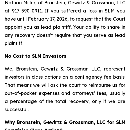
Nathan Miller, of Bronstein, Gewirtz & Grossman, LLC
at 917-590-0911. If you suffered a loss in SLM you
have until February 17, 2026, to request that the Court
appoint you as lead plaintiff. Your ability to share in
any recovery doesn't require that you serve as lead
plaintiff.
No Cost to SLM Investors
We, Bronstein, Gewirtz & Grossman LLC, represent
investors in class actions on a contingency fee basis.
That means we will ask the court to reimburse us for
out-of-pocket expenses and attorneys’ fees, usually
a percentage of the total recovery, only if we are
successful.
Why Bronstein, Gewirtz & Grossman, LLC for SLM