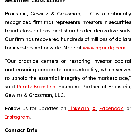
Securities Class Action?
Bronstein, Gewirtz & Grossman, LLC is a nationally
recognized firm that represents investors in securities
fraud class actions and shareholder derivative suits.
Our firm has recovered hundreds of millions of dollars
for investors nationwide. More at
www.bgandg.com
"Our practice centers on restoring investor capital
and ensuring corporate accountability, which serves
to uphold the essential integrity of the marketplace,"
said
Peretz Bronstein
, Founding Partner of Bronstein,
Gewirtz & Grossman, LLC.
Follow us for updates on
LinkedIn
,
X
,
Facebook
, or
Instagram
.
Contact Info