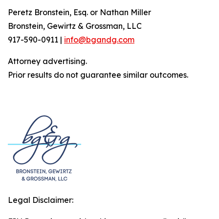
Peretz Bronstein, Esq. or Nathan Miller
Bronstein, Gewirtz & Grossman, LLC
917-590-0911 |
info@bgandg.com
Attorney advertising.
Prior results do not guarantee similar outcomes.
Legal Disclaimer: