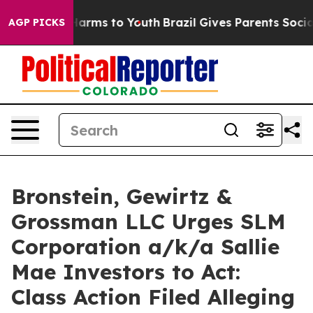
to Abate Harms to Youth
Brazil Gives Parents Social Me
AGP PICKS
Bronstein, Gewirtz &
Grossman LLC Urges SLM
Corporation a/k/a Sallie
Mae Investors to Act:
Class Action Filed Alleging