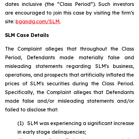
dates inclusive (the “Class Period”). Such investors
are encouraged to join this case by visiting the firm’s
site:
bgandg.com/SLM.
SLM Case Details
The Complaint alleges that throughout the Class
Period, Defendants made materially false and
misleading statements regarding SLM's business,
operations, and prospects that artificially inflated the
prices of SLM's securities during the Class Period.
Specifically, the Complaint alleges that Defendants
made false and/or misleading statements and/or
failed to disclose that:
(1) SLM was experiencing a significant increase
in early stage delinquencies;