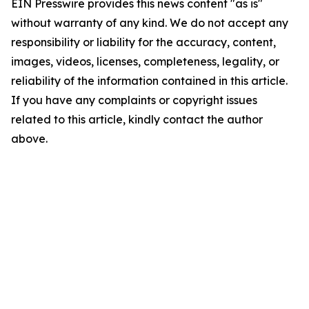
EIN Presswire provides this news content "as is"
without warranty of any kind. We do not accept any
responsibility or liability for the accuracy, content,
images, videos, licenses, completeness, legality, or
reliability of the information contained in this article.
If you have any complaints or copyright issues
related to this article, kindly contact the author
above.