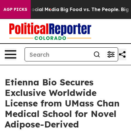
sages on Social Media
Big Food vs. The People. Big Foo
AGP PICKS
Etienna Bio Secures
Exclusive Worldwide
License from UMass Chan
Medical School for Novel
Adipose-Derived