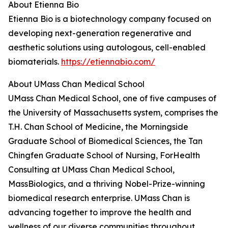
About Etienna Bio
Etienna Bio is a biotechnology company focused on
developing next-generation regenerative and
aesthetic solutions using autologous, cell-enabled
biomaterials.
https://etiennabio.com/
About UMass Chan Medical School
UMass Chan Medical School, one of five campuses of
the University of Massachusetts system, comprises the
T.H. Chan School of Medicine, the Morningside
Graduate School of Biomedical Sciences, the Tan
Chingfen Graduate School of Nursing, ForHealth
Consulting at UMass Chan Medical School,
MassBiologics, and a thriving Nobel-Prize-winning
biomedical research enterprise. UMass Chan is
advancing together to improve the health and
wellness of our diverse communities throughout