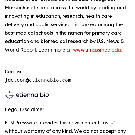
Massachusetts and across the world by leading and
innovating in education, research, health care
delivery and public service. It is ranked among the
best medical schools in the nation for primary care
education and biomedical research by U.S. News &
World Report. Learn more at
www.umassmed.edu
.
Contact:

jdeleon@etiennabio.com
Legal Disclaimer:
EIN Presswire provides this news content "as is"
without warranty of any kind. We do not accept any