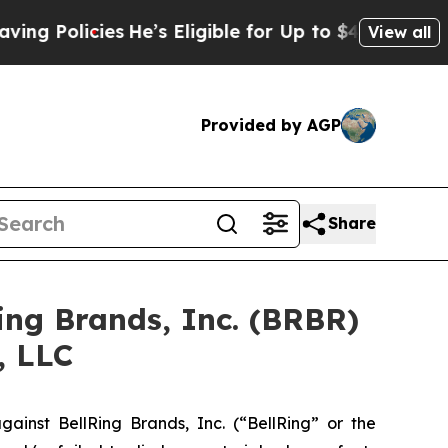
g Policies
He’s Eligible for Up to $480,000 Afte
View all
Provided by AGP
Share
Ring Brands, Inc. (BRBR)
, LLC
inst BellRing Brands, Inc. (“BellRing” or the