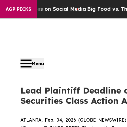
cal Messages on Social Media
Big Food vs. The Pe
AGP PICKS
Menu
Lead Plaintiff Deadline 
Securities Class Action
ATLANTA, Feb. 04, 2026 (GLOBE NEWSWIRE) -- A