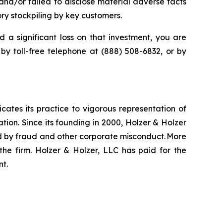
nd/or failed to disclose material adverse facts
ry stockpiling by key customers.
d a significant loss on that investment, you are
 by toll-free telephone at (888) 508-6832, or by
icates its practice to vigorous representation of
ation. Since its founding in 2000, Holzer & Holzer
zed by fraud and other corporate misconduct. More
the firm. Holzer & Holzer, LLC has paid for the
nt.