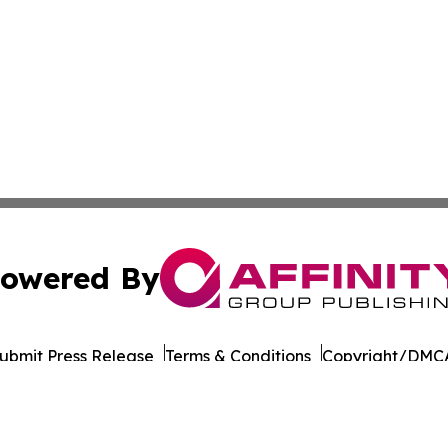
owered By
ubmit Press Release
Terms & Conditions
Copyright/DMCA
c. dba Affinity Group Publishing & Political Reporter Colo
Cookie Settings / Your Privacy Choices