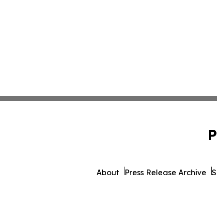
P
About
Press Release Archive
S
© 1995-2026 Newsmatics In