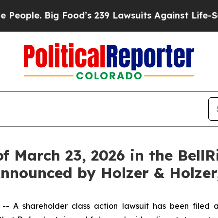
ople. Big Food’s 239 Lawsuits Against Life-Savin
of March 23, 2026 in the Bell
 Announced by Holzer & Holzer
 shareholder class action lawsuit has been filed aga