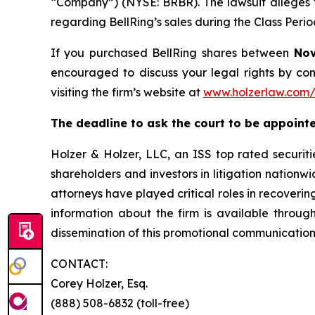
“Company”) (NYSE: BRBR). The lawsuit alleges t
regarding BellRing’s sales during the Class Peri
If you purchased BellRing shares between
Nov
encouraged to discuss your legal rights by con
visiting the firm’s website at
www.holzerlaw.com/
The deadline to ask the court to be appointed
Holzer & Holzer, LLC, an ISS top rated securitie
shareholders and investors in litigation nationwi
attorneys have played critical roles in recoveri
information about the firm is available through
dissemination of this promotional communication,
CONTACT:
Corey Holzer, Esq.
(888) 508-6832 (toll-free)