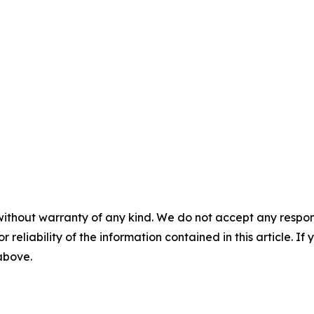
without warranty of any kind. We do not accept any responsib
r reliability of the information contained in this article. I
 above.