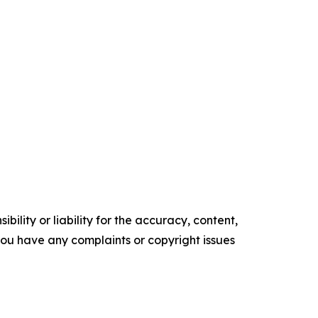
ility or liability for the accuracy, content,
f you have any complaints or copyright issues