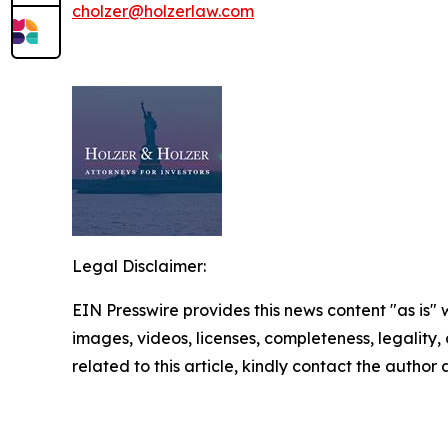
cholzer@holzerlaw.com
Legal Disclaimer:
EIN Presswire provides this news content "as is" 
images, videos, licenses, completeness, legality, o
related to this article, kindly contact the author