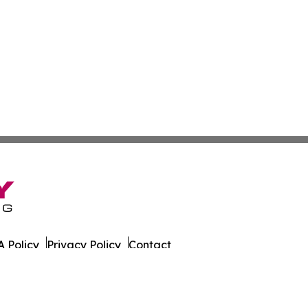
 Policy
Privacy Policy
Contact
rado. All Rights Reserved.