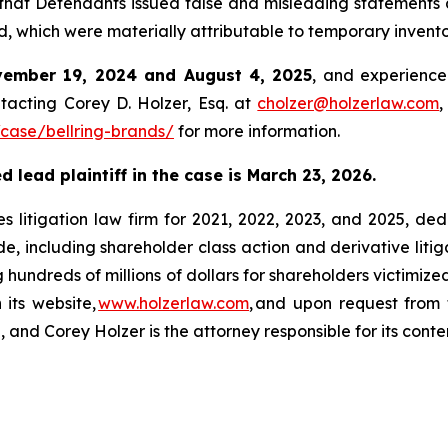
hat Defendants issued false and misleading statements a
od, which were materially attributable to temporary invento
ember 19, 2024 and August 4, 2025
, and experience
tacting Corey D. Holzer, Esq. at
cholzer@holzerlaw.com
,
case/bellring-brands/
for more information.
 lead plaintiff in the case is March 23, 2026.
s litigation law firm for 2021, 2022, 2023, and 2025, ded
de, including shareholder class action and derivative litig
ng hundreds of millions of dollars for shareholders victimi
 its website,
www.holzerlaw.com
, and upon request from 
 and Corey Holzer is the attorney responsible for its conte