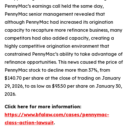
PennyMac’s earnings call held the same day,
PennyMac senior management revealed that
although PennyMac had increased its origination
capacity to recapture more refinance business, many
competitors had also added capacity, creating a
highly competitive origination environment that
constrained PennyMac’s ability to take advantage of
refinance opportunities. This news caused the price of
PennyMac stock to decline more than 37%, from
$140.70 per share at the close of trading on January
29, 2026, to as low as $93.50 per share on January 30,
2026.
Click here for more information:
https://www.bfalaw.com/cases/pennymac-
class-action-lawsuit
.