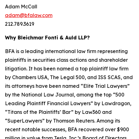
Adam McCall
adam@bfalaw.com
212.789.3619
Why Bleichmar Fonti & Auld LLP?
BFA is a leading international law firm representing
plaintiffs in securities class actions and shareholder
litigation. It has been named a top plaintiff law firm
by
Chambers USA
,
The Legal 500
, and
ISS SCAS
, and
its attorneys have been named “Elite Trial Lawyers”
by the
National Law Journal
, among the top “500
Leading Plaintiff Financial Lawyers” by
Lawdragon
,
“Titans of the Plaintiffs’ Bar” by
Law360
and
“SuperLawyers” by Thomson Reuters. Among its
recent notable successes, BFA recovered over $900
million in value from Tesla, Inc.’s Board of Directors,