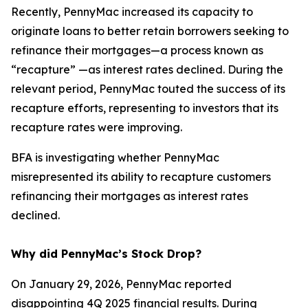
Recently, PennyMac increased its capacity to
originate loans to better retain borrowers seeking to
refinance their mortgages—a process known as
“recapture” —as interest rates declined. During the
relevant period, PennyMac touted the success of its
recapture efforts, representing to investors that its
recapture rates were improving.
BFA is investigating whether PennyMac
misrepresented its ability to recapture customers
refinancing their mortgages as interest rates
declined.
Why did PennyMac’s Stock Drop?
On January 29, 2026, PennyMac reported
disappointing 4Q 2025 financial results. During