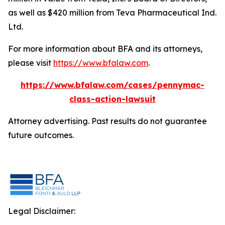
as well as $420 million from Teva Pharmaceutical Ind.
Ltd.
For more information about BFA and its attorneys,
please visit
https://www.bfalaw.com
.
https://www.bfalaw.com/cases/pennymac-
class-action-lawsuit
Attorney advertising. Past results do not guarantee
future outcomes.
Legal Disclaimer: