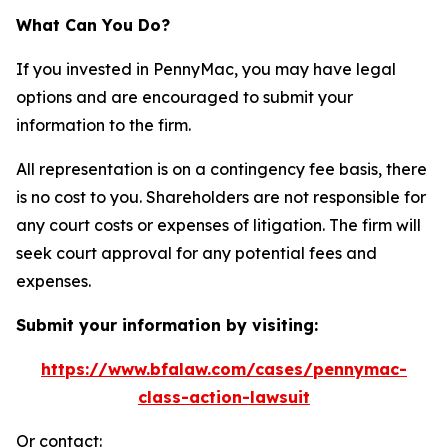
What Can You Do?
If you invested in PennyMac, you may have legal
options and are encouraged to submit your
information to the firm.
All representation is on a contingency fee basis, there
is no cost to you. Shareholders are not responsible for
any court costs or expenses of litigation. The firm will
seek court approval for any potential fees and
expenses.
Submit your information by visiting:
https://www.bfalaw.com/cases/pennymac-
class-action-lawsuit
Or contact: