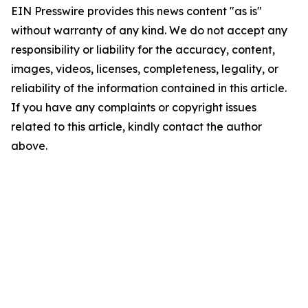
EIN Presswire provides this news content "as is"
without warranty of any kind. We do not accept any
responsibility or liability for the accuracy, content,
images, videos, licenses, completeness, legality, or
reliability of the information contained in this article.
If you have any complaints or copyright issues
related to this article, kindly contact the author
above.