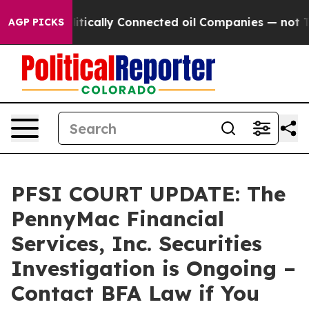
 Gave Politically Connected oil Companies — not Taxp
AGP PICKS
PFSI COURT UPDATE: The
PennyMac Financial
Services, Inc. Securities
Investigation is Ongoing –
Contact BFA Law if You