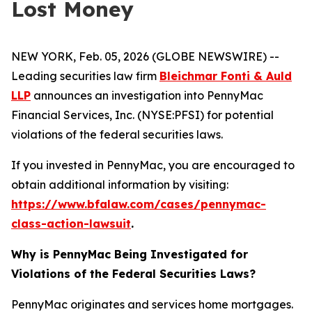
Lost Money
NEW YORK, Feb. 05, 2026 (GLOBE NEWSWIRE) --
Leading securities law firm
Bleichmar Fonti & Auld
LLP
announces an investigation into PennyMac
Financial Services, Inc. (NYSE:PFSI) for potential
violations of the federal securities laws.
If you invested in PennyMac, you are encouraged to
obtain additional information by visiting:
https://www.bfalaw.com/cases/pennymac-
class-action-lawsuit
.
Why is PennyMac Being Investigated for
Violations of the Federal Securities Laws?
PennyMac originates and services home mortgages.