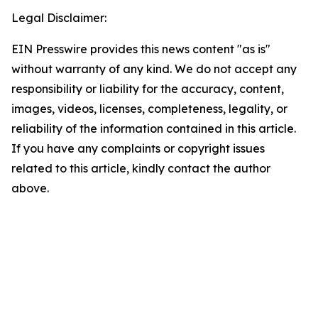
Legal Disclaimer:
EIN Presswire provides this news content "as is"
without warranty of any kind. We do not accept any
responsibility or liability for the accuracy, content,
images, videos, licenses, completeness, legality, or
reliability of the information contained in this article.
If you have any complaints or copyright issues
related to this article, kindly contact the author
above.