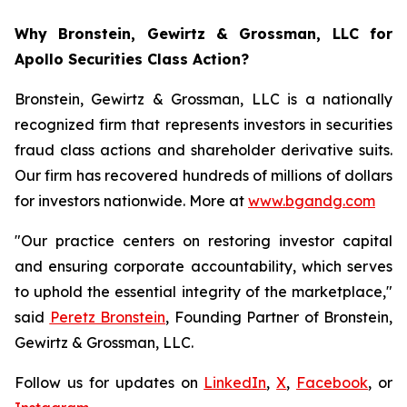
Why Bronstein, Gewirtz & Grossman, LLC for
Apollo Securities Class Action?
Bronstein, Gewirtz & Grossman, LLC is a nationally
recognized firm that represents investors in securities
fraud class actions and shareholder derivative suits.
Our firm has recovered hundreds of millions of dollars
for investors nationwide. More at
www.bgandg.com
"Our practice centers on restoring investor capital
and ensuring corporate accountability, which serves
to uphold the essential integrity of the marketplace,"
said
Peretz Bronstein
, Founding Partner of Bronstein,
Gewirtz & Grossman, LLC.
Follow us for updates on
LinkedIn
,
X
,
Facebook
, or