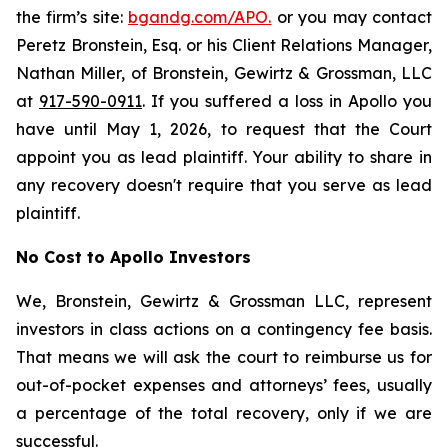
the firm’s site:
bgandg.com/APO.
or you may contact
Peretz Bronstein, Esq. or his Client Relations Manager,
Nathan Miller, of Bronstein, Gewirtz & Grossman, LLC
at
917-590-0911
. If you suffered a loss in Apollo you
have until May 1, 2026, to request that the Court
appoint you as lead plaintiff. Your ability to share in
any recovery doesn't require that you serve as lead
plaintiff.
No Cost to Apollo Investors
We, Bronstein, Gewirtz & Grossman LLC, represent
investors in class actions on a contingency fee basis.
That means we will ask the court to reimburse us for
out-of-pocket expenses and attorneys’ fees, usually
a percentage of the total recovery, only if we are
successful.