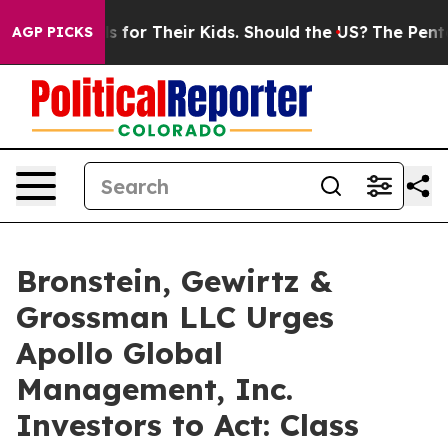
a Controls for Their Kids. Should the US?
The Pentagon 
AGP PICKS
Bronstein, Gewirtz &
Grossman LLC Urges
Apollo Global
Management, Inc.
Investors to Act: Class