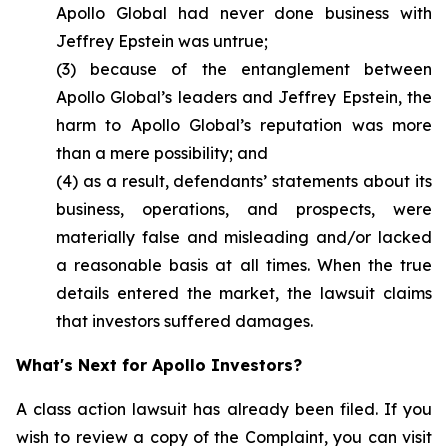
Apollo Global had never done business with
Jeffrey Epstein was untrue;
(3) because of the entanglement between
Apollo Global’s leaders and Jeffrey Epstein, the
harm to Apollo Global’s reputation was more
than a mere possibility; and
(4) as a result, defendants’ statements about its
business, operations, and prospects, were
materially false and misleading and/or lacked
a reasonable basis at all times. When the true
details entered the market, the lawsuit claims
that investors suffered damages.
What's Next for Apollo Investors?
A class action lawsuit has already been filed. If you
wish to review a copy of the Complaint, you can visit