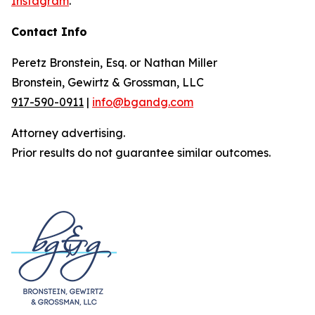
Instagram
.
Contact Info
Peretz Bronstein, Esq. or Nathan Miller
Bronstein, Gewirtz & Grossman, LLC
917-590-0911
|
info@bgandg.com
Attorney advertising.
Prior results do not guarantee similar outcomes.