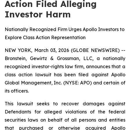
Action Filed Alleging
Investor Harm
Nationally Recognized Firm Urges Apollo Investors to
Explore Class Action Representation
NEW YORK, March 03, 2026 (GLOBE NEWSWIRE) --
Bronstein, Gewirtz & Grossman, LLC, a nationally
recognized investor-rights law firm, announces that a
class action lawsuit has been filed against Apollo
Global Management, Inc. (NYSE: APO) and certain of
its officers.
This lawsuit seeks to recover damages against
Defendants for alleged violations of the federal
securities laws on behalf of all persons and entities
that purchased or otherwise acquired Apollo