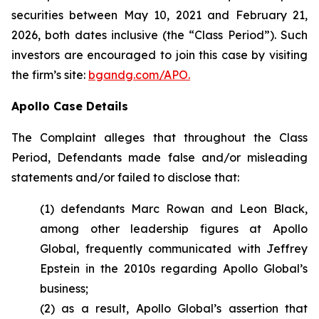
securities between May 10, 2021 and February 21,
2026, both dates inclusive (the “Class Period”). Such
investors are encouraged to join this case by visiting
the firm’s site:
bgandg.com/APO.
Apollo Case Details
The Complaint alleges that throughout the Class
Period, Defendants made false and/or misleading
statements and/or failed to disclose that:
(1) defendants Marc Rowan and Leon Black,
among other leadership figures at Apollo
Global, frequently communicated with Jeffrey
Epstein in the 2010s regarding Apollo Global’s
business;
(2) as a result, Apollo Global’s assertion that